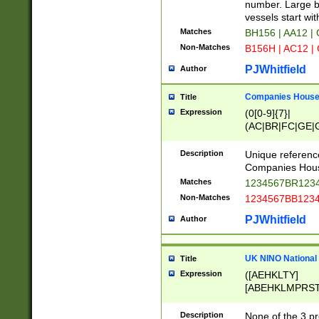
PRSTW]|A[BDHR
number. Large bo
ORSUW]|BRD|C
vessels start wit
G[HKNRUWY]|H[
Matches
BH156 | AA12 |
RT]|N[ENT]|O
Non-Matches
B156H | AC12 |
STUY]|SSS|T[H
PJWhitfield
Author
Companies House 
Title
Expression
(0[0-9]{7}|
(AC|BR|FC|GE|G
|OC|RC|SA|SC|S
Description
Unique referenc
Companies Hous
Matches
1234567BR1234
Non-Matches
1234567BB1234
PJWhitfield
Author
UK NINO National
Title
Expression
([AEHKLTY]
[ABEHKLMPRST
[JS]
[ABCEGHJKLM
Description
None of the 3 pr