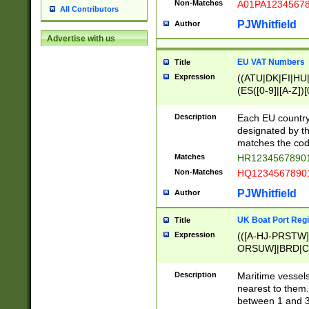
Non-Matches
A01PA1234567
All Contributors
PJWhitfield
Author
Advertise with us
EU VAT Numbers
Title
Expression
((ATU|DK|FI|HU|
(ES([0-9]|[A-Z])[
{11}|CY[0-9]{8}
{9}|FR[A-Z0-9]{2
Description
Each EU country
{2}|LT[0-9]{9}([0
designated by the
{10}|RO[0-9]{2,1
matches the code
Matches
HR12345678901
Non-Matches
HQ12345678901
PJWhitfield
Author
UK Boat Port Regi
Title
Expression
(([A-HJ-PRSTW
ORSUW]|BRD|C
G[HKNRUWY]|H[
RT]|N[ENT]|O
Description
Maritime vessels
STUY]|SSS|T[HN
nearest to them.
{0,2})|([1-9][0-9
between 1 and 3 