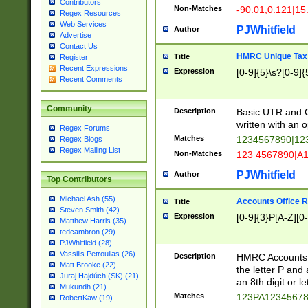
Contributors
Non-Matches
-90.01,0.121|15
Regex Resources
Web Services
PJWhitfield
Author
Advertise
Contact Us
HMRC Unique Tax 
Title
Register
Recent Expressions
Expression
[0-9]{5}\s?[0-9]{
Recent Comments
Community
Description
Basic UTR and C
written with an o
Regex Forums
Matches
1234567890|12
Regex Blogs
Regex Mailing List
Non-Matches
123 4567890|A
PJWhitfield
Author
Top Contributors
Michael Ash (55)
Accounts Office 
Title
Steven Smith (42)
Expression
[0-9]{3}P[A-Z][0-
Matthew Harris (35)
tedcambron (29)
PJWhitfield (28)
Vassilis Petroulias (26)
Description
HMRC Accounts O
Matt Brooke (22)
the letter P and 
Juraj Hajdúch (SK) (21)
an 8th digit or le
Mukundh (21)
Matches
123PA1234567
RobertKaw (19)