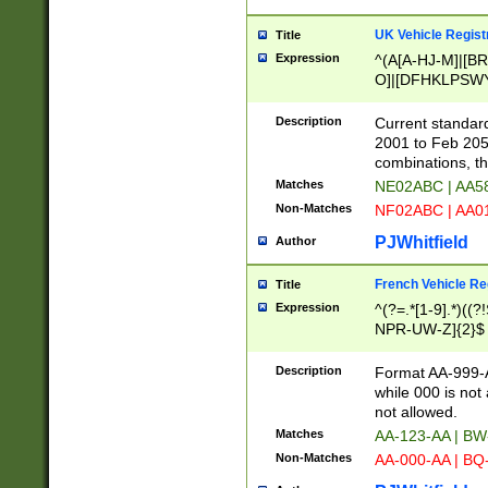
UK Vehicle Regist
Title
Expression
^(A[A-HJ-M]|[BR
O]|[DFHKLPSWY
F]|)(0[02-9]|[1-
Description
Current standard
2001 to Feb 205
combinations, t
Matches
NE02ABC | AA5
Non-Matches
NF02ABC | AA
PJWhitfield
Author
French Vehicle Reg
Title
Expression
^(?=.*[1-9].*)((
NPR-UW-Z]{2}$
Description
Format AA-999-A
while 000 is not
not allowed.
Matches
AA-123-AA | B
Non-Matches
AA-000-AA | BQ