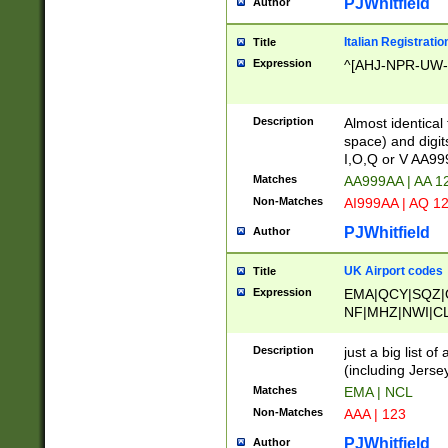
PJWhitfield
Author
Italian Registratio
Title
Expression
^[AHJ-NPR-UW-Z
Description
Almost identical
space) and digit
I,O,Q or V AA9
Matches
AA999AA | AA 1
Non-Matches
AI999AA | AQ 1
PJWhitfield
Author
UK Airport codes
Title
Expression
EMA|QCY|SQZ|
NF|MHZ|NWI|C
|MME|NCL|BWF
OU|FAB|OXF|E
Description
just a big list o
|EXT|FFD|BOH|
(including Jersey
|DSA|HUY|LBA|
Matches
EMA | NCL
R|CAL|COL|CSA|
Non-Matches
AAA | 123
LY|FSS|NDY|AD
YY|SKL|SOY|L
PJWhitfield
Author