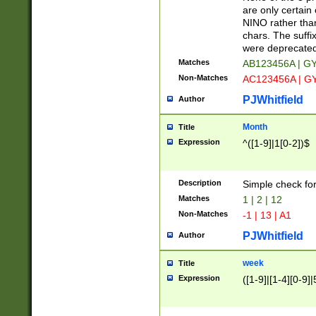
Z]|O[ABEHKLM
are only certain 
HKMPRSTWXYZ]
NINO rather than
9]{6}[A-D]?
chars. The suffi
were deprecate
Matches
AB123456A | G
Non-Matches
AC123456A | G
PJWhitfield
Author
Month
Title
Expression
^([1-9]|1[0-2])$
Description
Simple check fo
Matches
1 | 2 | 12
Non-Matches
-1 | 13 | A1
PJWhitfield
Author
week
Title
Expression
([1-9]|[1-4][0-9]|