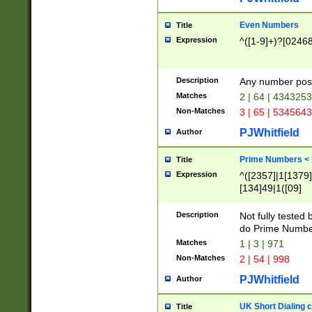
Even Numbers
Title
Expression
^([1-9]+)?[0246
Description
Any number possi
Matches
2 | 64 | 434325
Non-Matches
3 | 65 | 534564
PJWhitfield
Author
Prime Numbers <
Title
Expression
^([2357]|1[1379]|
[134]49|1([09]
[1379]|13|27|3[1
[39]|41|[57][17]
Description
Not fully tested
[39]|67|97)|4([0
do Prime Numbe
[247]1|[069]9|[4
Matches
1 | 3 | 971
[15]9)|7([056]1|
Non-Matches
2 | 54 | 998
[2578]7|[0235]9)
PJWhitfield
Author
UK Short Dialing 
Title