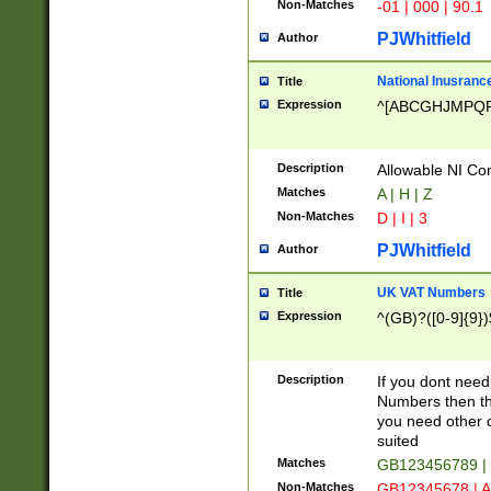
Non-Matches
-01 | 000 | 90.1
PJWhitfield
Author
National Inusrance
Title
Expression
^[ABCGHJMPQ
Description
Allowable NI Con
Matches
A | H | Z
Non-Matches
D | I | 3
PJWhitfield
Author
UK VAT Numbers
Title
Expression
^(GB)?([0-9]{9})
Description
If you dont need
Numbers then this
you need other c
suited
Matches
GB123456789 |
Non-Matches
GB12345678 | A