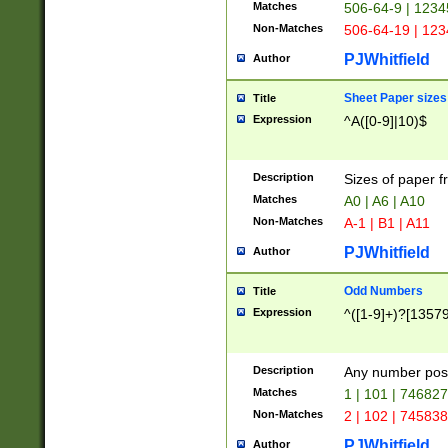
Matches
506-64-9 | 1234
Non-Matches
506-64-19 | 12
PJWhitfield
Author
Sheet Paper sizes
Title
Expression
^A([0-9]|10)$
Description
Sizes of paper 
Matches
A0 | A6 | A10
Non-Matches
A-1 | B1 | A11
PJWhitfield
Author
Odd Numbers
Title
Expression
^([1-9]+)?[1357
Description
Any number poss
Matches
1 | 101 | 74682
Non-Matches
2 | 102 | 74583
PJWhitfield
Author