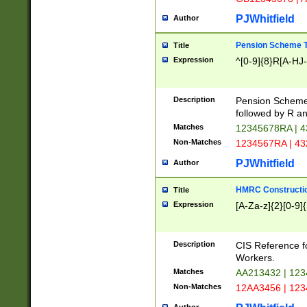
PJWhitfield
Author
Pension Scheme T
Title
Expression
^[0-9]{8}R[A-HJ
Description
Pension Schemes
followed by R an
Matches
12345678RA | 
Non-Matches
1234567RA | 4
PJWhitfield
Author
HMRC Constructio
Title
Expression
[A-Za-z]{2}[0-9]{
Description
CIS Reference f
Workers.
Matches
AA213432 | 12
Non-Matches
12AA3456 | 12