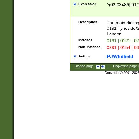
Expression
^(02[03489]|01(1
Description
The main dialing
0191 Tyneside/
London
Matches
0191 | 0121 | 0
Non-Matches
0291 | 0154 | 0
PJWhitfield
Author
Change page:
|
Displaying page
Copyright © 2001-202