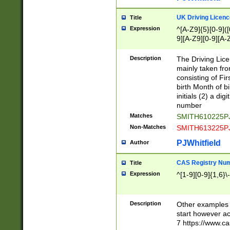
S|CWL|DGX|ACI
UK Driving Licen
Title
Expression
^[A-Z9]{5}[0-9]([
9][A-Z9][0-9][A-
Description
The Driving Lic
mainly taken fro
consisting of Fir
birth Month of bi
initials (2) a dig
number
Matches
SMITH610225P
Non-Matches
SMITH613225P
PJWhitfield
Author
CAS Registry Nu
Title
Expression
^[1-9][0-9]{1,6}\-
Description
Other examples o
start however acc
7 https://www.c