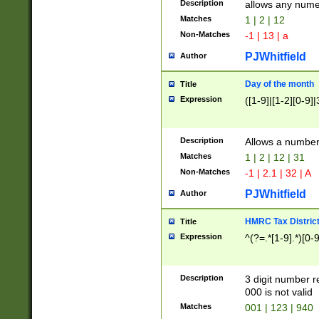
Description
allows any nume
Matches
1 | 2 | 12
Non-Matches
-1 | 13 | a
PJWhitfield
Author
Day of the month
Title
Expression
([1-9]|[1-2][0-9]|
Description
Allows a numbe
Matches
1 | 2 | 12 | 31
Non-Matches
-1 | 2.1 | 32 | A
PJWhitfield
Author
HMRC Tax Distric
Title
Expression
^(?=.*[1-9].*)[0-
Description
3 digit number 
000 is not valid
Matches
001 | 123 | 940