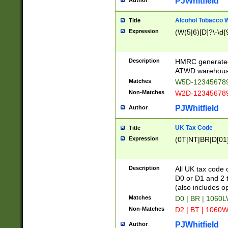
PJWhitfield
Author
Alcohol Tobacco
Title
Expression
(W(5|6)[D]?\-\d{9
Description
HMRC generated
ATWD warehous
Matches
W5D-123456789
Non-Matches
W2D-123456789
PJWhitfield
Author
UK Tax Code
Title
Expression
(0T|NT|BR|D[01]|
Description
All UK tax code 
D0 or D1 and 2 ty
(also includes o
Matches
D0 | BR | 1060L
Non-Matches
D2 | BT | 1060W
PJWhitfield
Author