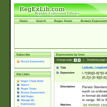
Home
Search
Regex Tester
Browse Expressio
Subscribe
Expressions by User
Change page:
|
Displaying page
Recent Expressions
Latitude, Longitud
Title
Expression
\-?(90|[0-8]?[0-9]
Site Links
{0,2})\.[0-9]{0,6}
Regex Cheat Sheet
Search
Description
Parses Standard 
Regex Tester
earth co-ordinat
Browse Expressions
in format dd.ddd
Add Regex
in range -90 to 
Manage My
Expressions
Matches
-89.999999,180|