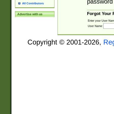
password 
All Contributors
Forgot Your
Advertise with us
Enter your User Nam
User Name:
Copyright © 2001-2026,
Re