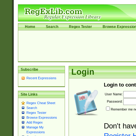
Home
Search
Regex Tester
Browse Expressio
Subscribe
Login
Recent Expressions
Login to cont
User Name:
Site Links
Password:
Regex Cheat Sheet
Search
Remember me nex
Regex Tester
Browse Expressions
Add Regex
Don't hav
Manage My
Expressions
Register 