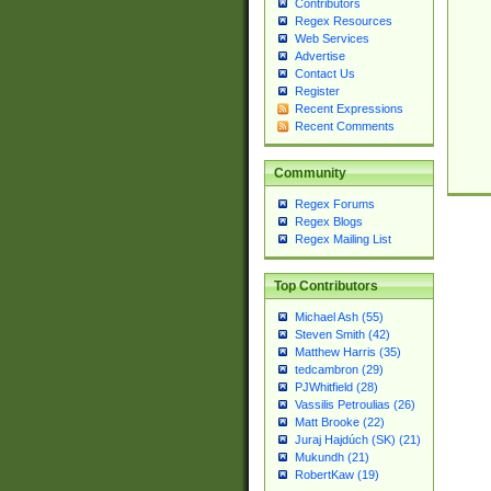
Contributors
Regex Resources
Web Services
Advertise
Contact Us
Register
Recent Expressions
Recent Comments
Community
Regex Forums
Regex Blogs
Regex Mailing List
Top Contributors
Michael Ash (55)
Steven Smith (42)
Matthew Harris (35)
tedcambron (29)
PJWhitfield (28)
Vassilis Petroulias (26)
Matt Brooke (22)
Juraj Hajdúch (SK) (21)
Mukundh (21)
RobertKaw (19)