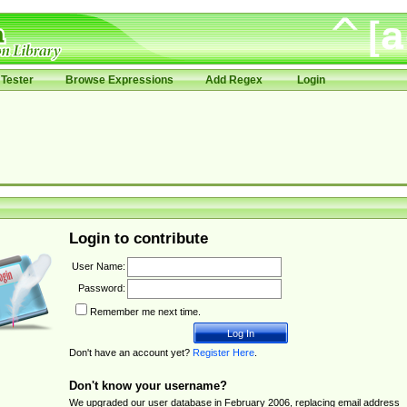
Tester
Browse Expressions
Add Regex
Login
Login to contribute
User Name:
Password:
Remember me next time.
Don't have an account yet?
Register Here
.
Don't know your username?
We upgraded our user database in February 2006, replacing email address