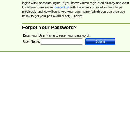
logins with username logins. If you know you've registered already and want 
know your user name,
contact us
with the email you used as your login
previously and we will send you your user name (which you can then use
below to get your password reset). Thanks!
Forgot Your Password?
Enter your User Name to reset your password.
User Name: