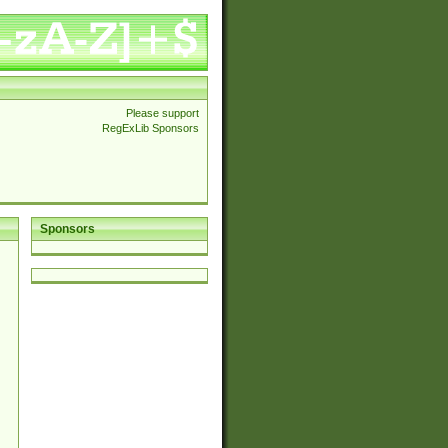
Please support
RegExLib Sponsors
Sponsors