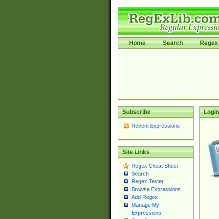
Home
Search
Regex 
Subscribe
Login
Recent Expressions
Site Links
Regex Cheat Sheet
Search
Regex Tester
Browse Expressions
Add Regex
Manage My
Expressions