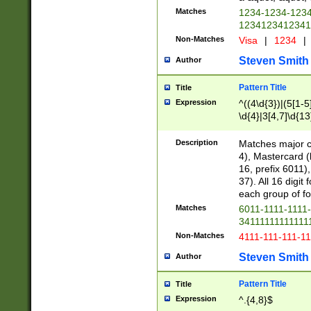
Matches
1234-1234-123
1234123412341
Non-Matches
Visa
|
1234
|
Steven Smith
Author
Pattern Title
Title
Expression
^((4\d{3})|(5[1-5
\d{4}|3[4,7]\d{13
Description
Matches major cr
4), Mastercard (
16, prefix 6011)
37). All 16 digi
each group of fou
Matches
6011-1111-1111
34111111111111
Non-Matches
4111-111-111-1
Steven Smith
Author
Pattern Title
Title
Expression
^.{4,8}$