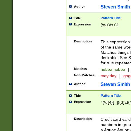
Steven Smith
Author
Pattern Title
Title
Expression
(\w+)\s+\1
Description
This expression
of the same word
Matches things l
desirable. See S
for true repeate
Matches
hubba hubba
|
Non-Matches
may day
|
gog
Steven Smith
Author
Pattern Title
Title
Expression
^(\d{4}[- ]){3}\d{
Description
Credit card valid
numbers in group
a &quot; &quot; o