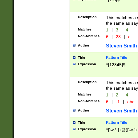
Description
This matches a s
the same as say
Matches
1
|
3
|
4
Non-Matches
6
|
23
|
a
Steven Smith
Author
Pattern Title
Title
Expression
^[12345]$
Description
This matches a s
the same as sayi
Matches
1
|
2
|
4
Non-Matches
6
|
-1
|
abc
Steven Smith
Author
Pattern Title
Title
Expression
^[\w-\.]+@([\w-]+