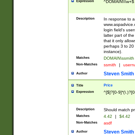
Expression
^DOMAIN\\\w+$
Description
In response to a 
www.aspadvice.c
login field's us
latter part of t
that it only all
perhaps 3 to 20 
instance).
Matches
DOMAIN\ssmit
Non-Matches
ssmith
|
user
Steven Smith
Author
Price
Title
Expression
^[$]?[0-9]*(\.)?[
Description
Should match pri
Matches
4.42
|
$4.42
Non-Matches
asdf
Steven Smith
Author