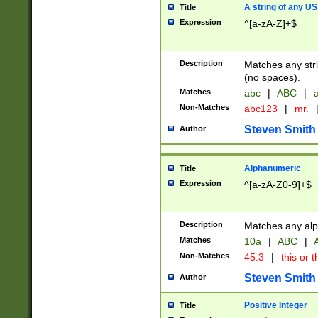
A string of any US
Title
Expression
^[a-zA-Z]+$
Description
Matches any stri
(no spaces).
Matches
abc
|
ABC
|
a
Non-Matches
abc123
|
mr.
Steven Smith
Author
Alphanumeric
Title
Expression
^[a-zA-Z0-9]+$
Description
Matches any alp
Matches
10a
|
ABC
|
A
Non-Matches
45.3
|
this or t
Steven Smith
Author
Positive Integer
Title