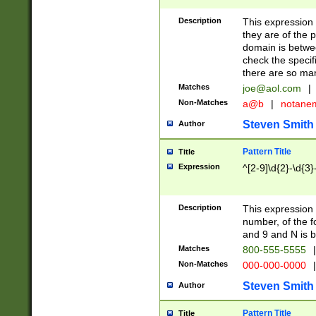
Description
This expression
they are of the p
domain is betwe
check the specifi
there are so ma
Matches
joe@aol.com
|
Non-Matches
a@b
|
notane
Steven Smith
Author
Pattern Title
Title
Expression
^[2-9]\d{2}-\d{3}
Description
This expressio
number, of the
and 9 and N is 
Matches
800-555-5555
|
Non-Matches
000-000-0000
|
Steven Smith
Author
Pattern Title
Title