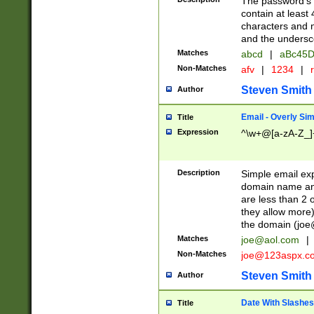
The password's fi
contain at least
characters and n
and the unders
Matches
abcd
|
aBc45D
Non-Matches
afv
|
1234
|
r
Steven Smith
Author
Email - Overly Si
Title
Expression
^\w+@[a-zA-Z_]+
Description
Simple email exp
domain name and 
are less than 2 o
they allow more)
the domain (
joe
Matches
joe@aol.com
|
Non-Matches
joe@123aspx.c
Steven Smith
Author
Date With Slashes
Title