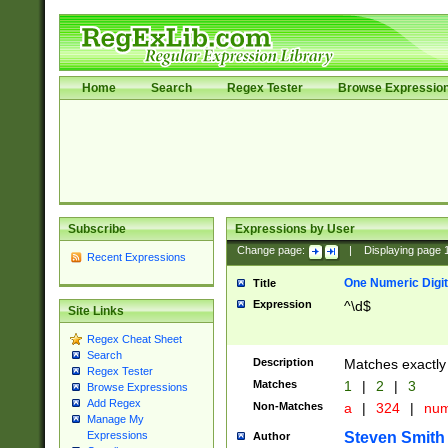
Home
Search
Regex Tester
Browse Expressio
Subscribe
Expressions by User
Change page:
|
Displaying page
Recent Expressions
One Numeric Digit
Title
Expression
^\d$
Site Links
Regex Cheat Sheet
Search
Description
Matches exactly 
Regex Tester
Matches
1
|
2
|
3
Browse Expressions
Add Regex
Non-Matches
a
|
324
|
nu
Manage My
Steven Smith
Expressions
Author