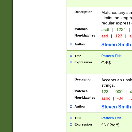
Description
Matches any stri
Limits the length
regular expressi
Matches
asdf
|
1234
|
Non-Matches
asd
|
123
|
a
Steven Smith
Author
Pattern Title
Title
Expression
^\d*$
Description
Accepts an unsi
strings.
Matches
123
|
000
|
4
Non-Matches
asbc
|
-34
|
3
Steven Smith
Author
Pattern Title
Title
Expression
^[-+]?\d*$