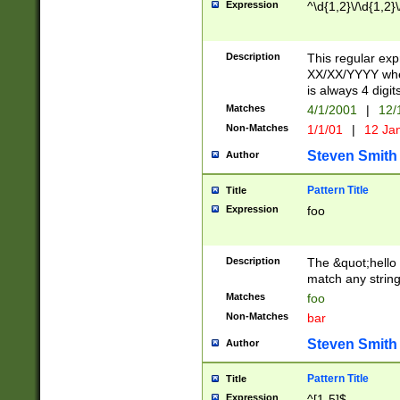
Expression
^\d{1,2}\/\d{1,2}\
Description
This regular exp
XX/XX/YYYY wher
is always 4 digit
Matches
4/1/2001
|
12/
Non-Matches
1/1/01
|
12 Ja
Steven Smith
Author
Pattern Title
Title
Expression
foo
Description
The &quot;hello 
match any string 
Matches
foo
Non-Matches
bar
Steven Smith
Author
Pattern Title
Title
Expression
^[1-5]$