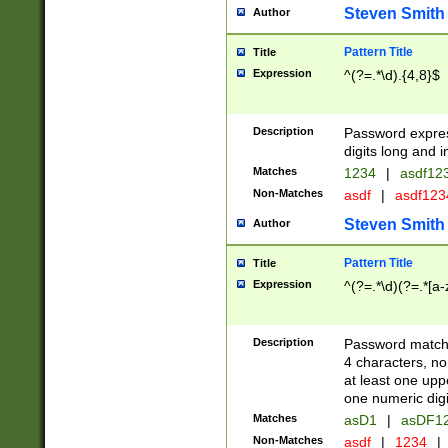
Steven Smith
Author
Pattern Title
Title
Expression
^(?=.*\d).{4,8}$
Description
Password expre
digits long and i
Matches
1234
|
asdf12
Non-Matches
asdf
|
asdf12
Steven Smith
Author
Pattern Title
Title
Expression
^(?=.*\d)(?=.*[a-
Description
Password matchi
4 characters, no
at least one uppe
one numeric digi
Matches
asD1
|
asDF1
Non-Matches
asdf
|
1234
|