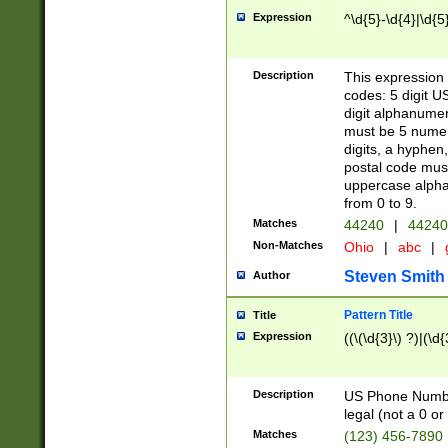
Expression
^\d{5}-\d{4}|\d{5
Description
This expression 
codes: 5 digit U
digit alphanumer
must be 5 numer
digits, a hyphen
postal code mus
uppercase alphab
from 0 to 9.
Matches
44240
|
44240
Non-Matches
Ohio
|
abc
|
Steven Smith
Author
Pattern Title
Title
Expression
((\(\d{3}\) ?)|(\d
Description
US Phone Number -
legal (not a 0 or 
Matches
(123) 456-7890