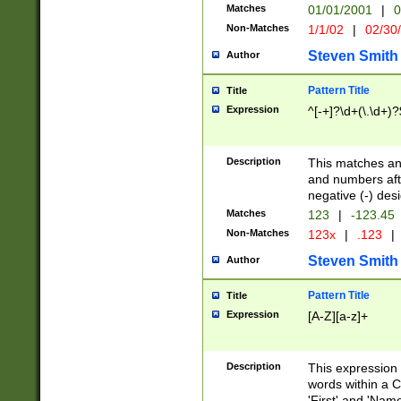
Matches
01/01/2001
|
0
Non-Matches
1/1/02
|
02/30
Steven Smith
Author
Pattern Title
Title
Expression
^[-+]?\d+(\.\d+)?
Description
This matches any
and numbers afte
negative (-) des
Matches
123
|
-123.45
Non-Matches
123x
|
.123
|
Steven Smith
Author
Pattern Title
Title
Expression
[A-Z][a-z]+
Description
This expression
words within a C
'First' and 'Name