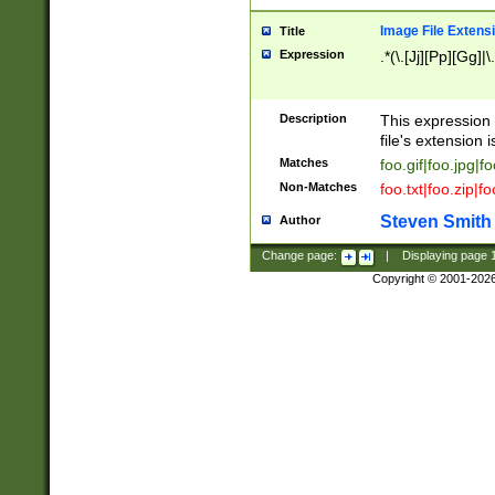
Image File Extens
Title
Expression
.*(\.[Jj][Pp][Gg]|
Description
This expression 
file's extension i
Matches
foo.gif|foo.jpg|f
Non-Matches
foo.txt|foo.zip|f
Steven Smith
Author
Change page:
|
Displaying page
Copyright © 2001-202