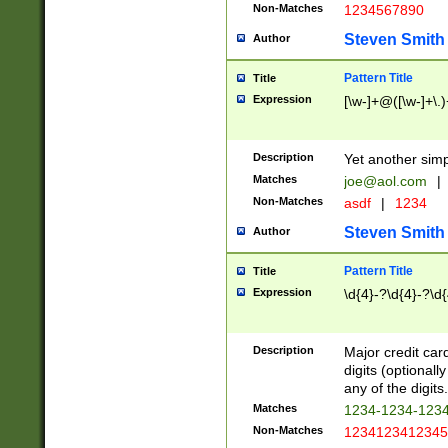
Non-Matches
1234567890
Steven Smith
Author
Pattern Title
Title
Expression
[\w-]+@([\w-]+\.)
Description
Yet another simp
Matches
joe@aol.com
|
Non-Matches
asdf
|
1234
Steven Smith
Author
Pattern Title
Title
Expression
\d{4}-?\d{4}-?\d{
Description
Major credit card
digits (optional
any of the digits.
Matches
1234-1234-123
Non-Matches
1234123412345