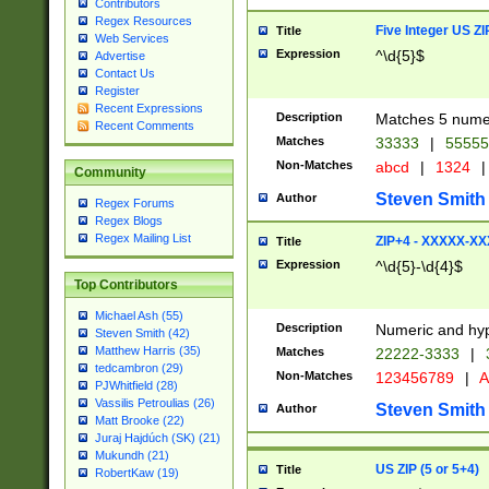
Contributors
Regex Resources
Five Integer US Z
Title
Web Services
Expression
^\d{5}$
Advertise
Contact Us
Register
Recent Expressions
Description
Matches 5 numeri
Recent Comments
Matches
33333
|
5555
Non-Matches
abcd
|
1324
|
Community
Steven Smith
Author
Regex Forums
Regex Blogs
Regex Mailing List
ZIP+4 - XXXXX-X
Title
Expression
^\d{5}-\d{4}$
Top Contributors
Michael Ash (55)
Description
Numeric and hyp
Steven Smith (42)
Matthew Harris (35)
Matches
22222-3333
|
tedcambron (29)
Non-Matches
123456789
|
A
PJWhitfield (28)
Vassilis Petroulias (26)
Steven Smith
Author
Matt Brooke (22)
Juraj Hajdúch (SK) (21)
Mukundh (21)
US ZIP (5 or 5+4)
Title
RobertKaw (19)