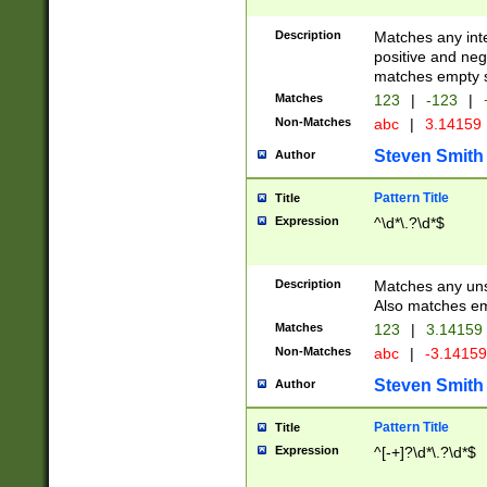
Description
Matches any inte
positive and nega
matches empty s
Matches
123
|
-123
|
Non-Matches
abc
|
3.14159
Steven Smith
Author
Pattern Title
Title
Expression
^\d*\.?\d*$
Description
Matches any uns
Also matches em
Matches
123
|
3.14159
Non-Matches
abc
|
-3.1415
Steven Smith
Author
Pattern Title
Title
Expression
^[-+]?\d*\.?\d*$