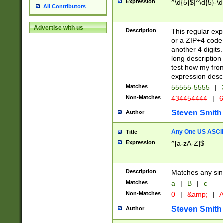
Expression
^\d{5}$|^\d{5}-\d
All Contributors
Advertise with us
Description
This regular exp
or a ZIP+4 code 
another 4 digits. 
long description 
test how my fron
expression descr
Matches
55555-5555
|
Non-Matches
434454444
|
6
Steven Smith
Author
Any One US ASCII 
Title
Expression
^[a-zA-Z]$
Description
Matches any sing
Matches
a
|
B
|
c
Non-Matches
0
|
&amp;
|
A
Steven Smith
Author