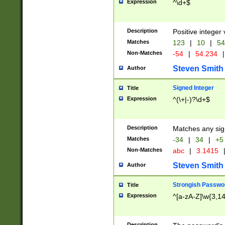
Expression
^\d+$
Description
Positive integer 
Matches
123
|
10
|
54
Non-Matches
-54
|
54.234
|
Steven Smith
Author
Signed Integer
Title
Expression
^(\+|-)?\d+$
Description
Matches any sig
Matches
-34
|
34
|
+5
Non-Matches
abc
|
3.1415
Steven Smith
Author
Strongish Passwo
Title
Expression
^[a-zA-Z]\w{3,1
Description