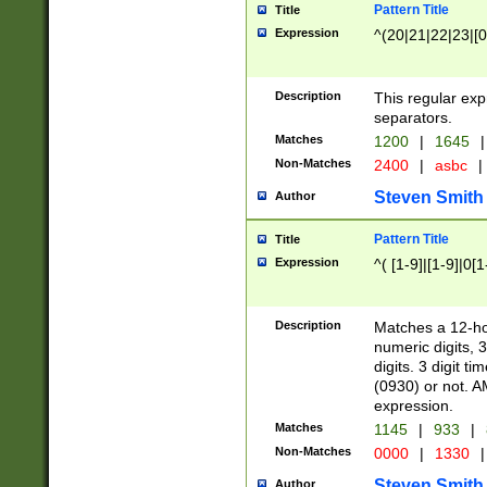
Pattern Title
Title
Expression
^(20|21|22|23|[0
Description
This regular exp
separators.
Matches
1200
|
1645
|
Non-Matches
2400
|
asbc
|
Steven Smith
Author
Pattern Title
Title
Expression
^( [1-9]|[1-9]|0[
Description
Matches a 12-ho
numeric digits, 
digits. 3 digit t
(0930) or not. A
expression.
Matches
1145
|
933
|
Non-Matches
0000
|
1330
|
Steven Smith
Author