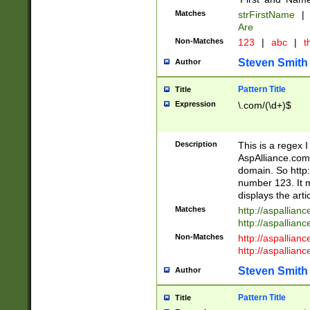
Matches
strFirstName
|
Are
Non-Matches
123
|
abc
|
th
Steven Smith
Author
Pattern Title
Title
Expression
\.com/(\d+)$
Description
This is a regex 
AspAlliance.com w
domain. So http:
number 123. It m
displays the arti
Matches
http://aspallia
http://aspallian
Non-Matches
http://aspallian
http://aspallian
Steven Smith
Author
Pattern Title
Title