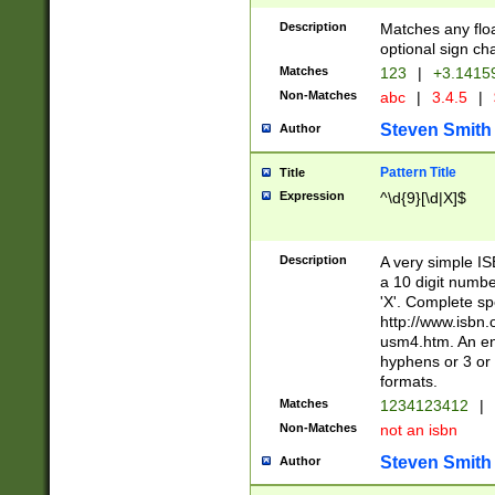
Description
Matches any floa
optional sign ch
Matches
123
|
+3.1415
Non-Matches
abc
|
3.4.5
|
Steven Smith
Author
Pattern Title
Title
Expression
^\d{9}[\d|X]$
Description
A very simple ISB
a 10 digit number
'X'. Complete sp
http://www.isbn.
usm4.htm. An en
hyphens or 3 or 
formats.
Matches
1234123412
|
Non-Matches
not an isbn
Steven Smith
Author