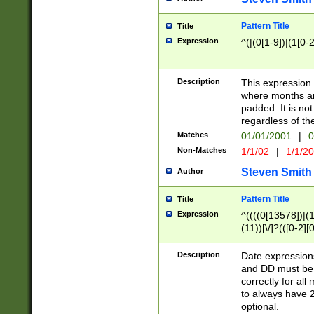
Pattern Title
Title
Expression
^(|(0[1-9])|(1[0-2
Description
This expressio
where months an
padded. It is not
regardless of th
Matches
01/01/2001
|
0
Non-Matches
1/1/02
|
1/1/2
Steven Smith
Author
Pattern Title
Title
Expression
^((((0[13578])|(1[
(11))[\/]?(([0-2][
Description
Date expressio
and DD must be 
correctly for al
to always have 2
optional.