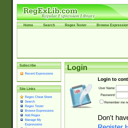
Home
Search
Regex Tester
Browse Expressio
Subscribe
Login
Recent Expressions
Login to cont
User Name:
Site Links
Password:
Regex Cheat Sheet
Search
Remember me nex
Regex Tester
Browse Expressions
Add Regex
Don't hav
Manage My
Expressions
Register 