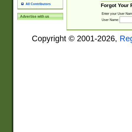
All Contributors
Forgot Your
Enter your User Nam
Advertise with us
User Name:
Copyright © 2001-2026,
Re