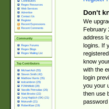
Contributors
Regex Resources
Web Services
Don't k
Advertise
Contact Us
We upgrad
Register
Recent Expressions
February 
Recent Comments
address l
Community
logins. If
Regex Forums
Regex Blogs
registered
Regex Mailing List
know you
Top Contributors
with the 
Michael Ash (55)
Steven Smith (42)
login prev
Matthew Harris (35)
tedcambron (29)
you your 
PJWhitfield (28)
Vassilis Petroulias (26)
then use 
Matt Brooke (22)
Juraj Hajdúch (SK) (21)
password 
Mukundh (21)
RobertKaw (19)