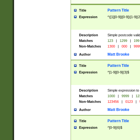
Pattern Title
Title
Expression
^([1][0-9]|[0-9])[1-9]{
Description
Simple postcode valid
Matches
123
|
1299
|
199
Non-Matches
1300
|
000
|
999
Matt Brooke
Author
Pattern Title
Title
Expression
^[1-9][0-9]{3}$
Description
Simple expression to
Matches
1000
|
9999
|
12
Non-Matches
123456
|
0123
|
Matt Brooke
Author
Pattern Title
Title
Expression
^[0-9]{6}$