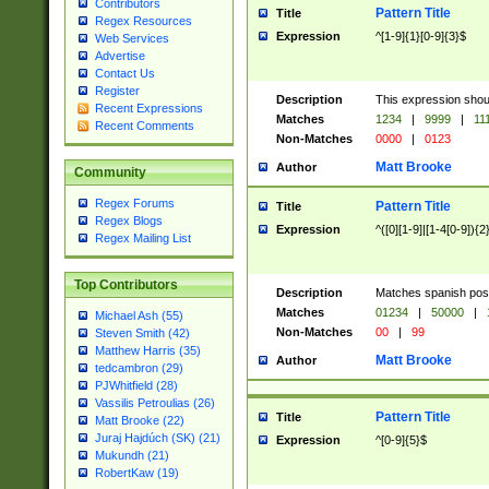
Contributors
Pattern Title
Title
Regex Resources
Expression
^[1-9]{1}[0-9]{3}$
Web Services
Advertise
Contact Us
Register
Description
This expression shou
Recent Expressions
Matches
1234
|
9999
|
11
Recent Comments
Non-Matches
0000
|
0123
Matt Brooke
Author
Community
Regex Forums
Pattern Title
Title
Regex Blogs
Expression
^([0][1-9]|[1-4[0-9]){2
Regex Mailing List
Top Contributors
Description
Matches spanish pos
Matches
01234
|
50000
|
Michael Ash (55)
Non-Matches
00
|
99
Steven Smith (42)
Matthew Harris (35)
Matt Brooke
Author
tedcambron (29)
PJWhitfield (28)
Vassilis Petroulias (26)
Pattern Title
Title
Matt Brooke (22)
Juraj Hajdúch (SK) (21)
Expression
^[0-9]{5}$
Mukundh (21)
RobertKaw (19)