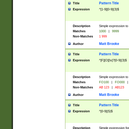
Pattern Title
Title
Expression
^[1-9][0-9]{3}$
Description
Simple expression to 
Matches
1000
|
9999
Non-Matches
1 999
Matt Brooke
Author
Pattern Title
Title
Expression
^[F][O][\s]?[0-9]{3}$
Description
Simple expression to 
Matches
FO100
|
FO000
|
Non-Matches
AB 123
|
AB123
Matt Brooke
Author
Pattern Title
Title
Expression
^[0-9]{5}$
Description
Simple expression fo