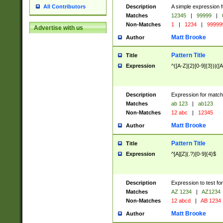
Description
A simple expression f
All Contributors
Matches
12345
|
99999
|
Non-Matches
1
|
1234
|
99999
Advertise with us
Matt Brooke
Author
Pattern Title
Title
Expression
^([A-Z]{2}[0-9]{3})|([A
Description
Expression for match
Matches
ab 123
|
ab123
Non-Matches
12 abc
|
12345
Matt Brooke
Author
Pattern Title
Title
Expression
^[A][Z](.?)[0-9]{4}$
Description
Expression to test fo
Matches
AZ 1234
|
AZ1234
Non-Matches
12 abcd
|
AB 1234
Matt Brooke
Author