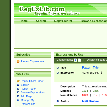
Home
Search
Regex Tester
Browse Expressio
Subscribe
Expressions by User
Change page:
|
Displaying page
Recent Expressions
Pattern Title
Title
Expression
^[1-9]{1}[0-9]{3}$
Site Links
Regex Cheat Sheet
Search
Description
This expression mat
Regex Tester
Matches
1234
|
9876
Browse Expressions
Non-Matches
0123
|
012
|
123
Add Regex
Manage My
Matt Brooke
Author
Expressions