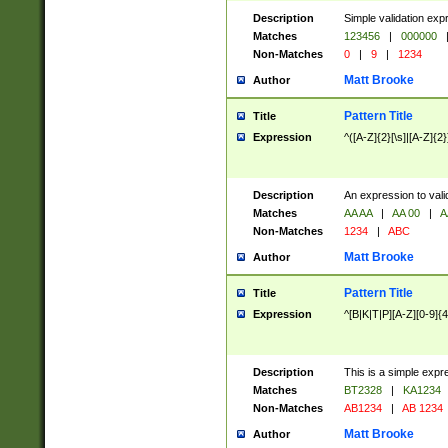
Description
Simple validation exp
Matches
123456
|
000000
Non-Matches
0
|
9
|
1234
Matt Brooke
Author
Pattern Title
Title
Expression
^([A-Z]{2}[\s]|[A-Z]{2}
Description
An expression to val
Matches
AA AA
|
AA 00
|
A
Non-Matches
1234
|
ABC
Matt Brooke
Author
Pattern Title
Title
Expression
^[B|K|T|P][A-Z][0-9]{4
Description
This is a simple expr
Matches
BT2328
|
KA1234
Non-Matches
AB1234
|
AB 1234
Matt Brooke
Author