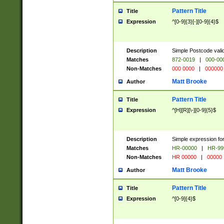
Pattern Title
Title
Expression
^[0-9]{3}[-][0-9]{4}$
Description
Simple Postcode valid
Matches
872-0019
|
000-00
Non-Matches
000 0000
|
000000
Matt Brooke
Author
Pattern Title
Title
Expression
^[H][R][\-][0-9]{5}$
Description
Simple expression for
Matches
HR-00000
|
HR-99
Non-Matches
HR 00000
|
00000
Matt Brooke
Author
Pattern Title
Title
Expression
^[0-9]{4}$