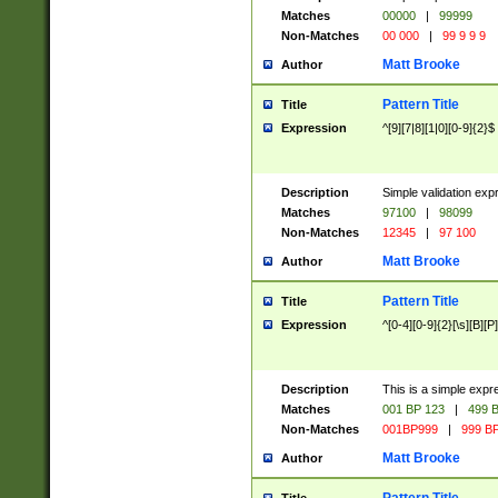
Matches
00000
|
99999
Non-Matches
00 000
|
99 9 9 9
Matt Brooke
Author
Pattern Title
Title
Expression
^[9][7|8][1|0][0-9]{2}$
Description
Simple validation exp
Matches
97100
|
98099
Non-Matches
12345
|
97 100
Matt Brooke
Author
Pattern Title
Title
Expression
^[0-4][0-9]{2}[\s][B][P]
Description
This is a simple expr
Matches
001 BP 123
|
499 B
Non-Matches
001BP999
|
999 BP
Matt Brooke
Author