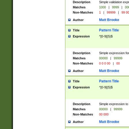
Description
Simple validation ex
Matches
1000
|
9999
|
00
Non-Matches
1
|
99999
|
99 0
Matt Brooke
Author
Pattern Title
Title
Expression
^[0-9]{5}$
Description
Simple expression for
Matches
00000
|
99999
Non-Matches
0 0 0 00
|
00
Matt Brooke
Author
Pattern Title
Title
Expression
^[0-9]{5}$
Description
Simple expression to
Matches
00000
|
99999
Non-Matches
00 000
Matt Brooke
Author