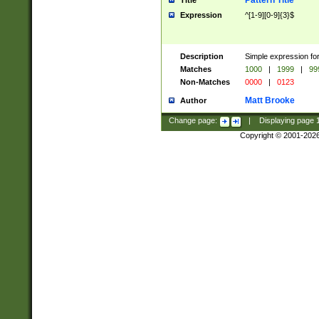
Pattern Title
Title
Expression
^[1-9][0-9]{3}$
Description
Simple expression for
Matches
1000
|
1999
|
99
Non-Matches
0000
|
0123
Matt Brooke
Author
Change page:
|
Displaying page
Copyright © 2001-202