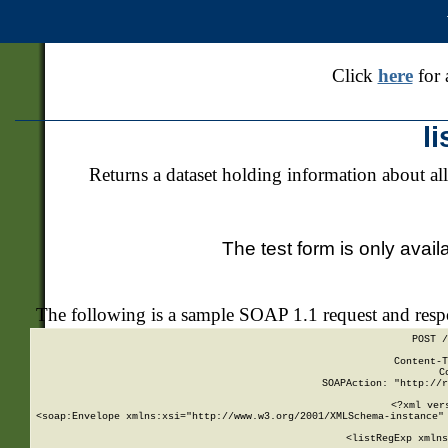
Click
here
for 
l
Returns a dataset holding information about all
The test form is only avail
The following is a sample SOAP 1.1 request and res
POST /
Content-T
C
SOAPAction: "http://r
<?xml ver
<soap:Envelope xmlns:xsi="http://www.w3.org/2001/XMLSchema-instance" 
    <listRegExp xmlns