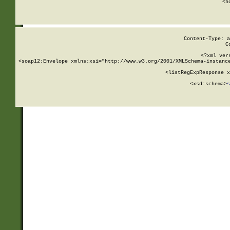
      <h
Content-Type: a
C
<?xml ver
<soap12:Envelope xmlns:xsi="http://www.w3.org/2001/XMLSchema-instance
    <listRegExpResponse x
  
        <xsd:schema>
s
   