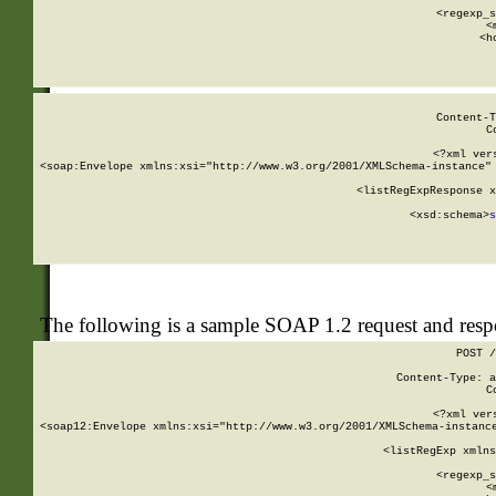
      
      <regexp_s
      <
      <h
Content-T
C
<?xml ver
<soap:Envelope xmlns:xsi="http://www.w3.org/2001/XMLSchema-instance" 
    <listRegExpResponse x
  
        <xsd:schema>
s
   
The following is a sample SOAP 1.2 request and res
POST /
Content-Type: a
C
<?xml ver
<soap12:Envelope xmlns:xsi="http://www.w3.org/2001/XMLSchema-instance
    <listRegExp xmlns
      
      <regexp_s
      <