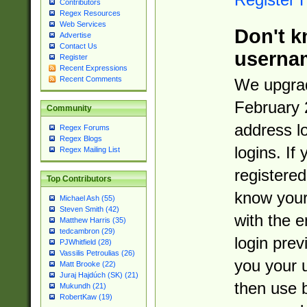
Contributors
Regex Resources
Web Services
Don't k
Advertise
Contact Us
userna
Register
Recent Expressions
Recent Comments
We upgrad
February 
Community
address l
Regex Forums
Regex Blogs
logins. If
Regex Mailing List
registered
Top Contributors
know you
Michael Ash (55)
Steven Smith (42)
with the 
Matthew Harris (35)
tedcambron (29)
login prev
PJWhitfield (28)
Vassilis Petroulias (26)
you your 
Matt Brooke (22)
Juraj Hajdúch (SK) (21)
then use 
Mukundh (21)
RobertKaw (19)