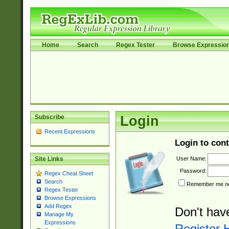
Home
Search
Regex Tester
Browse Expressio
Subscribe
Login
Recent Expressions
Login to cont
User Name:
Site Links
Password:
Regex Cheat Sheet
Search
Remember me nex
Regex Tester
Browse Expressions
Add Regex
Don't hav
Manage My
Expressions
Register 