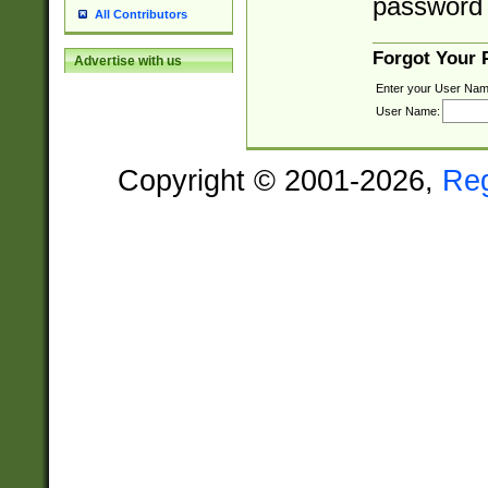
password 
All Contributors
Forgot Your
Advertise with us
Enter your User Nam
User Name:
Copyright © 2001-2026,
Re