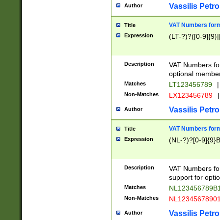
Vassilis Petro
Author
VAT Numbers forma
Title
Expression
(LT-?)?([0-9]{9}|
Description
VAT Numbers form
optional member 
Matches
LT123456789
|
Non-Matches
LX123456789
|
Vassilis Petro
Author
VAT Numbers forma
Title
Expression
(NL-?)?[0-9]{9}B
Description
VAT Numbers for
support for opti
Matches
NL123456789B
Non-Matches
NL1234567890
Vassilis Petro
Author