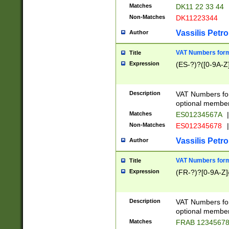
Matches
DK11 22 33 44
Non-Matches
DK11223344
Vassilis Petro
Author
VAT Numbers forma
Title
Expression
(ES-?)?([0-9A-Z]
Description
VAT Numbers form
optional member 
Matches
ES01234567A
|
Non-Matches
ES012345678
|
Vassilis Petro
Author
VAT Numbers forma
Title
Expression
(FR-?)?[0-9A-Z]{
Description
VAT Numbers form
optional member 
Matches
FRAB 1234567