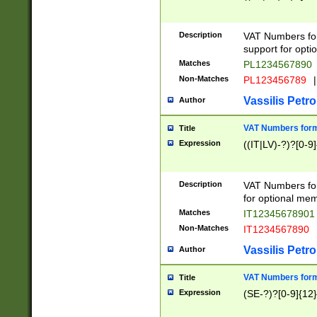
Description
VAT Numbers form
support for opti
Matches
PL1234567890
Non-Matches
PL123456789
|
Vassilis Petro
Author
VAT Numbers format
Title
Expression
((IT|LV)-?)?[0-9]
Description
VAT Numbers form
for optional mem
Matches
IT1234567890
Non-Matches
IT1234567890
Vassilis Petro
Author
VAT Numbers forma
Title
Expression
(SE-?)?[0-9]{12}