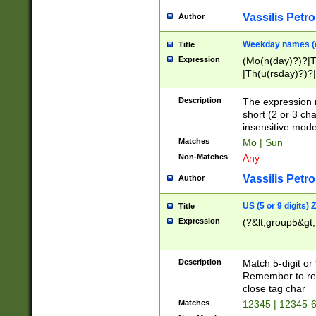
Vassilis Petro
Author
Weekday names (e
Title
Expression
(Mo(n(day)?)?|
|Th(u(rsday)?)?|
Description
The expression 
short (2 or 3 cha
insensitive mode
Matches
Mo | Sun
Non-Matches
Any
Vassilis Petro
Author
US (5 or 9 digits)
Title
Expression
(?&lt;group5&gt;
Description
Match 5-digit or
Remember to repl
close tag char
Matches
12345 | 12345-