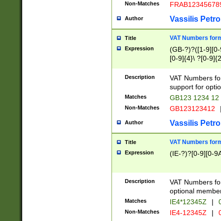
Non-Matches
FRAB12345678
Vassilis Petro
Author
VAT Numbers forma
Title
Expression
(GB-?)?([1-9][0-9
[0-9]{4}\ ?[0-9]{
Description
VAT Numbers for
support for opti
Matches
GB123 1234 12
Non-Matches
GB123123412
Vassilis Petro
Author
VAT Numbers format
Title
Expression
(IE-?)?[0-9][0-9A
Description
VAT Numbers form
optional member 
Matches
IE4*12345Z
|
0
Non-Matches
IE4-12345Z
|
0