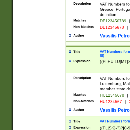
Description
VAT Numbers for
Greece, Portugal
definition.
Matches
DE123456789
Non-Matches
DE12345678
|
Vassilis Petro
Author
VAT Numbers format
Title
SI)
Expression
((FI|HU|LU|MT|SI
Description
VAT Numbers form
Luxemburg, Malta
member state def
Matches
HU12345678
|
Non-Matches
HU1234567
|
Vassilis Petro
Author
VAT Numbers forma
Title
Expression
((PL|SK)-?)?[0-9