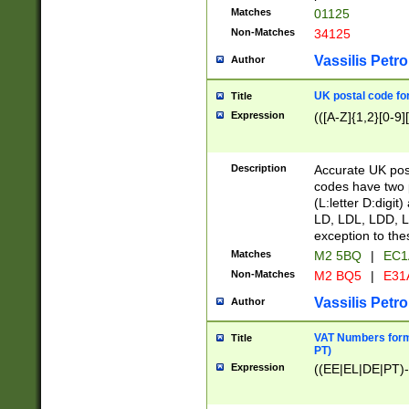
Matches
01125
Non-Matches
34125
Vassilis Petro
Author
UK postal code for
Title
Expression
(([A-Z]{1,2}[0-9]
Description
Accurate UK post
codes have two p
(L:letter D:digit)
LD, LDL, LDD, L
exception to the
Matches
M2 5BQ
|
EC1
Non-Matches
M2 BQ5
|
E31
Vassilis Petro
Author
VAT Numbers forma
Title
PT)
Expression
((EE|EL|DE|PT)-