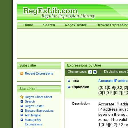
Home
Search
Regex Tester
Browse Expressio
Subscribe
Expressions by User
Change page:
|
Displaying page
Recent Expressions
Accurate IP addres
Title
Expression
((0|1[0-9]{0,2}|2
Site Links
(0|1[0-9]{0,2}|2[
Regex Cheat Sheet
Search
Description
Accurate IP addr
Regex Tester
IP address must 
Browse Expressions
seen on the net 
Add Regex
zeros. The valid
Manage My
1[0-9]{0,2} * 2 
Expressions