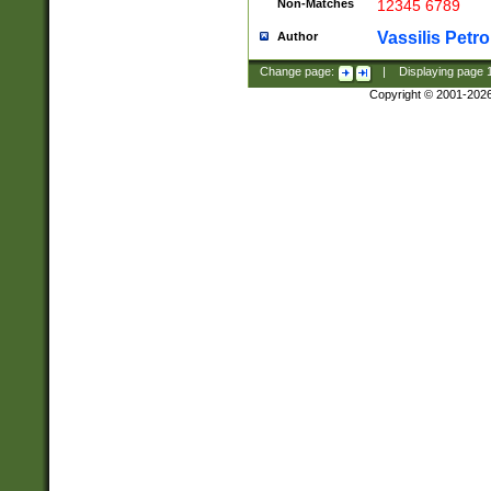
Non-Matches
12345 6789
Vassilis Petro
Author
Change page:
|
Displaying page
Copyright © 2001-202