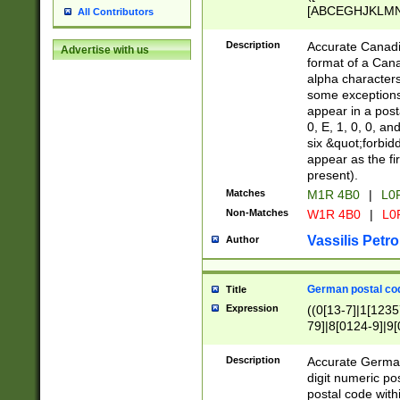
[ABCEGHJKLMNP
All Contributors
[ABCEGHJKLMN
Description
Accurate Canadia
Advertise with us
format of a Can
alpha characters
some exceptions.
appear in a posta
0, E, 1, 0, 0, an
six &quot;forbid
appear as the fir
present).
Matches
M1R 4B0
|
L0
Non-Matches
W1R 4B0
|
L0
Vassilis Petro
Author
German postal cod
Title
Expression
((0[13-7]|1[1235
79]|8[0124-9]|9[0
9]|11[5-9]))|14([
Description
Accurate German
digit numeric po
postal code with