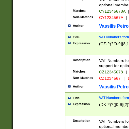
optional member 
Matches
CY12345678A
Non-Matches
CY1234567A
|
Vassilis Petro
Author
VAT Numbers forma
Title
Expression
(CZ-?)?[0-9]{8,1
Description
VAT Numbers form
support for opti
Matches
CZ12345678
|
Non-Matches
CZ1234567
|
1
Vassilis Petro
Author
VAT Numbers forma
Title
Expression
(DK-?)?([0-9]{2}\
Description
VAT Numbers form
optional member 