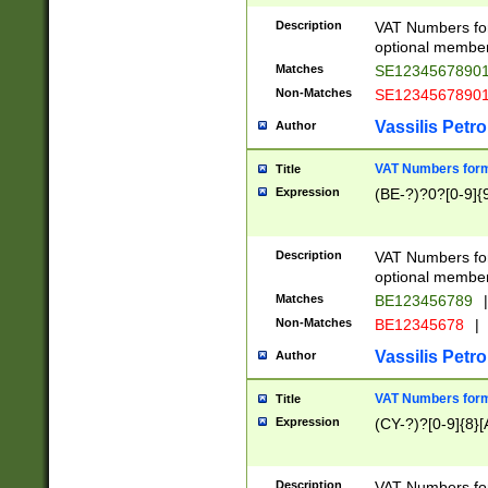
Description
VAT Numbers form
optional member 
Matches
SE1234567890
Non-Matches
SE1234567890
Vassilis Petro
Author
VAT Numbers forma
Title
Expression
(BE-?)?0?[0-9]{
Description
VAT Numbers form
optional member 
Matches
BE123456789
|
Non-Matches
BE12345678
|
Vassilis Petro
Author
VAT Numbers forma
Title
Expression
(CY-?)?[0-9]{8}[
Description
VAT Numbers form