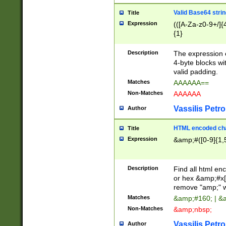
Valid Base64 strin
Title
Expression
(([A-Za-z0-9+/]{
{1}
Description
The expression 
4-byte blocks wit
valid padding.
Matches
AAAAAA==
Non-Matches
AAAAAA
Vassilis Petro
Author
HTML encoded cha
Title
Expression
&amp;#([0-9]{1,5
Description
Find all html en
or hex &amp;#x[
remove "amp;" wh
Matches
&amp;#160; | &
Non-Matches
&amp;nbsp;
Vassilis Petro
Author