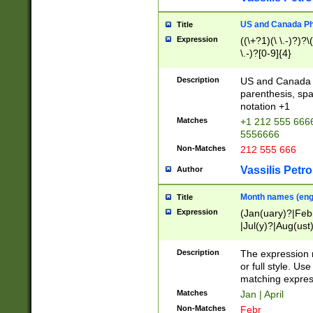
US and Canada Pho
Title
Expression
((\+?1)(\ \.-)?)?\(
\.-)?[0-9]{4}
Description
US and Canada p
parenthesis, spa
notation +1
Matches
+1 212 555 6666
5556666
Non-Matches
212 555 666
Vassilis Petro
Author
Month names (engl
Title
Expression
(Jan(uary)?|Feb
|Jul(y)?|Aug(us
(ember)?)
Description
The expression 
or full style. Us
matching expres
Matches
Jan | April
Non-Matches
Febr