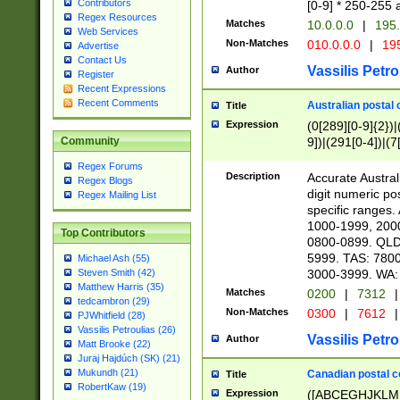
Contributors
[0-9] * 250-255 
Regex Resources
Matches
10.0.0.0
|
195.
Web Services
Non-Matches
010.0.0.0
|
195
Advertise
Contact Us
Vassilis Petro
Author
Register
Recent Expressions
Recent Comments
Australian postal 
Title
Expression
(0[289][0-9]{2})|
9])|(291[0-4])|(7
Community
Regex Forums
Description
Accurate Australi
Regex Blogs
digit numeric po
Regex Mailing List
specific ranges
1000-1999, 200
Top Contributors
0800-0899. QLD
5999. TAS: 780
Michael Ash (55)
3000-3999. WA:
Steven Smith (42)
Matthew Harris (35)
Matches
0200
|
7312
|
tedcambron (29)
Non-Matches
0300
|
7612
|
PJWhitfield (28)
Vassilis Petroulias (26)
Vassilis Petro
Author
Matt Brooke (22)
Juraj Hajdúch (SK) (21)
Mukundh (21)
Canadian postal co
Title
RobertKaw (19)
Expression
([ABCEGHJKLM