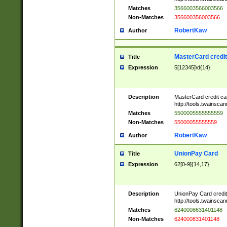
Matches
3566003566003566
Non-Matches
356600356003566
RobertKaw
Author
MasterCard credi
Title
Expression
5[12345]\d{14}
Description
MasterCard credit c
http://tools.twainsc
Matches
5500005555555559
Non-Matches
55000055555559
RobertKaw
Author
UnionPay Card
Title
Expression
62[0-9]{14,17}
Description
UnionPay Card credi
http://tools.twainsc
Matches
6240008631401148
Non-Matches
624000831401148