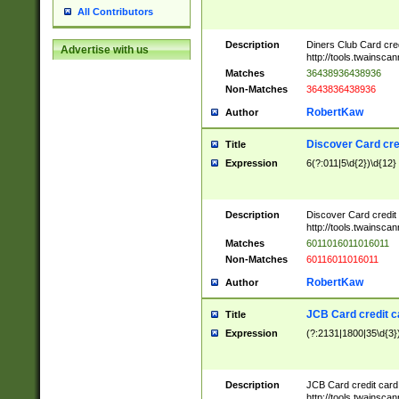
All Contributors
Description
Diners Club Card cre
Advertise with us
http://tools.twainsc
Matches
36438936438936
Non-Matches
3643836438936
RobertKaw
Author
Discover Card cre
Title
Expression
6(?:011|5\d{2})\d{12}
Description
Discover Card credit
http://tools.twainsc
Matches
6011016011016011
Non-Matches
60116011016011
RobertKaw
Author
JCB Card credit 
Title
Expression
(?:2131|1800|35\d{3})
Description
JCB Card credit car
http://tools.twainsc