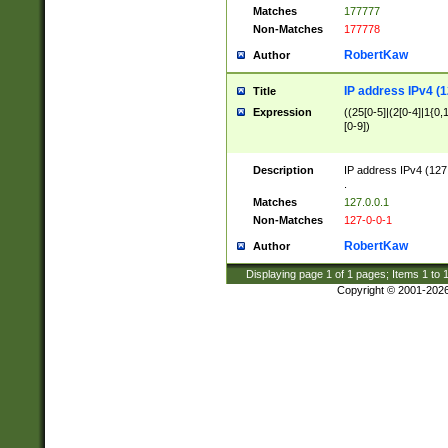
Matches
177777
Non-Matches
177778
RobertKaw
Author
IP address IPv4 (1
Title
Expression
((25[0-5]|(2[0-4]|1{0,1
[0-9])
Description
IP address IPv4 (127
.
Matches
127.0.0.1
Non-Matches
127-0-0-1
RobertKaw
Author
Displaying page
1
of
1
pages; Items
1
to
Copyright © 2001-202