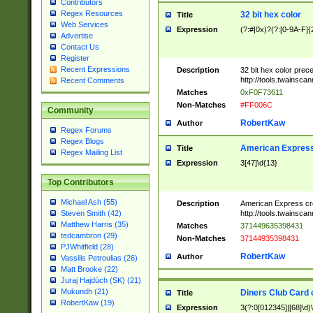
Contributors
Regex Resources
32 bit hex color
Title
Web Services
Expression
(?:#|0x)?(?:[0-9A-F]{
Advertise
Contact Us
Register
Recent Expressions
Description
32 bit hex color prec
http://tools.twainsca
Recent Comments
Matches
0xF0F73611
Non-Matches
#FF006C
Community
RobertKaw
Author
Regex Forums
Regex Blogs
American Express
Title
Regex Mailing List
Expression
3[47]\d{13}
Top Contributors
Michael Ash (55)
Description
American Express cr
http://tools.twainsca
Steven Smith (42)
Matthew Harris (35)
Matches
371449635398431
tedcambron (29)
Non-Matches
37144935398431
PJWhitfield (28)
RobertKaw
Author
Vassilis Petroulias (26)
Matt Brooke (22)
Juraj Hajdúch (SK) (21)
Mukundh (21)
Diners Club Card 
Title
RobertKaw (19)
Expression
3(?:0[012345]|[68]\d)