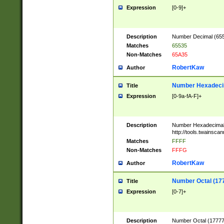
Expression
[0-9]+
Description
Number Decimal (6553
Matches
65535
Non-Matches
65A35
RobertKaw
Author
Number Hexadecim
Title
Expression
[0-9a-fA-F]+
Description
Number Hexadecimal
http://tools.twainsca
Matches
FFFF
Non-Matches
FFFG
RobertKaw
Author
Number Octal (17
Title
Expression
[0-7]+
Description
Number Octal (177777