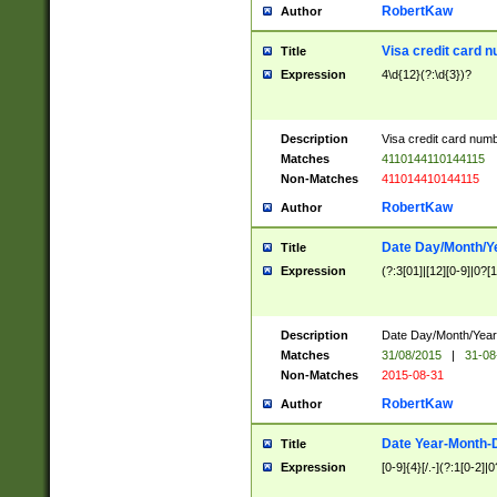
RobertKaw
Author
Visa credit card 
Title
Expression
4\d{12}(?:\d{3})?
Description
Visa credit card num
Matches
4110144110144115
Non-Matches
411014410144115
RobertKaw
Author
Date Day/Month/Y
Title
Expression
(?:3[01]|[12][0-9]|0?[1-
Description
Date Day/Month/Year.
Matches
31/08/2015
|
31-08
Non-Matches
2015-08-31
RobertKaw
Author
Date Year-Month-
Title
Expression
[0-9]{4}[/.-](?:1[0-2]|0