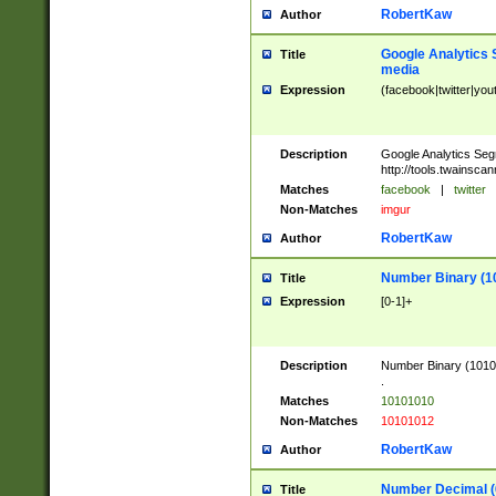
RobertKaw
Author
Google Analytics 
Title
media
Expression
(facebook|twitter|you
Description
Google Analytics Seg
http://tools.twainsca
Matches
facebook
|
twitter
Non-Matches
imgur
RobertKaw
Author
Number Binary (1
Title
Expression
[0-1]+
Description
Number Binary (10101
.
Matches
10101010
Non-Matches
10101012
RobertKaw
Author
Number Decimal (
Title