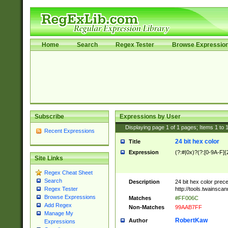
Home
Search
Regex Tester
Browse Expressio
Subscribe
Expressions by User
Displaying page
1
of
1
pages; Items
1
to
Recent Expressions
24 bit hex color
Title
Expression
(?:#|0x)?(?:[0-9A-F]{
Site Links
Regex Cheat Sheet
Search
Description
24 bit hex color prec
http://tools.twainsca
Regex Tester
Browse Expressions
Matches
#FF006C
Add Regex
Non-Matches
99AAB7FF
Manage My
RobertKaw
Author
Expressions