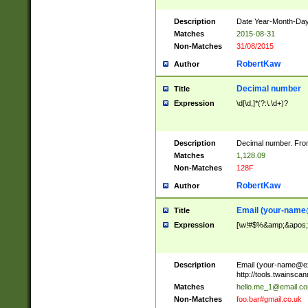
Description
Date Year-Month-Day.
Matches
2015-08-31
Non-Matches
31/08/2015
RobertKaw
Author
Decimal number
Title
Expression
\d[\d,]*(?:\.\d+)?
Description
Decimal number. From
Matches
1,128.09
Non-Matches
128F
RobertKaw
Author
Email (
your-name
Title
Expression
[\w!#$%&amp;&apos;*+
Description
Email (
your-name@e
http://tools.twainsc
Matches
hello.me_1@email.c
Non-Matches
foo.bar#gmail.co.uk