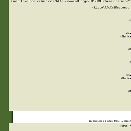
<soap:Envelope xmlns:xsi="http://www.w3.org/2001/XMLSchema-instance" 
    <ListAllAsXmlResponse 
   
        
          <
         
      
        
          <Ma
          <NonMa
        
     
       
          <D
 
        
          <
         
      
        
          <Ma
          <NonMa
        
     
       
          <D
 
    
    
The following is a sample SOAP 1.2 reques
POST /