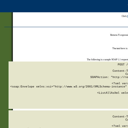
Click
Returns N expressi
The test form is
The following is a sample SOAP 1.1 reques
POST /
Content-T
C
SOAPAction: "http://re
<?xml ver
<soap:Envelope xmlns:xsi="http://www.w3.org/2001/XMLSchema-instance" 
    <ListAllAsXml xmln
    
Content-T
C
<?xml ver