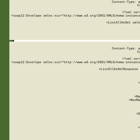
Content-Type: a
C
<?xml ver
<soap12:Envelope xmlns:xsi="http://www.w3.org/2001/XMLSchema-instance
    <ListAllAsXml xmln
    
Content-Type: a
C
<?xml ver
<soap12:Envelope xmlns:xsi="http://www.w3.org/2001/XMLSchema-instance
    <ListAllAsXmlResponse 
   
        
          <
         
      
        
          <Ma
          <NonMa
        
     
       
          <D
 
        
          <
         
      
        