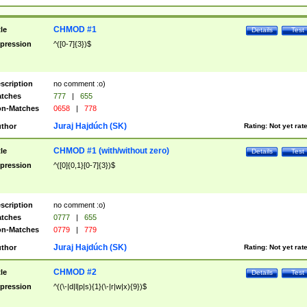
CHMOD #1
tle
Details
Test
pression
^([0-7]{3})$
scription
no comment :o)
tches
777
|
655
n-Matches
0658
|
778
Juraj Hajdúch (SK)
thor
Rating:
Not yet rat
CHMOD #1 (with/without zero)
tle
Details
Test
pression
^([0]{0,1}[0-7]{3})$
scription
no comment :o)
tches
0777
|
655
n-Matches
0779
|
779
Juraj Hajdúch (SK)
thor
Rating:
Not yet rat
CHMOD #2
tle
Details
Test
pression
^((\-|d|l|p|s){1}(\-|r|w|x){9})$