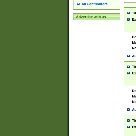
All Contributors
Ti
Advertise with us
Ex
De
Ma
No
Au
Ti
Ex
De
Ma
No
Au
Ti
Ex