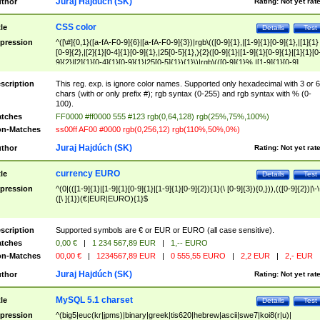
Juraj Hajdúch (SK)
thor
Rating:
Not yet rat
CSS color
tle
Details
Test
pression
^([\#]{0,1}([a-fA-F0-9]{6}|[a-fA-F0-9]{3})|rgb\(([0-9]{1},|[1-9]{1}[0-9]{1},|[1]{1}
[0-9]{2},|[2]{1}[0-4]{1}[0-9]{1},|25[0-5]{1},){2}([0-9]{1}|[1-9]{1}[0-9]{1}|[1]{1}[0
9]{2}|[2]{1}[0-4]{1}[0-9]{1}|25[0-5]{1}){1}\)|rgb\(([0-9]{1}%,|[1-9]{1}[0-9]
{1}%,|100%,){2}([0-9]{1}%|[1-9]{1}[0-9]{1}%|100%){1}\))$
scription
This reg. exp. is ignore color names. Supported only hexadecimal with 3 or 6
chars (with or only prefix #); rgb syntax (0-255) and rgb syntax with % (0-
100).
tches
FF0000 #ff0000 555 #123 rgb(0,64,128) rgb(25%,75%,100%)
n-Matches
ss00ff AF00 #0000 rgb(0,256,12) rgb(110%,50%,0%)
Juraj Hajdúch (SK)
thor
Rating:
Not yet rat
currency EURO
tle
Details
Test
pression
^(0|(([1-9]{1}|[1-9]{1}[0-9]{1}|[1-9]{1}[0-9]{2}){1}(\ [0-9]{3}){0,})),(([0-9]{2})|\-\
([\ ]{1})(€|EUR|EURO){1}$
scription
Supported symbols are € or EUR or EURO (all case sensitive).
tches
0,00 €
|
1 234 567,89 EUR
|
1,-- EURO
n-Matches
00,00 €
|
1234567,89 EUR
|
0 555,55 EURO
|
2,2 EUR
|
2,- EUR
Juraj Hajdúch (SK)
thor
Rating:
Not yet rat
MySQL 5.1 charset
tle
Details
Test
pression
^(big5|euc(kr|jpms)|binary|greek|tis620|hebrew|ascii|swe7|koi8(r|u)|