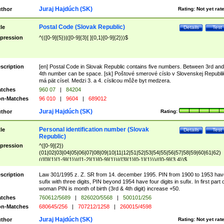
Juraj Hajdúch (SK)
thor
Rating:
Not yet rat
Postal Code (Slovak Republic)
tle
Details
Test
pression
^(([0-9]{5})|([0-9]{3}[ ]{0,1}[0-9]{2}))$
scription
[en] Postal Code in Slovak Republic contains five numbers. Between 3rd and
4th number can be space. [sk] Poštové smerové císlo v Slovenskej Republi
má pät císel. Medzi 3. a 4. císlicou môže byt medzera.
tches
960 07
|
84204
n-Matches
96 010
|
9604
|
689012
Juraj Hajdúch (SK)
thor
Rating:
Personal identification number (Slovak
tle
Details
Test
Republic)
pression
^([0-9]{2})
(01|02|03|04|05|06|07|08|09|10|11|12|51|52|53|54|55|56|57|58|59|60|61|62)
(([0]{1}[1-9]{1})|([1-2]{1}[0-9]{1})|([3]{1}[0-1]{1}))/([0-9]{3,4})$
scription
Law 301/1995 z. Z. SR from 14. december 1995. PIN from 1900 to 1953 hav
sufix with three digits, PIN beyond 1954 have four digits in sufix. In first part 
woman PIN is month of birth (3rd & 4th digit) increase +50.
tches
760612/5689
|
826020/5568
|
500101/256
n-Matches
680645/256
|
707212/1258
|
260015/4598
Juraj Hajdúch (SK)
thor
Rating:
Not yet rat