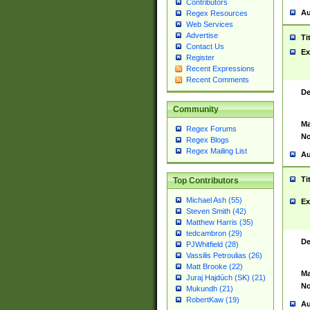
Contributors
Au
Regex Resources
Web Services
Advertise
Ti
Contact Us
Ex
Register
Recent Expressions
Recent Comments
De
Community
Ma
Regex Forums
No
Regex Blogs
Regex Mailing List
Au
Ti
Top Contributors
Michael Ash (55)
Ex
Steven Smith (42)
Matthew Harris (35)
tedcambron (29)
De
PJWhitfield (28)
Vassilis Petroulias (26)
Matt Brooke (22)
Ma
Juraj Hajdúch (SK) (21)
No
Mukundh (21)
RobertKaw (19)
Au