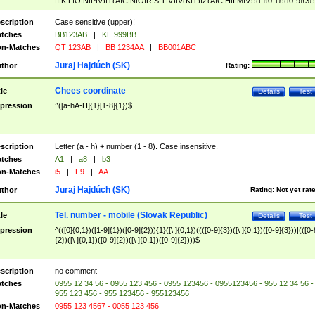
|I|K|L|O|N|P|V)|T(A|C|N|O|R|S|T|V)|V(K|T)|Z(A|C|H|I|M|V))([ ]{0,1})([0-9]{3})
([A-Z]{2})$
scription
Case sensitive (upper)!
tches
BB123AB
|
KE 999BB
n-Matches
QT 123AB
|
BB 1234AA
|
BB001ABC
Juraj Hajdúch (SK)
thor
Rating:
Chees coordinate
tle
Details
Test
pression
^([a-hA-H]{1}[1-8]{1})$
scription
Letter (a - h) + number (1 - 8). Case insensitive.
tches
A1
|
a8
|
b3
n-Matches
i5
|
F9
|
AA
Juraj Hajdúch (SK)
thor
Rating:
Not yet rat
Tel. number - mobile (Slovak Republic)
tle
Details
Test
pression
^(([0]{0,1})([1-9]{1})([0-9]{2})){1}([\ ]{0,1})((([0-9]{3})([\ ]{0,1})([0-9]{3}))|(([0-
{2})([\ ]{0,1})([0-9]{2})([\ ]{0,1})([0-9]{2})))$
scription
no comment
tches
0955 12 34 56 - 0955 123 456 - 0955 123456 - 0955123456 - 955 12 34 56 -
955 123 456 - 955 123456 - 955123456
n-Matches
0955 123 4567 - 0055 123 456