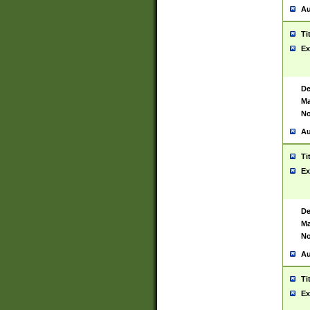
Au
Ti
Ex
De
Ma
No
Au
Ti
Ex
De
Ma
No
Au
Ti
Ex