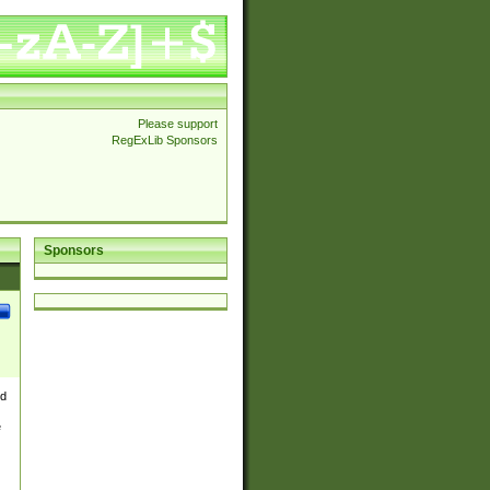
Please support
RegExLib Sponsors
Sponsors
nd
e