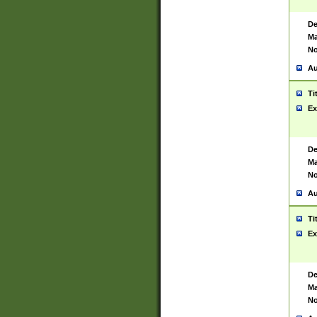
De
Ma
No
Au
Ti
Ex
De
Ma
No
Au
Ti
Ex
De
Ma
No