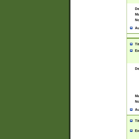
De
Ma
No
Au
Ti
Ex
De
Ma
No
Au
Ti
Ex