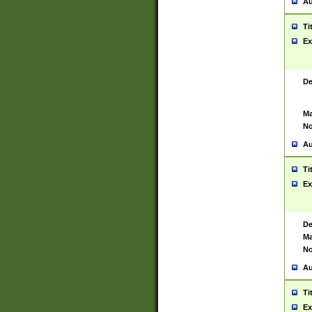
Au
Ti
Ex
De
Ma
No
Au
Ti
Ex
De
Ma
No
Au
Ti
Ex