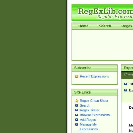
Home
Search
Regex 
Subscribe
Expr
Chan
Recent Expressions
Ti
Ex
Site Links
Regex Cheat Sheet
Search
De
Regex Tester
Browse Expressions
Add Regex
Manage My
Ma
Expressions
No