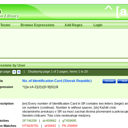
Tester
Browse Expressions
Add Regex
Login
essions by User
ge page:
|
Displaying page
1
of
2
pages; Items
1
to
20
No. of Identification Card (Slovak Republic)
tle
Details
Test
pression
^(([a-zA-Z]{2})([0-9]{6}))$
scription
[en] Every number of Identification Card in SR contains two letters (begin) a
six numbers (continue). Number is without spaces. [sk] Každé císlo
obcianskeho preukazu v SR sa musí zacínat dvoma písmenami a pokracuj
šiestimi císlicami. Toto císlo neobsahuje medzery.
tches
SF746208
|
dc459862
|
gT459685
n-Matches
HT5635781
|
dr56842
|
PN 256894