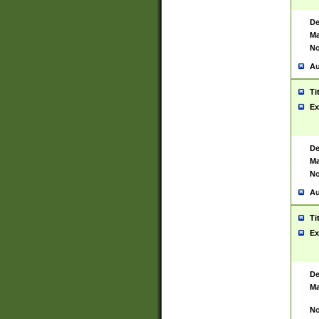
De
Ma
No
Au
Ti
Ex
De
Ma
No
Au
Ti
Ex
De
Ma
No