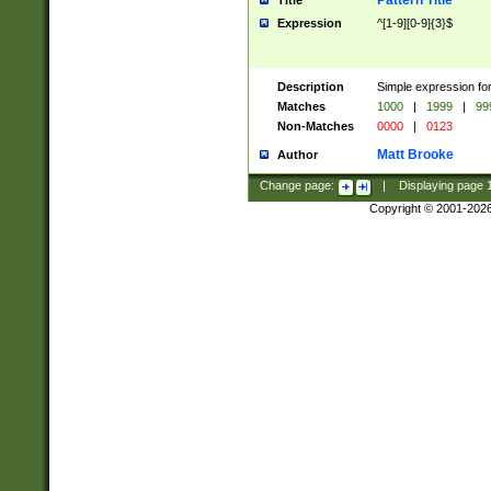
Pattern Title
Title
Expression
^[1-9][0-9]{3}$
Description
Simple expression for
Matches
1000
|
1999
|
99
Non-Matches
0000
|
0123
Matt Brooke
Author
Change page:
|
Displaying page
Copyright © 2001-202