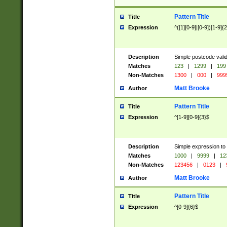
Pattern Title
Title
Expression
^([1][0-9]|[0-9])[1-9]{
Description
Simple postcode valid
Matches
123
|
1299
|
199
Non-Matches
1300
|
000
|
999
Matt Brooke
Author
Pattern Title
Title
Expression
^[1-9][0-9]{3}$
Description
Simple expression to
Matches
1000
|
9999
|
12
Non-Matches
123456
|
0123
|
Matt Brooke
Author
Pattern Title
Title
Expression
^[0-9]{6}$