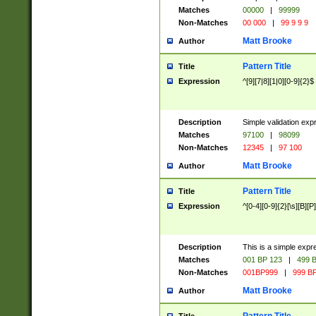
Matches
00000
|
99999
Non-Matches
00 000
|
99 9 9 9
Matt Brooke
Author
Pattern Title
Title
Expression
^[9][7|8][1|0][0-9]{2}$
Description
Simple validation exp
Matches
97100
|
98099
Non-Matches
12345
|
97 100
Matt Brooke
Author
Pattern Title
Title
Expression
^[0-4][0-9]{2}[\s][B][P]
Description
This is a simple expr
Matches
001 BP 123
|
499 B
Non-Matches
001BP999
|
999 BP
Matt Brooke
Author