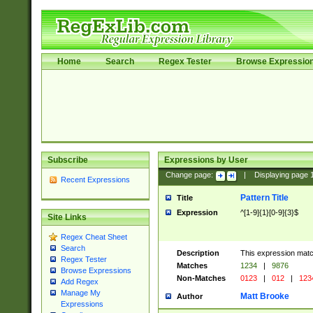
Home
Search
Regex Tester
Browse Expressio
Subscribe
Expressions by User
Change page:
|
Displaying page
Recent Expressions
Pattern Title
Title
Expression
^[1-9]{1}[0-9]{3}$
Site Links
Regex Cheat Sheet
Search
Description
This expression mat
Regex Tester
Matches
1234
|
9876
Browse Expressions
Non-Matches
0123
|
012
|
123
Add Regex
Manage My
Matt Brooke
Author
Expressions