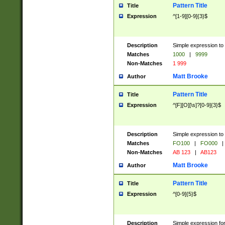
Pattern Title
Title
Expression
^[1-9][0-9]{3}$
Description
Simple expression to 
Matches
1000
|
9999
Non-Matches
1 999
Matt Brooke
Author
Pattern Title
Title
Expression
^[F][O][\s]?[0-9]{3}$
Description
Simple expression to 
Matches
FO100
|
FO000
|
Non-Matches
AB 123
|
AB123
Matt Brooke
Author
Pattern Title
Title
Expression
^[0-9]{5}$
Description
Simple expression fo