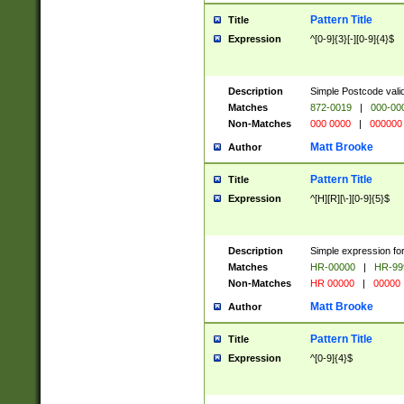
Pattern Title
Title
Expression
^[0-9]{3}[-][0-9]{4}$
Description
Simple Postcode valid
Matches
872-0019
|
000-00
Non-Matches
000 0000
|
000000
Matt Brooke
Author
Pattern Title
Title
Expression
^[H][R][\-][0-9]{5}$
Description
Simple expression for
Matches
HR-00000
|
HR-99
Non-Matches
HR 00000
|
00000
Matt Brooke
Author
Pattern Title
Title
Expression
^[0-9]{4}$