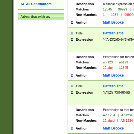
Description
A simple expression f
All Contributors
Matches
12345
|
99999
|
Non-Matches
1
|
1234
|
99999
Advertise with us
Matt Brooke
Author
Pattern Title
Title
Expression
^([A-Z]{2}[0-9]{3})|([A
Description
Expression for match
Matches
ab 123
|
ab123
Non-Matches
12 abc
|
12345
Matt Brooke
Author
Pattern Title
Title
Expression
^[A][Z](.?)[0-9]{4}$
Description
Expression to test fo
Matches
AZ 1234
|
AZ1234
Non-Matches
12 abcd
|
AB 1234
Matt Brooke
Author