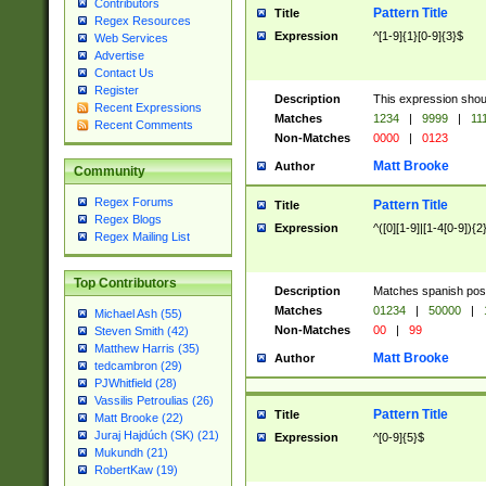
Contributors
Pattern Title
Title
Regex Resources
Expression
^[1-9]{1}[0-9]{3}$
Web Services
Advertise
Contact Us
Register
Description
This expression shou
Recent Expressions
Matches
1234
|
9999
|
11
Recent Comments
Non-Matches
0000
|
0123
Matt Brooke
Author
Community
Regex Forums
Pattern Title
Title
Regex Blogs
Expression
^([0][1-9]|[1-4[0-9]){2
Regex Mailing List
Top Contributors
Description
Matches spanish pos
Matches
01234
|
50000
|
Michael Ash (55)
Non-Matches
00
|
99
Steven Smith (42)
Matthew Harris (35)
Matt Brooke
Author
tedcambron (29)
PJWhitfield (28)
Vassilis Petroulias (26)
Pattern Title
Title
Matt Brooke (22)
Juraj Hajdúch (SK) (21)
Expression
^[0-9]{5}$
Mukundh (21)
RobertKaw (19)