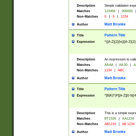
Description
Simple validation exp
Matches
123456
|
000000
Non-Matches
0
|
9
|
1234
Matt Brooke
Author
Pattern Title
Title
Expression
^([A-Z]{2}[\s]|[A-Z]{2}
Description
An expression to val
Matches
AA AA
|
AA 00
|
A
Non-Matches
1234
|
ABC
Matt Brooke
Author
Pattern Title
Title
Expression
^[B|K|T|P][A-Z][0-9]{4
Description
This is a simple expr
Matches
BT2328
|
KA1234
Non-Matches
AB1234
|
AB 1234
Matt Brooke
Author