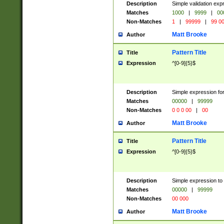
Description
Simple validation ex
Matches
1000
|
9999
|
00
Non-Matches
1
|
99999
|
99 0
Matt Brooke
Author
Pattern Title
Title
Expression
^[0-9]{5}$
Description
Simple expression for
Matches
00000
|
99999
Non-Matches
0 0 0 00
|
00
Matt Brooke
Author
Pattern Title
Title
Expression
^[0-9]{5}$
Description
Simple expression to
Matches
00000
|
99999
Non-Matches
00 000
Matt Brooke
Author