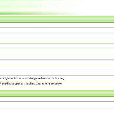
n might match several strings within a search string.
. Preceding a special matching character, see below.