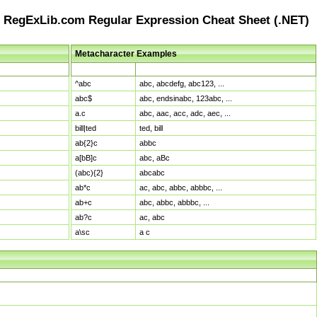
RegExLib.com Regular Expression Cheat Sheet (.NET)
Metacharacter Examples
Pattern
Sample Matches
^abc
abc, abcdefg, abc123, ...
abc$
abc, endsinabc, 123abc, ...
a.c
abc, aac, acc, adc, aec, ...
bill|ted
ted, bill
ab{2}c
abbc
a[bB]c
abc, aBc
(abc){2}
abcabc
ab*c
ac, abc, abbc, abbbc, ...
ab+c
abc, abbc, abbbc, ...
ab?c
ac, abc
a\sc
a c