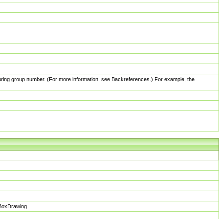
pturing group number. (For more information, see Backreferences.) For example, the
sBoxDrawing.