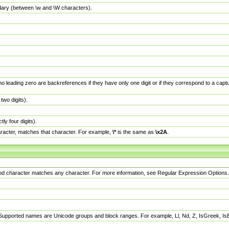
dary (between \w and \W characters).
no leading zero are backreferences if they have only one digit or if they correspond to a ca
wo digits).
y four digits).
racter, matches that character. For example,
\*
is the same as
\x2A
.
eriod character matches any character. For more information, see Regular Expression Options.
 Supported names are Unicode groups and block ranges. For example, Ll, Nd, Z, IsGreek, I