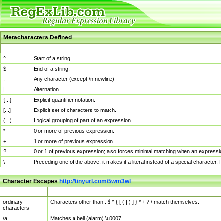
Metacharacters Defined
MChar
Definition
^
Start of a string.
$
End of a string.
.
Any character (except \n newline)
|
Alternation.
{...}
Explicit quantifier notation.
[...]
Explicit set of characters to match.
(...)
Logical grouping of part of an expression.
*
0 or more of previous expression.
+
1 or more of previous expression.
?
0 or 1 of previous expression; also forces minimal matching when an expressio
\
Preceding one of the above, it makes it a literal instead of a special character
Character Escapes
http://tinyurl.com/5wm3wl
Escaped Char
Description
ordinary
Characters other than . $ ^ { [ ( | ) ] } * + ? \ match themselves.
characters
\a
Matches a bell (alarm) \u0007.