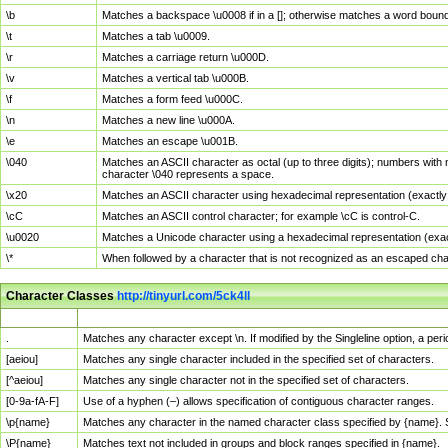
\b
Matches a backspace \u0008 if in a []; otherwise matches a word boun
\t
Matches a tab \u0009.
\r
Matches a carriage return \u000D.
\v
Matches a vertical tab \u000B.
\f
Matches a form feed \u000C.
\n
Matches a new line \u000A.
\e
Matches an escape \u001B.
\040
Matches an ASCII character as octal (up to three digits); numbers with 
character \040 represents a space.
\x20
Matches an ASCII character using hexadecimal representation (exactly t
\cC
Matches an ASCII control character; for example \cC is control-C.
\u0020
Matches a Unicode character using a hexadecimal representation (exactl
\*
When followed by a character that is not recognized as an escaped cha
Character Classes
http://tinyurl.com/5ck4ll
Char Class
Description
.
Matches any character except \n. If modified by the Singleline option, a p
[aeiou]
Matches any single character included in the specified set of characters.
[^aeiou]
Matches any single character not in the specified set of characters.
[0-9a-fA-F]
Use of a hyphen (–) allows specification of contiguous character ranges.
\p{name}
Matches any character in the named character class specified by {name}.
\P{name}
Matches text not included in groups and block ranges specified in {name}.