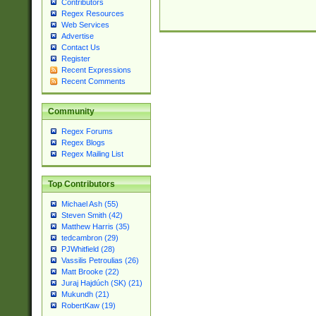
Contributors
Regex Resources
Web Services
Advertise
Contact Us
Register
Recent Expressions
Recent Comments
Community
Regex Forums
Regex Blogs
Regex Mailing List
Top Contributors
Michael Ash (55)
Steven Smith (42)
Matthew Harris (35)
tedcambron (29)
PJWhitfield (28)
Vassilis Petroulias (26)
Matt Brooke (22)
Juraj Hajdúch (SK) (21)
Mukundh (21)
RobertKaw (19)