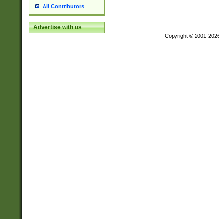
All Contributors
Advertise with us
Copyright © 2001-202