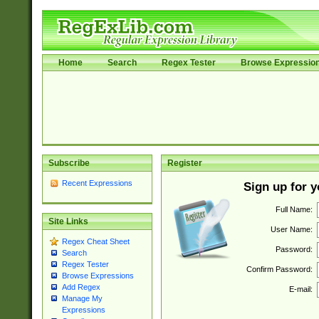
Home
Search
Regex Tester
Browse Expressio
Subscribe
Register
Recent Expressions
Sign up for 
Full Name:
Site Links
User Name:
Regex Cheat Sheet
Password:
Search
Regex Tester
Confirm Password:
Browse Expressions
Add Regex
E-mail:
Manage My
Expressions