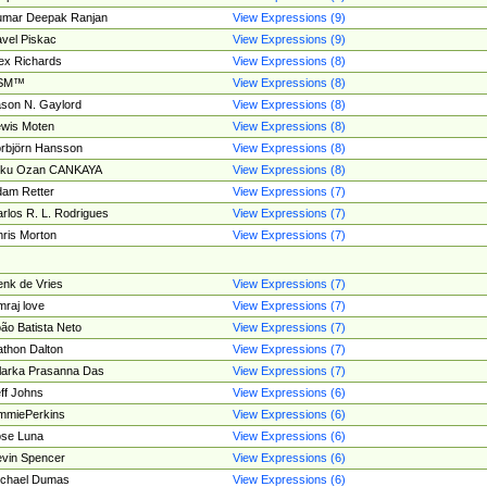
umar Deepak Ranjan
View Expressions (9)
vel Piskac
View Expressions (9)
ex Richards
View Expressions (8)
SM™
View Expressions (8)
son N. Gaylord
View Expressions (8)
wis Moten
View Expressions (8)
rbjörn Hansson
View Expressions (8)
tku Ozan CANKAYA
View Expressions (8)
am Retter
View Expressions (7)
rlos R. L. Rodrigues
View Expressions (7)
ris Morton
View Expressions (7)
nk de Vries
View Expressions (7)
mraj love
View Expressions (7)
ão Batista Neto
View Expressions (7)
thon Dalton
View Expressions (7)
larka Prasanna Das
View Expressions (7)
ff Johns
View Expressions (6)
mmiePerkins
View Expressions (6)
se Luna
View Expressions (6)
vin Spencer
View Expressions (6)
ichael Dumas
View Expressions (6)