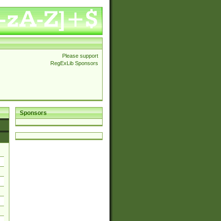
Please support
RegExLib Sponsors
Sponsors