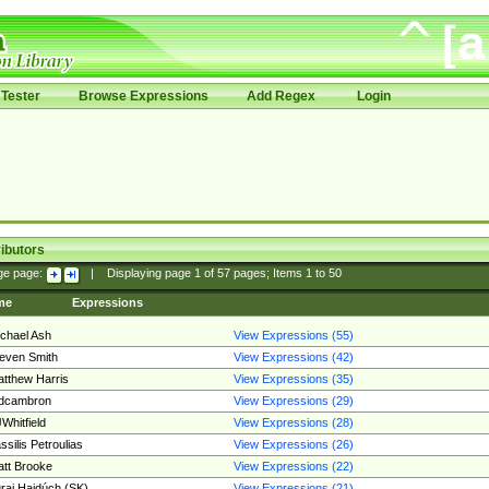
Tester
Browse Expressions
Add Regex
Login
ibutors
ge page:
|
Displaying page
1
of
57
pages; Items
1
to
50
me
Expressions
chael Ash
View Expressions (55)
even Smith
View Expressions (42)
tthew Harris
View Expressions (35)
edcambron
View Expressions (29)
Whitfield
View Expressions (28)
ssilis Petroulias
View Expressions (26)
tt Brooke
View Expressions (22)
raj Hajdúch (SK)
View Expressions (21)