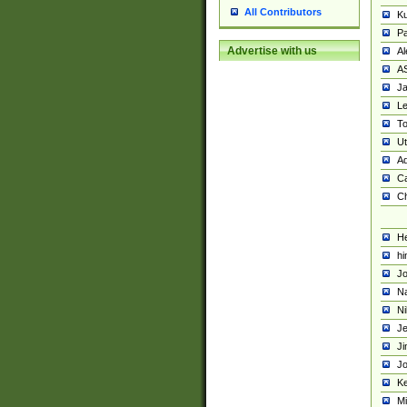
All Contributors
K
Pa
Advertise with us
Al
A
Ja
Le
To
U
Ad
Ca
Ch
He
hi
Jo
Na
Ni
Je
Ji
Jo
Ke
M