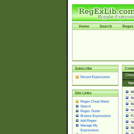
Home
Search
Regex 
Subscribe
Contr
Chan
Recent Expressions
Na
Mi
Site Links
St
Regex Cheat Sheet
Ma
Search
t
Regex Tester
PJ
Browse Expressions
Add Regex
Va
Manage My
Ma
Expressions
Ju