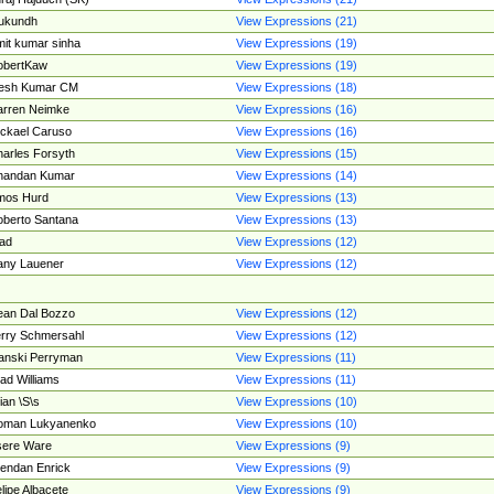
ukundh
View Expressions (21)
it kumar sinha
View Expressions (19)
obertKaw
View Expressions (19)
jesh Kumar CM
View Expressions (18)
rren Neimke
View Expressions (16)
ckael Caruso
View Expressions (16)
arles Forsyth
View Expressions (15)
handan Kumar
View Expressions (14)
mos Hurd
View Expressions (13)
berto Santana
View Expressions (13)
ad
View Expressions (12)
ny Lauener
View Expressions (12)
an Dal Bozzo
View Expressions (12)
rry Schmersahl
View Expressions (12)
anski Perryman
View Expressions (11)
ad Williams
View Expressions (11)
ian \S\s
View Expressions (10)
oman Lukyanenko
View Expressions (10)
sere Ware
View Expressions (9)
endan Enrick
View Expressions (9)
lipe Albacete
View Expressions (9)