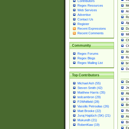
Contributors
M
Regex Resources
Web Services
Am
Advertise
R
Contact Us
A
Register
Da
Recent Expressions
Recent Comments
Mi
Ch
Community
C
A
Regex Forums
Ro
Regex Blogs
Regex Mailing List
br
Da
Top Contributors
De
Michael Ash (55)
Je
Steven Smith (42)
Matthew Harris (35)
Al
tedcambron (29)
Br
PJWhitfield (28)
Br
Vassilis Petroulias (26)
R
Matt Brooke (22)
Juraj Hajdúch (SK) (21)
A
Mukundh (21)
Br
RobertKaw (19)
Fe