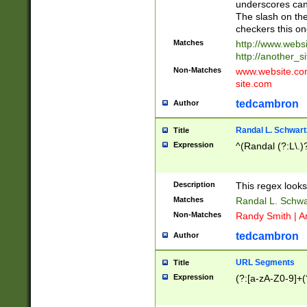
underscores can 
The slash on the
checkers this on
Matches
http://www.websi
http://another_si
Non-Matches
www.website.com 
site.com
tedcambron
Author
Randal L. Schwart
Title
Expression
^(Randal (?:L\.
Description
This regex looks
Matches
Randal L. Schwa
Non-Matches
Randy Smith | A
tedcambron
Author
URL Segments
Title
Expression
(?:[a-zA-Z0-9]+(?