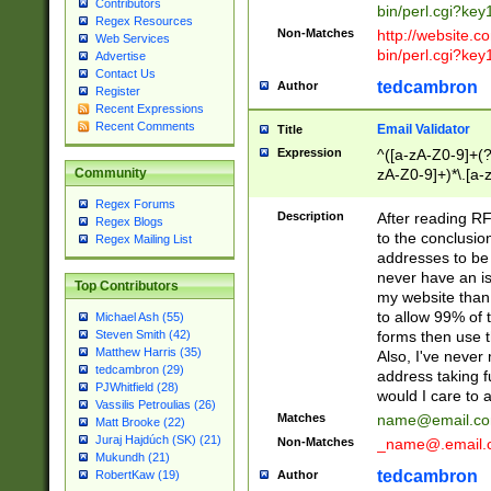
Contributors
bin/perl.cgi?ke
Regex Resources
Non-Matches
http://website.co
Web Services
bin/perl.cgi?ke
Advertise
Contact Us
tedcambron
Author
Register
Recent Expressions
Recent Comments
Email Validator
Title
Expression
^([a-zA-Z0-9]+(?
zA-Z0-9]+)*\.[a-
Community
Regex Forums
Description
After reading RF
Regex Blogs
to the conclusion
Regex Mailing List
addresses to be 
never have an iss
Top Contributors
my website than 
to allow 99% of 
Michael Ash (55)
forms then use t
Steven Smith (42)
Matthew Harris (35)
Also, I've neve
tedcambron (29)
address taking 
PJWhitfield (28)
would I care to
Vassilis Petroulias (26)
Matches
name@email.c
Matt Brooke (22)
Juraj Hajdúch (SK) (21)
Non-Matches
_name@.email.
Mukundh (21)
tedcambron
Author
RobertKaw (19)