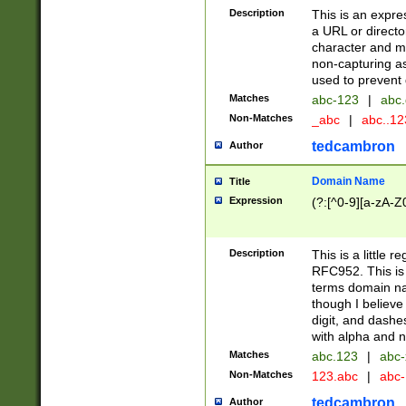
Description
This is an expre
a URL or directo
character and may
non-capturing as
used to prevent 
Matches
abc-123
|
abc.
Non-Matches
_abc
|
abc..1
tedcambron
Author
Domain Name
Title
Expression
(?:[^0-9][a-zA-Z0
Description
This is a little 
RFC952. This is
terms domain n
though I believe
digit, and dashe
with alpha and n
Matches
abc.123
|
abc-
Non-Matches
123.abc
|
abc
tedcambron
Author