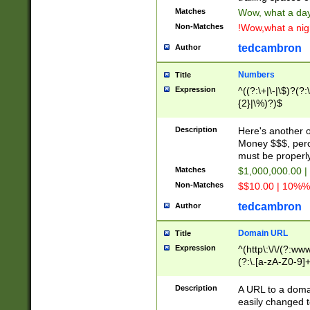
Matches
Wow, what a day!
Non-Matches
!Wow,what a night
tedcambron
Author
Numbers
Title
Expression
^((?:\+|\-|\$)?(?:
{2}|\%)?)$
Description
Here's another 
Money $$$, perc
must be properly
Matches
$1,000,000.00 |
Non-Matches
$$10.00 | 10%% 
tedcambron
Author
Domain URL
Title
Expression
^(http\:\/\/(?:ww
(?:\.[a-zA-Z0-9]+
(?:\/)?)$
Description
A URL to a doma
easily changed 