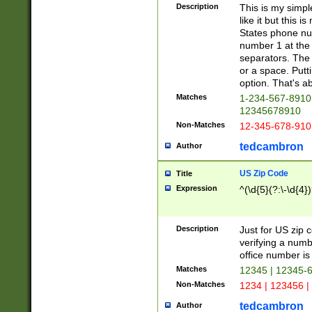
Description
This is my simp
like it but this
States phone nu
number 1 at the 
separators. The 
or a space. Putt
option. That's ab
Matches
1-234-567-8910 
12345678910
Non-Matches
12-345-678-910
tedcambron
Author
US Zip Code
Title
Expression
^(\d{5}(?:\-\d{4}
Description
Just for US zip 
verifying a numb
office number is 
Matches
12345 | 12345-
Non-Matches
1234 | 123456 |
tedcambron
Author