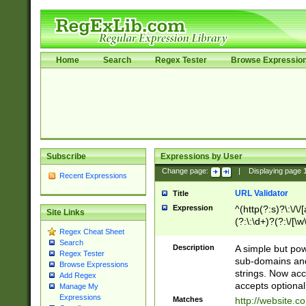
Home
Search
Regex Tester
Browse Expressio
Subscribe
Expressions by User
Change page:
|
Displaying page
Recent Expressions
URL Validator
Title
Expression
^(http(?:s)?\:\/\
Site Links
(?:\:\d+)?(?:\/[\w
Regex Cheat Sheet
[\w\-]+)?)?(?:\&[
Search
Description
A simple but pow
Regex Tester
sub-domains and
Browse Expressions
strings. Now ac
Add Regex
accepts optional
Manage My
Expressions
Matches
http://website.c