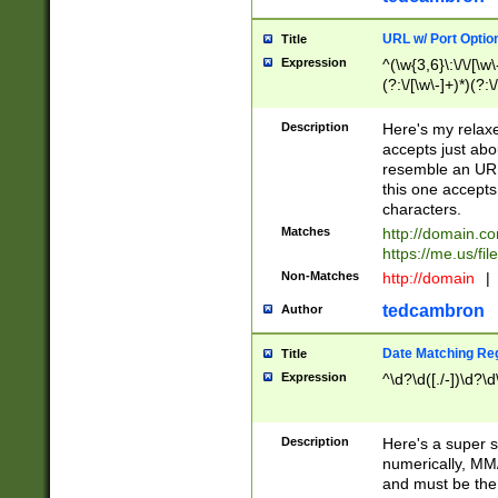
URL w/ Port Optio
Title
Expression
^(\w{3,6}\:\/\/[\w\
(?:\/[\w\-]+)*)(?:
[\w]+\=[\w\-]+)*)$
Description
Here's my relax
accepts just abo
resemble an URL
this one accepts
characters.
Matches
http://domain.c
https://me.us/fil
Non-Matches
http://domain
|
tedcambron
Author
Date Matching Re
Title
Expression
^\d?\d([./-])\d?\d
Description
Here's a super s
numerically, MM/
and must be the s