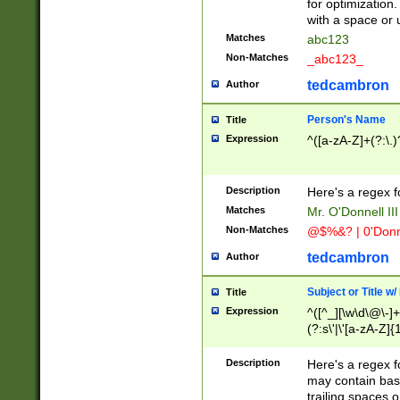
for optimization
with a space or 
Matches
abc123
Non-Matches
_abc123_
tedcambron
Author
Person's Name
Title
Expression
^([a-zA-Z]+(?:\.)
Description
Here's a regex f
Matches
Mr. O'Donnell III 
Non-Matches
@$%&? | 0'Donn
tedcambron
Author
Subject or Title w
Title
Expression
^([^_][\w\d\@\-]+
(?:s\'|\'[a-zA-Z]{1
Description
Here's a regex for
may contain bas
trailing spaces o