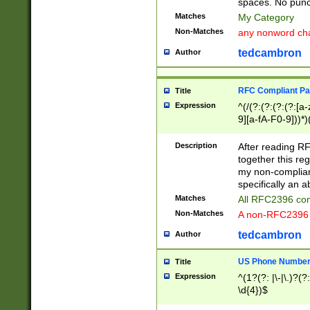
spaces. No punct
Matches
My Category
Non-Matches
any nonword char
tedcambron
Author
RFC Compliant Pa
Title
Expression
^(/(?:(?:(?:(?:[a
9][a-fA-F0-9]))*)
(?:%[a-fA-F0-9][a
_.!~*'():\@&=+\$,
Description
After reading RF
zA-Z0-9\\-_.!~*'
together this reg
9]))*))*))*))$
my non-compliant
specifically an a
Matches
All RFC2396 com
Non-Matches
A non-RFC2396 
tedcambron
Author
US Phone Numbe
Title
Expression
^(1?(?: |\-|\.)?(?:
\d{4})$