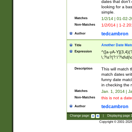
dates that don't 
looking for a bas
simple.
Matches
1/2/14 | 01-02-2
Non-Matches
1/2/014 | 1-2.20
tedcambron
Author
Another Date Mat
Title
Expression
^([a-yA-Y]{3,4}(?
\,?\s?(?:\'?\d\d|\
Description
This will match t
match dates writ
funny date match
in checking the 
Matches
Jan. 1, 2014 | J
Non-Matches
this is not a date
tedcambron
Author
Change page:
|
Displaying page
Copyright © 2001-202