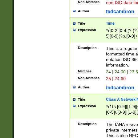
Non-Matches
non-ISO date fo
tedcambron
Author
Time
Title
Expression
^([0-2][0-4](?:(?:
5][0-9](?:\.[0-9]
Description
This is a regula
formatted time a
notation ISO 860
information.
Matches
24 | 24:00 | 23:
Non-Matches
25 | 24:60
tedcambron
Author
Class A Network
Title
Expression
^(10\.[0-9]|[1-9][
[0-5]\.[0-9]|[1-9]
Description
The IANA resrved
private internets
This is also RFC