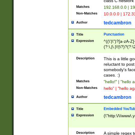
class C networ
Matches
192.168.0.0 | 1
Non-Matches
10.0.0.0 | 172.
tedcambron
Author
Punctuation
Title
Expression
^((\'|\")?[a-zA-Z]
(?:\,|\.|\!|\?)?(?:
Z]+(?:\-[a-zA-Z]+)
(?:\2|\3)?)|(?:(?:\
Description
This is a little 
reluctant to post
somebody's face 
cases. :)
Matches
"hello!" | "hello 
Non-Matches
hello" | "hello ag
tedcambron
Author
Embedded YouTub
Title
Expression
(\"http:\/\/www\.
Description
A simple regex 