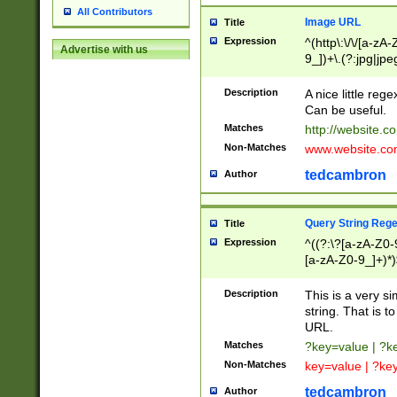
All Contributors
Image URL
Title
Expression
^(http\:\/\/[a-zA
Advertise with us
9_])+\.(?:jpg|jpe
Description
A nice little reg
Can be useful.
Matches
http://website.c
Non-Matches
www.website.co
tedcambron
Author
Query String Reg
Title
Expression
^((?:\?[a-zA-Z0-
[a-zA-Z0-9_]+)*)
Description
This is a very s
string. That is t
URL.
Matches
?key=value | ?
Non-Matches
key=value | ?ke
tedcambron
Author