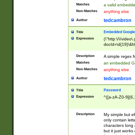
Matches
a valid embedd
Non-Matches
anything else
tedcambron
Author
Embedded Google
Title
Expression
(\"http:\/\/video
docId=\d{19}\&hl
Description
A simple regex 
Matches
an embedded Go
Non-Matches
anything else
tedcambron
Author
Password
Title
Expression
^([a-zA-Z0-9]{6,
Description
My simple but e
only contain lett
characters long 
but it just work