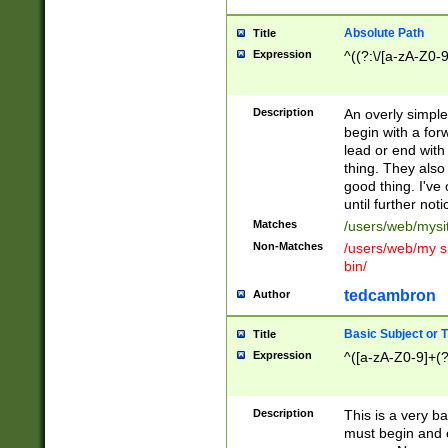
Absolute Path
Title
Expression
^((?:\/[a-zA-Z0-
Description
An overly simpl
begin with a fo
lead or end with
thing. They also
good thing. I've
until further noti
Matches
/users/web/mysi
Non-Matches
/users/web/my si
bin/
tedcambron
Author
Basic Subject or Ti
Title
Expression
^([a-zA-Z0-9]+(?
Description
This is a very bas
must begin and 