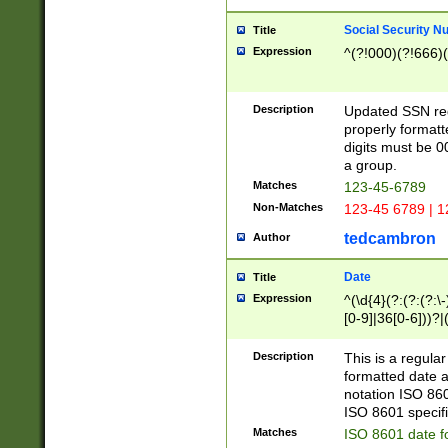
Social Security N
Title
Expression
^(?!000)(?!666)(
Description
Updated SSN rege
properly formatt
digits must be 0
a group.
Matches
123-45-6789
Non-Matches
123-45 6789 | 1
tedcambron
Author
Date
Title
Expression
^(\d{4}(?:(?:(?:\
[0-9]|36[0-6]))?|(
2]|0[1-9])(?:\-)?
9]|[1-4][0-9]5[0-
Description
This is a regula
(?:\-)?[1-7])?)?)
formatted date a
notation ISO 860
ISO 8601 specifi
Matches
ISO 8601 date f