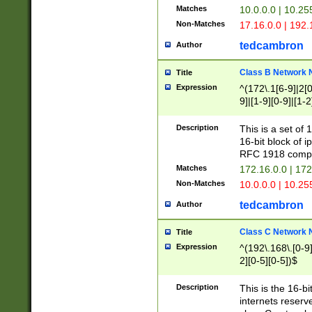
Matches
10.0.0.0 | 10.2
Non-Matches
17.16.0.0 | 192
tedcambron
Author
Class B Network
Title
Expression
^(172\.1[6-9]|2[0-
9]|[1-9][0-9]|[1-2
Description
This is a set of
16-bit block of 
RFC 1918 compl
Matches
172.16.0.0 | 17
Non-Matches
10.0.0.0 | 10.25
tedcambron
Author
Class C Network
Title
Expression
^(192\.168\.[0-9]|
2][0-5][0-5])$
Description
This is the 16-bi
internets reserv