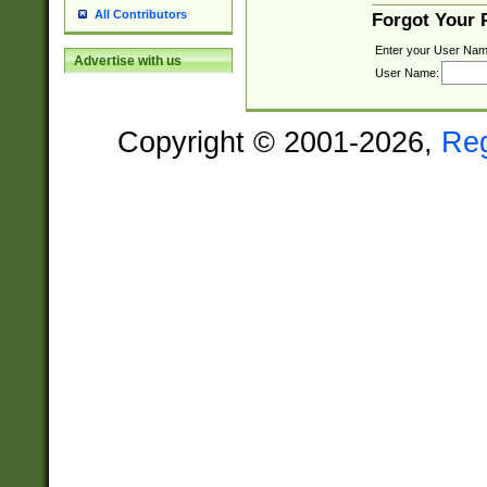
All Contributors
Forgot Your
Enter your User Nam
Advertise with us
User Name:
Copyright © 2001-2026,
Re