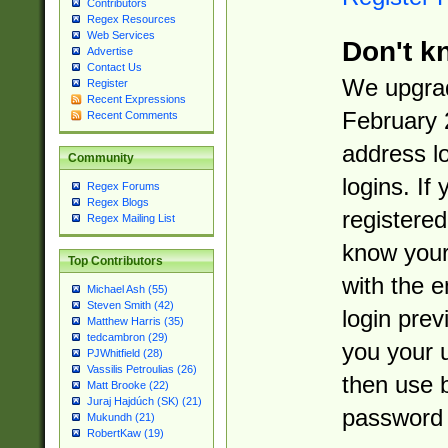
Contributors
Regex Resources
Web Services
Don't k
Advertise
Contact Us
We upgrad
Register
Recent Expressions
February 
Recent Comments
address l
Community
logins. If
Regex Forums
Regex Blogs
registered
Regex Mailing List
know you
Top Contributors
with the 
Michael Ash (55)
Steven Smith (42)
login prev
Matthew Harris (35)
tedcambron (29)
you your 
PJWhitfield (28)
Vassilis Petroulias (26)
then use 
Matt Brooke (22)
Juraj Hajdúch (SK) (21)
password 
Mukundh (21)
RobertKaw (19)