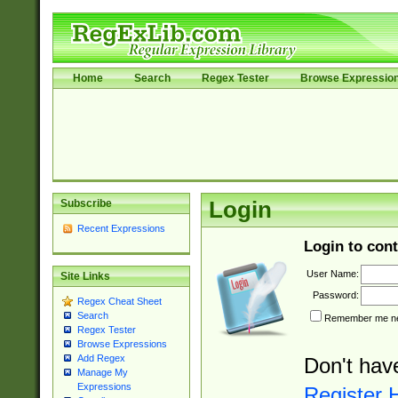
Home
Search
Regex Tester
Browse Expressio
Subscribe
Login
Recent Expressions
Login to cont
User Name:
Site Links
Password:
Regex Cheat Sheet
Search
Remember me nex
Regex Tester
Browse Expressions
Add Regex
Don't hav
Manage My
Expressions
Register 