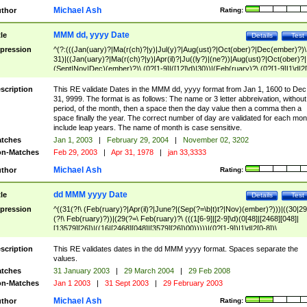
Michael Ash
thor
Rating:
MMM dd, yyyy Date
tle
Details
Test
pression
^(?:(((Jan(uary)?|Ma(r(ch)?|y)|Jul(y)?|Aug(ust)?|Oct(ober)?|Dec(ember)?)\
31)|((Jan(uary)?|Ma(r(ch)?|y)|Apr(il)?|Ju((ly?)|(ne?))|Aug(ust)?|Oct(ober)?|
(Sept|Nov|Dec)(ember)?)\ (0?[1-9]|([12]\d)|30))|(Feb(ruary)?\ (0?[1-9]|1\d|2[
8]|(29(?=,\ ((1[6-9]|[2-9]\d)(0[48]|[2468][048]|[13579][26])|((16|[2468][048]|
[3579][26])00)))))))\,\ ((1[6-9]|[2-9]\d)\d{2}))
scription
This RE validate Dates in the MMM dd, yyyy format from Jan 1, 1600 to Dec
31, 9999. The format is as follows: The name or 3 letter abbreivation, without
period, of the month, then a space then the day value then a comma then a
space finally the year. The correct number of day are validated for each mon
include leap years. The name of month is case sensitive.
tches
Jan 1, 2003
|
February 29, 2004
|
November 02, 3202
n-Matches
Feb 29, 2003
|
Apr 31, 1978
|
jan 33,3333
Michael Ash
thor
Rating:
dd MMM yyyy Date
tle
Details
Test
pression
^((31(?!\ (Feb(ruary)?|Apr(il)?|June?|(Sep(?=\b|t)t?|Nov)(ember)?)))|((30|29
(?!\ Feb(ruary)?))|(29(?=\ Feb(ruary)?\ (((1[6-9]|[2-9]\d)(0[48]|[2468][048]|
[13579][26])|((16|[2468][048]|[3579][26])00)))))|(0?[1-9])|1\d|2[0-8])\
(Jan(uary)?|Feb(ruary)?|Ma(r(ch)?|y)|Apr(il)?|Ju((ly?)|(ne?))|Aug(ust)?
|Oct(ober)?|(Sep(?=\b|t)t?|Nov|Dec)(ember)?)\ ((1[6-9]|[2-9]\d)\d{2})$
scription
This RE validates dates in the dd MMM yyyy format. Spaces separate the
values.
tches
31 January 2003
|
29 March 2004
|
29 Feb 2008
n-Matches
Jan 1 2003
|
31 Sept 2003
|
29 February 2003
Michael Ash
thor
Rating: