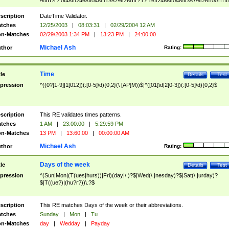
9]\d)?(?:0[48]|[2468][048]|[13579][26])|(?:(?:16|[2468][048]|[3579][26])00))))|
(?:0?[1-9])|(?:1[0-2]))(\/|-|\.)(?:0?[1-9]|1\d|2[0-8])\4(?:(?:1[6-9]|[2-9]\d)?\d{2})
($|\ (?=\d)))?(((0?[1-9]|1[012])(:[0-5]\d){0,2}(\ [AP]M))|([01]\d|2[0-3])(:[0-5]\d)
scription
DateTime Validator.
{1,2})?$
tches
12/25/2003
|
08:03:31
|
02/29/2004 12 AM
n-Matches
02/29/2003 1:34 PM
|
13:23 PM
|
24:00:00
Michael Ash
thor
Rating:
Time
tle
Details
Test
pression
^((0?[1-9]|1[012])(:[0-5]\d){0,2}(\ [AP]M))$|^([01]\d|2[0-3])(:[0-5]\d){0,2}$
scription
This RE validates times patterns.
tches
1 AM
|
23:00:00
|
5:29:59 PM
n-Matches
13 PM
|
13:60:00
|
00:00:00 AM
Michael Ash
thor
Rating:
Days of the week
tle
Details
Test
pression
^(Sun|Mon|(T(ues|hurs))|Fri)(day|\.)?$|Wed(\.|nesday)?$|Sat(\.|urday)?
$|T((ue?)|(hu?r?))\.?$
scription
This RE matches Days of the week or their abbreviations.
tches
Sunday
|
Mon
|
Tu
n-Matches
day
|
Wedday
|
Payday