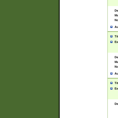
De
Ma
No
Au
Ti
Ex
De
Ma
No
Au
Ti
Ex
De