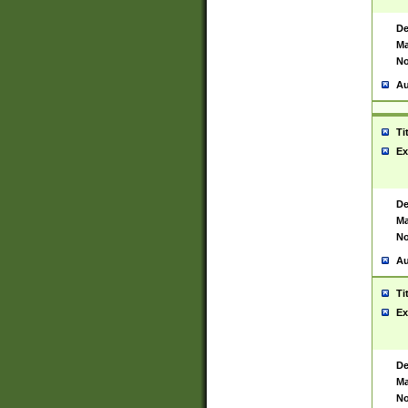
De
Ma
No
Au
Ti
Ex
De
Ma
No
Au
Ti
Ex
De
Ma
No