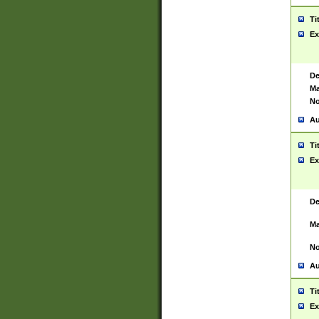
Ti
Ex
De
Ma
No
Au
Ti
Ex
De
Ma
No
Au
Ti
Ex