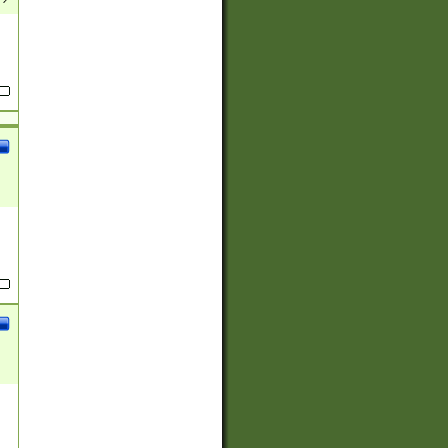
(?:
)