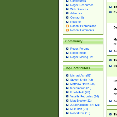
Contributors
Regex Resources
Ti
Web Services
Ex
Advertise
Contact Us
Register
Recent Expressions
De
Recent Comments
Ma
Community
No
Regex Forums
Au
Regex Blogs
Regex Mailing List
Ti
Ex
Top Contributors
Michael Ash (55)
Steven Smith (42)
De
Matthew Harris (35)
tedcambron (29)
Ma
PJWhitfield (28)
No
Vassilis Petroulias (26)
Matt Brooke (22)
Au
Juraj Hajdúch (SK) (21)
Mukundh (21)
RobertKaw (19)
Ti