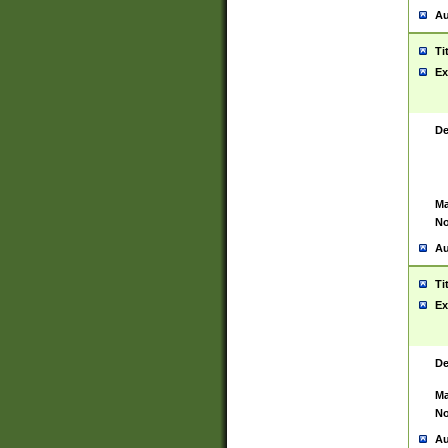
Au
Ti
Ex
De
Ma
No
Au
Ti
Ex
De
Ma
No
Au