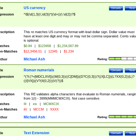
US currency
tle
Details
Test
pression
^\$(\d{1,3}(\,\d{3})*|(\d+))(\.\d{2})?$
scription
This re matches US currency format with lead dollar sign. Dollar value must
have at least one digit and may or may not be comma separated. Cents valu
is optional.
tches
$0.84
|
$123458
|
$1,234,567.89
n-Matches
$12,3456.01
|
12345
|
$1.234
Michael Ash
thor
Rating:
Roman numerials
tle
Details
Test
pression
^(?i:(?=[MDCLXVI])((M{0,3})((C[DM])|(D?C{0,3}))?((X[LC])|(L?XX{0,2})|L)?
((I[VX])|(V?(II{0,2}))|V)?))$
scription
This RE validates alpha characters that evaluate to Roman numerials, rangi
from 1(I) - 3999(MMMCMXCIX). Not case sensitive.
tches
III
|
xiv
|
MCMXCIX
n-Matches
iiV
|
MCCM
|
XXXX
Michael Ash
thor
Rating:
Text Extension
tle
Details
Test