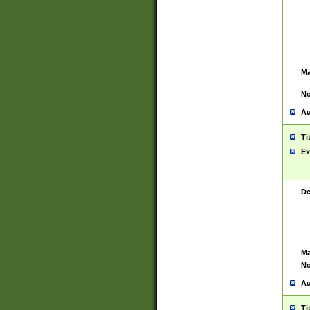
Ma
No
Au
Ti
Ex
De
Ma
No
Au
Ti