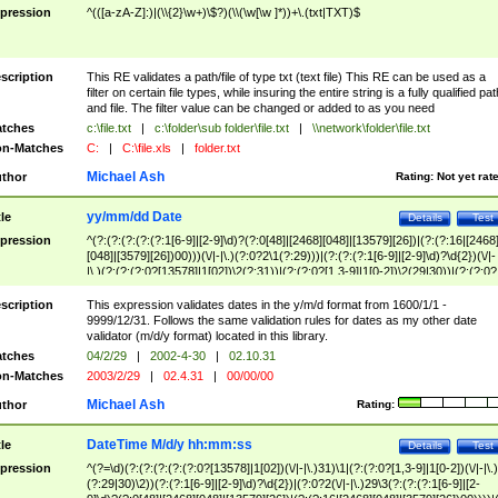
pression
^(([a-zA-Z]:)|(\\{2}\w+)\$?)(\\(\w[\w ]*))+\.(txt|TXT)$
scription
This RE validates a path/file of type txt (text file) This RE can be used as a
filter on certain file types, while insuring the entire string is a fully qualified pat
and file. The filter value can be changed or added to as you need
tches
c:\file.txt
|
c:\folder\sub folder\file.txt
|
\\network\folder\file.txt
n-Matches
C:
|
C:\file.xls
|
folder.txt
Michael Ash
thor
Rating:
Not yet rat
yy/mm/dd Date
tle
Details
Test
pression
^(?:(?:(?:(?:(?:1[6-9]|[2-9]\d)?(?:0[48]|[2468][048]|[13579][26])|(?:(?:16|[2468
[048]|[3579][26])00)))(\/|-|\.)(?:0?2\1(?:29)))|(?:(?:(?:1[6-9]|[2-9]\d)?\d{2})(\/|-
|\.)(?:(?:(?:0?[13578]|1[02])\2(?:31))|(?:(?:0?[1,3-9]|1[0-2])\2(29|30))|(?:(?:0?
[1-9])|(?:1[0-2]))\2(?:0?[1-9]|1\d|2[0-8]))))$
scription
This expression validates dates in the y/m/d format from 1600/1/1 -
9999/12/31. Follows the same validation rules for dates as my other date
validator (m/d/y format) located in this library.
tches
04/2/29
|
2002-4-30
|
02.10.31
n-Matches
2003/2/29
|
02.4.31
|
00/00/00
Michael Ash
thor
Rating:
DateTime M/d/y hh:mm:ss
tle
Details
Test
pression
^(?=\d)(?:(?:(?:(?:(?:0?[13578]|1[02])(\/|-|\.)31)\1|(?:(?:0?[1,3-9]|1[0-2])(\/|-|\.)
(?:29|30)\2))(?:(?:1[6-9]|[2-9]\d)?\d{2})|(?:0?2(\/|-|\.)29\3(?:(?:(?:1[6-9]|[2-