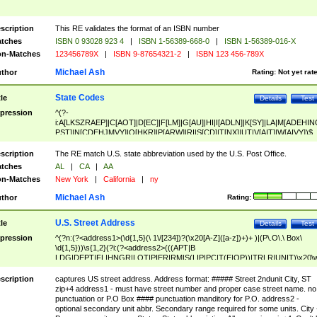
scription
This RE validates the format of an ISBN number
tches
ISBN 0 93028 923 4
|
ISBN 1-56389-668-0
|
ISBN 1-56389-016-X
n-Matches
123456789X
|
ISBN 9-87654321-2
|
ISBN 123 456-789X
Michael Ash
thor
Rating:
Not yet rat
State Codes
tle
Details
Test
pression
^(?-
i:A[LKSZRAEP]|C[AOT]|D[EC]|F[LM]|G[AU]|HI|I[ADLN]|K[SY]|LA|M[ADEHIN
PST]|N[CDEHJMVY]|O[HKR]|P[ARW]|RI|S[CD]|T[NX]|UT|V[AIT]|W[AIVY])$
scription
The RE match U.S. state abbreviation used by the U.S. Post Office.
tches
AL
|
CA
|
AA
n-Matches
New York
|
California
|
ny
Michael Ash
thor
Rating:
U.S. Street Address
tle
Details
Test
pression
^(?n:(?<address1>(\d{1,5}(\ 1\/[234])?(\x20[A-Z]([a-z])+)+ )|(P\.O\.\ Box\
\d{1,5}))\s{1,2}(?i:(?<address2>(((APT|B
LDG|DEPT|FL|HNGR|LOT|PIER|RM|S(LIP|PC|T(E|OP))|TRLR|UNIT)\x20\
1,5})|(BSMT|FRNT|LBBY|LOWR|OFC|PH|REAR|SIDE|UPPR)\.?)\s{1,2})?)(
<city>[A-Z]([a-z])+(\.?)(\x20[A-Z]([a-z])+){0,2})\, \x20(?
scription
captures US street address. Address format: ##### Street 2ndunit City, ST
<state>A[LKSZRAP]|C[AOT]|D[EC]|F[LM]|G[AU]|HI|I[ADL
zip+4 address1 - must have street number and proper case street name. no
N]|K[SY]|LA|M[ADEHINOPST]|N[CDEHJMVY]|O[HKR]|P[ARW]|RI|S[CD]
punctuation or P.O Box #### punctuation manditory for P.O. address2 -
|T[NX]|UT|V[AIT]|W[AIVY])\x20(?<zipcode>(?!0{5})\d{5}(-\d {4})?))$
optional secondary unit abbr. Secondary range required for some units. City 