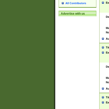
Ex
All Contributors
Advertise with us
De
Ma
No
Au
Ti
Ex
De
Ma
No
Au
Ti
Ex