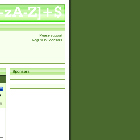
Please support
RegExLib Sponsors
Sponsors
)
|
)|