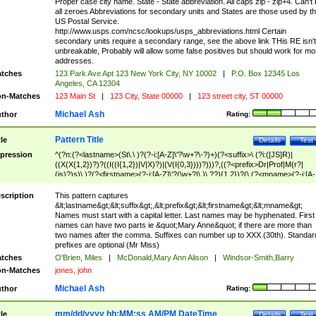
Proper case city name. State - State abbreviation. All caps zip - zip+4. Can't
all zeroes Abbreviations for secondary units and States are those used by t
US Postal Service.
http://www.usps.com/ncsc/lookups/usps_abbreviations.html Certain
secondary units require a secondary range, see the above link THis RE isn't
unbreakable, Probably will allow some false positives but should work for mo
addresses.
tches
123 Park Ave Apt 123 New York City, NY 10002
|
P.O. Box 12345 Los
Angeles, CA 12304
n-Matches
123 Main St
|
123 City, State 00000
|
123 street city, ST 00000
Michael Ash
thor
Rating:
Pattern Title
tle
Details
Test
pression
^(?n:(?<lastname>(St\.\ )?(?-i:[A-Z]\'?\w+?\-?)+)(?<suffix>\ (?i:([JS]R)|
((X(X{1,2})?)?((I((I{1,2})|V|X)?)|(V(I{0,3})))?)))?,((?<prefix>Dr|Prof|M(r?|
(is)?)s)\ )?(?<firstname>(?-i:[A-Z]\'?(\w+?|\.)\ ??){1,2})?(\ (?<mname>(?-i:[A-
Z])(\'?\w+?|\.))){0,2})$
scription
This pattern captures
&lt;lastname&gt;&lt;suffix&gt;,&lt;prefix&gt;&lt;firstname&gt;&lt;mname&gt;
Names must start with a capital letter. Last names may be hyphenated. First
names can have two parts ie &quot;Mary Anne&quot; if there are more than
two names after the comma. Suffixes can number up to XXX (30th). Standar
prefixes are optional (Mr Miss)
tches
O'Brien, Miles
|
McDonald,Mary Ann Alison
|
Windsor-Smith,Barry
n-Matches
jones, john
Michael Ash
thor
Rating:
mm/dd/yyyy hh:MM:ss AM/PM DateTime
tle
Details
Test