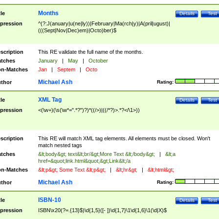
Months
tle
Details
Test
pression
^(?:J(anuary|u(ne|ly))|February|Ma(rch|y)|A(pril|ugust)|
(((Sept|Nov|Dec)em)|Octo)ber)$
scription
This RE validate the full name of the months.
tches
January
|
May
|
October
n-Matches
Jan
|
Septem
|
Octo
Michael Ash
thor
Rating:
XML Tag
tle
Details
Test
pression
<(\w+)(\s(\w*=".*?")?)*((/>)|((/*?)>.*?</\1>))
scription
This RE will match XML tag elements. All elements must be closed. Won't
match nested tags
tches
&lt;body&gt; text&lt;br/&gt;More Text &lt;/body&gt;
|
&lt;a
href=&quot;link.html&quot;&gt;Link&lt;/a
n-Matches
&lt;p&gt; Some Text &lt;p&gt;
|
&lt;hr&gt;
|
&lt;html&gt;
Michael Ash
thor
Rating:
ISBN-10
tle
Details
Test
pression
ISBN\x20(?=.{13}$)\d{1,5}([- ])\d{1,7}\1\d{1,6}\1(\d|X)$