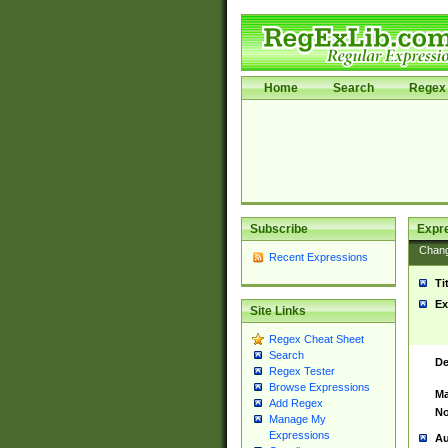
Home
Search
Regex 
Subscribe
Expr
Chan
Recent Expressions
Ti
Ex
Site Links
Regex Cheat Sheet
Search
De
Regex Tester
Browse Expressions
Ma
Add Regex
No
Manage My
Expressions
Au