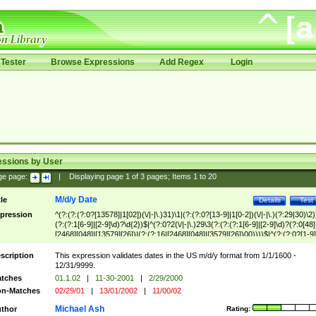
Tester
Browse Expressions
Add Regex
Login
essions by User
ge page:
|
Displaying page
1
of
3
pages; Items
1
to
20
M/d/y Date
tle
Details
Test
pression
^(?:(?:(?:0?[13578]|1[02])(\/|-|\.)31)\1|(?:(?:0?[13-9]|1[0-2])(\/|-|\.)(?:29|30)\2)
(?:(?:1[6-9]|[2-9]\d)?\d{2})$|^(?:0?2(\/|-|\.)29\3(?:(?:(?:1[6-9]|[2-9]\d)?(?:0[48]
[2468][048]|[13579][26])|(?:(?:16|[2468][048]|[3579][26])00))))$|^(?:(?:0?[1-9]
(?:1[0-2]))(\/|-|\.)(?:0?[1-9]|1\d|2[0-8])\4(?:(?:1[6-9]|[2-9]\d)?\d{2})$
scription
This expression validates dates in the US m/d/y format from 1/1/1600 -
12/31/9999.
tches
01.1.02
|
11-30-2001
|
2/29/2000
n-Matches
02/29/01
|
13/01/2002
|
11/00/02
Michael Ash
thor
Rating: