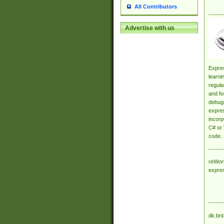
All Contributors
Advertise with us
Expres
learni
regula
and fo
debugg
expres
incorp
C# or 
code.
reWork
expre
dk.bri