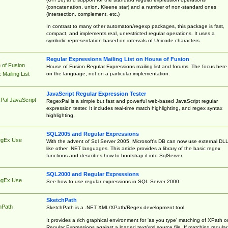
(concatenation, union, Kleene star) and a number of non-standard ones
(intersection, complement, etc.)
In contrast to many other automaton/regexp packages, this package is fast,
compact, and implements real, unrestricted regular operations. It uses a
symbolic representation based on intervals of Unicode characters.
Regular Expressions Mailing List on House of Fusion
 of Fusion
House of Fusion Regular Expressions mailing list and forums. The focus here 
on the language, not on a particular implementation.
Mailing List
JavaScript Regular Expression Tester
Pal JavaScript
RegexPal is a simple but fast and powerful web-based JavaScript regular
expression tester. It includes real-time match highlighting, and regex syntax
highlighting.
SQL2005 and Regular Expressions
egEx Use
With the advent of Sql Server 2005, Microsoft's DB can now use external DL
like other .NET languages. This article provides a library of the basic regex
functions and describes how to bootstrap it into SqlServer.
SQL2000 and Regular Expressions
egEx Use
See how to use regular expressions in SQL Server 2000.
SketchPath
hPath
SketchPath is a .NET XML/XPath/Regex development tool.
It provides a rich graphical environment for 'as you type' matching of XPath o
Regular Expressions against a loaded text/xml source file. If matching regular