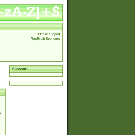
Please support
RegExLib Sponsors
Sponsors
d