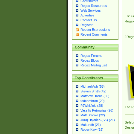
Contributors
Regex Resources
Web Services
Advertise
Eric 
Contact Us
Regex
Register
Recent Expressions
Recent Comments
JRege
Community
Regex Forums
Regex Blogs
Regex Mailing List
Top Contributors
Michael Ash (55)
Steven Smith (42)
Matthew Harris (35)
tedcambron (29)
PJWhitfield (28)
The R
Vassilis Petroulias (26)
Matt Brooke (22)
Juraj Hajdúch (SK) (21)
Sellsb
Mukundh (21)
Desig
RobertKaw (19)