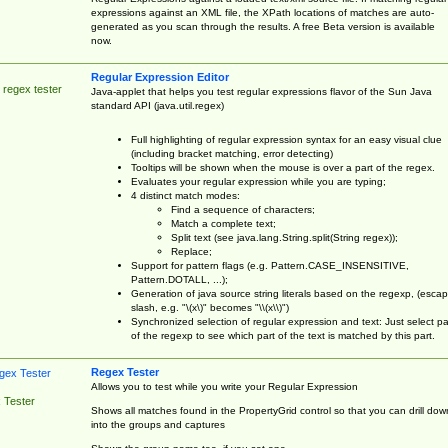
expressions against an XML file, the XPath locations of matches are auto-
generated as you scan through the results. A free Beta version is available
now.
Regular Expression Editor
 regex tester
Java-applet that helps you test regular expressions flavor of the Sun Java
standard API (java.util.regex)
Full highlighting of regular expression syntax for an easy visual clue
(including bracket matching, error detecting)
Tooltips will be shown when the mouse is over a part of the regex.
Evaluates your regular expression while you are typing;
4 distinct match modes:
Find a sequence of characters;
Match a complete text;
Split text (see java.lang.String.split(String regex));
Replace;
Support for pattern flags (e.g. Pattern.CASE_INSENSITIVE,
Pattern.DOTALL, ...);
Generation of java source string literals based on the regexp, (esca
slash, e.g. "\(x\)" becomes "\\(x\\)")
Synchronized selection of regular expression and text: Just select pa
of the regexp to see which part of the text is matched by this part.
Regex Tester
Allows you to test while you write your Regular Expression
 Tester
Shows all matches found in the PropertyGrid control so that you can drill dow
into the groups and captures