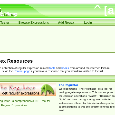
Tester
Browse Expressions
Add Regex
Login
ex Resources
 a collection of regular expresion related
tools
and
books
from around the internet. Please
 us via the
Contact page
if you have a resource that you would like added to the list.
The Regulator
We recommend "The Regulator" as a tool for
testing regular expressions. This tool supports
the common operations: "Match", "Replace" an
"Split" and also has tight integration with the
gulator - a comprehensive .NET tool for
webservices offered by this site to allow you to
g Regular Expressions.
submit patterns to this site directly from the tool
itself.