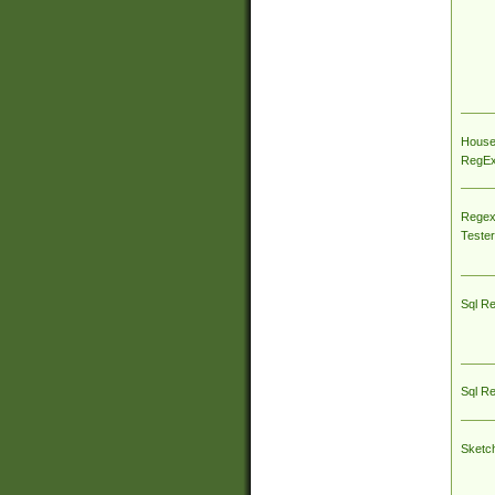
House
RegEx 
Regex
Tester
Sql R
Sql R
Sketc