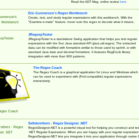
Read the ADT Mag. online review
here
.
Eric Gunnerson's Regex Workbench
Gunnerson's
Create, test, and study regular expressions with this workbench. With the
"Examine-o-matic" feature, hover over the regex to decode what it means.
 Workbench
JRegexpTester
xpTester
JRegexpTester is a standalone Swing application that helps you test regular
expressions with the Sun Java standard API (java.util.regex). The extracted
data can be modified with formatters similar to those used by sprintf, or with
standard Java date and decimal formatters. It features RegExLib library
integration with more than 900 patterns.
The Regex Coach
The Regex Coach is a graphical application for Linux and Windows which
can be used to experiment with (Perl-compatible) regular expressions
interactively.
egex Coach
Sellsbrothers - Regex Designer .NET
rothers - Regex
RegexDesigner.NET is a powerful visual tool for helping you construct and tes
.NET Regular Expressions. When you are happy with your regular expression
ner .NET
RegexDesigner.NET lets you integrate it into your application through native 