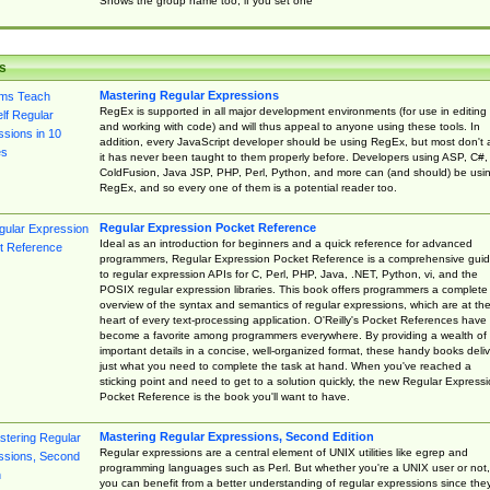
Shows the group name too, if you set one
s
Mastering Regular Expressions
RegEx is supported in all major development environments (for use in editing
and working with code) and will thus appeal to anyone using these tools. In
addition, every JavaScript developer should be using RegEx, but most don't 
it has never been taught to them properly before. Developers using ASP, C#,
ColdFusion, Java JSP, PHP, Perl, Python, and more can (and should) be usi
RegEx, and so every one of them is a potential reader too.
Regular Expression Pocket Reference
Ideal as an introduction for beginners and a quick reference for advanced
programmers, Regular Expression Pocket Reference is a comprehensive gui
to regular expression APIs for C, Perl, PHP, Java, .NET, Python, vi, and the
POSIX regular expression libraries. This book offers programmers a complete
overview of the syntax and semantics of regular expressions, which are at th
heart of every text-processing application. O'Reilly's Pocket References have
become a favorite among programmers everywhere. By providing a wealth of
important details in a concise, well-organized format, these handy books deliv
just what you need to complete the task at hand. When you've reached a
sticking point and need to get to a solution quickly, the new Regular Express
Pocket Reference is the book you'll want to have.
Mastering Regular Expressions, Second Edition
Regular expressions are a central element of UNIX utilities like egrep and
programming languages such as Perl. But whether you're a UNIX user or not,
you can benefit from a better understanding of regular expressions since the