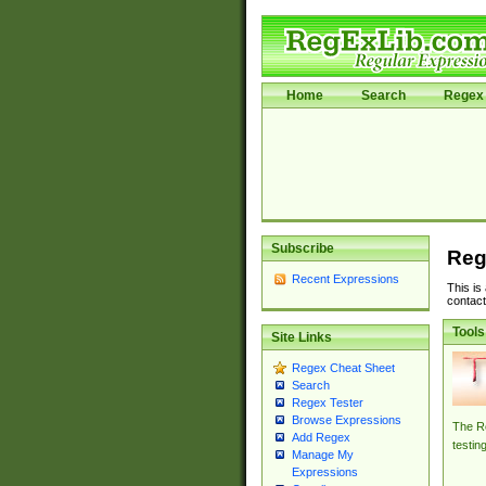
Home
Search
Regex 
Subscribe
Reg
Recent Expressions
This is
contact
Tools
Site Links
Regex Cheat Sheet
Search
Regex Tester
Browse Expressions
The Re
Add Regex
testin
Manage My
Expressions