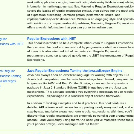
work with applications ranging from validating data-entry fields to manipulatin
information in multimegabyte text files. Mastering Regular Expressions quickly
covers the basics of regular-expression syntax, then delves into the mechani
of expression-processing, common pitfalls, performance issues, and
implementation-specific differences. Written in an engaging style and sprinkle
with solutions to complex real-world problems, Mastering Regular Expressions
offers a wealth information that you can put to immediate use.
Regular Expressions with .NET
This ebook is intended to be a complete introduction to Regular Expressions
that can even be read and understood by programmers who have never hea
of them. It is also intended to help experienced Regular Expression
programmers come up to speed quickly on the .NET implementation of Regul
Expressions.
Java Regular Expressions: Taming the java.util.regex Engine
Java has always been an excellent language for working with objects. But
Java’s text manipulation mechanisms have always been limited, compared to
languages like AWK and Perl. On the flip side, a new regular expressions
package in Java 2 Standard Edition (J2SE) brings hope to the Java text
mechanisms. This package provides you everything necessary to use regular
expressions—all packaged in a simplified object-oriented framework.
In addition to working examples and best practices, this book features a
detailed API reference with examples supporting nearly every method, and a
step-by-step tutorial to create your own regular expressions. With time, you’ll
discover that regular expressions are extremely powerful in your programming
arsenal—and you’ll enjoy using them! And once you’ve mastered these tools,
you’ll ponder how you ever managed without them?