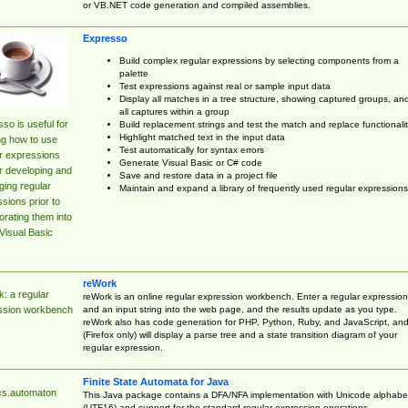
or VB.NET code generation and compiled assemblies.
Expresso
Build complex regular expressions by selecting components from a
palette
Test expressions against real or sample input data
Display all matches in a tree structure, showing captured groups, an
all captures within a group
so is useful for
Build replacement strings and test the match and replace functionalit
Highlight matched text in the input data
ng how to use
Test automatically for syntax errors
r expressions
Generate Visual Basic or C# code
r developing and
Save and restore data in a project file
ing regular
Maintain and expand a library of frequently used regular expressions
sions prior to
orating them into
Visual Basic
reWork
: a regular
reWork is an online regular expression workbench. Enter a regular expression
and an input string into the web page, and the results update as you type.
ssion workbench
reWork also has code generation for PHP, Python, Ruby, and JavaScript, an
(Firefox only) will display a parse tree and a state transition diagram of your
regular expression.
Finite State Automata for Java
cs.automaton
This Java package contains a DFA/NFA implementation with Unicode alphabe
(UTF16) and support for the standard regular expression operations