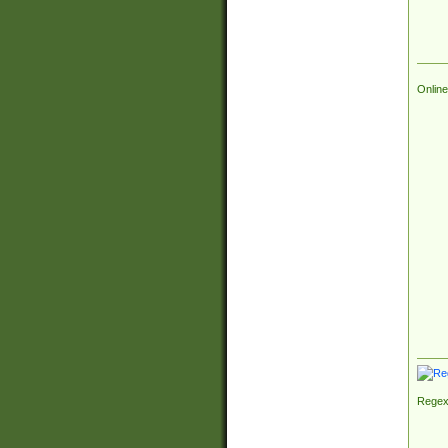
Online
Regex