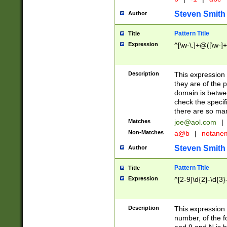
Steven Smith
Author
Pattern Title
Title
Expression
^[\w-\.]+@([\w-]+
Description
This expression
they are of the p
domain is betwe
check the specifi
there are so ma
Matches
joe@aol.com
|
Non-Matches
a@b
|
notane
Steven Smith
Author
Pattern Title
Title
Expression
^[2-9]\d{2}-\d{3}
Description
This expressio
number, of the