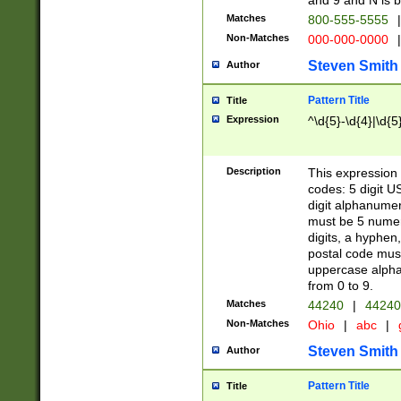
and 9 and N is 
Matches
800-555-5555
|
Non-Matches
000-000-0000
|
Steven Smith
Author
Pattern Title
Title
Expression
^\d{5}-\d{4}|\d{5
Description
This expression 
codes: 5 digit U
digit alphanumer
must be 5 numer
digits, a hyphen
postal code mus
uppercase alphab
from 0 to 9.
Matches
44240
|
44240
Non-Matches
Ohio
|
abc
|
Steven Smith
Author
Pattern Title
Title