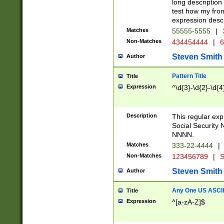
long description 
test how my fron
expression descr
Matches
55555-5555
|
Non-Matches
434454444
|
6
Steven Smith
Author
Pattern Title
Title
Expression
^\d{3}-\d{2}-\d{4
Description
This regular ex
Social Security
NNNN.
Matches
333-22-4444
|
Non-Matches
123456789
|
S
Steven Smith
Author
Any One US ASCII 
Title
Expression
^[a-zA-Z]$