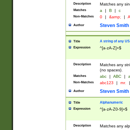
Description
Matches any sing
Matches
a
|
B
|
c
Non-Matches
0
|
&amp;
|
A
Steven Smith
Author
A string of any US
Title
Expression
^[a-zA-Z]+$
Description
Matches any stri
(no spaces).
Matches
abc
|
ABC
|
a
Non-Matches
abc123
|
mr.
Steven Smith
Author
Alphanumeric
Title
Expression
^[a-zA-Z0-9]+$
Description
Matches any alp