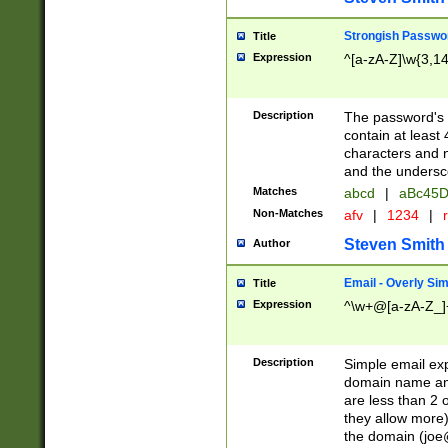
Strongish Passwo
Title
Expression
^[a-zA-Z]\w{3,1
Description
The password's fi
contain at least
characters and n
and the unders
Matches
abcd
|
aBc45D
Non-Matches
afv
|
1234
|
r
Steven Smith
Author
Email - Overly Si
Title
Expression
^\w+@[a-zA-Z_]+
Description
Simple email exp
domain name and 
are less than 2 o
they allow more)
the domain (
joe