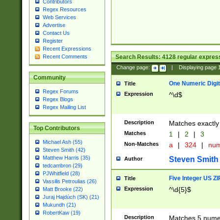
Contributors
Regex Resources
Web Services
Advertise
Contact Us
Register
Recent Expressions
Search Results:
4128
regular express
Recent Comments
Change page:
|
Displaying page
Community
One Numeric Digit
Title
Regex Forums
Expression
^\d$
Regex Blogs
Regex Mailing List
Description
Matches exactly 
Top Contributors
Matches
1
|
2
|
3
Michael Ash (55)
Non-Matches
a
|
324
|
nu
Steven Smith (42)
Matthew Harris (35)
Steven Smith
Author
tedcambron (29)
PJWhitfield (28)
Five Integer US Z
Title
Vassilis Petroulias (26)
Expression
^\d{5}$
Matt Brooke (22)
Juraj Hajdúch (SK) (21)
Mukundh (21)
RobertKaw (19)
Description
Matches 5 numeri