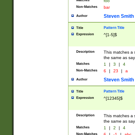
Matches
foo
Non-Matches
bar
Steven Smith
Author
Pattern Title
Title
Expression
^[1-5]$
Description
This matches a s
the same as say
Matches
1
|
3
|
4
Non-Matches
6
|
23
|
a
Steven Smith
Author
Pattern Title
Title
Expression
^[12345]$
Description
This matches a s
the same as sayi
Matches
1
|
2
|
4
Non-Matches
6
|
-1
|
abc