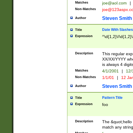
Matches
joe@aol.com
|
Non-Matches
joe@123aspx.c
Steven Smith
Author
Date With Slashes
Title
Expression
^\d{1,2}\/\d{1,2}\
Description
This regular exp
XX/XX/YYYY wher
is always 4 digit
Matches
4/1/2001
|
12/
Non-Matches
1/1/01
|
12 Ja
Steven Smith
Author
Pattern Title
Title
Expression
foo
Description
The &quot;hello 
match any string 