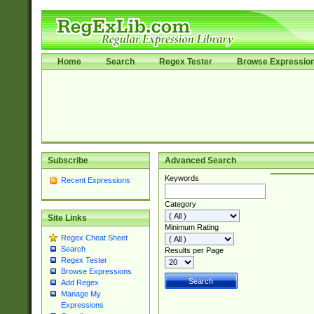
Home
Search
Regex Tester
Browse Expressio
Subscribe
Advanced Search
Keywords
Recent Expressions
Category
Site Links
Minimum Rating
Regex Cheat Sheet
Search
Results per Page
Regex Tester
Browse Expressions
Add Regex
Manage My
Expressions