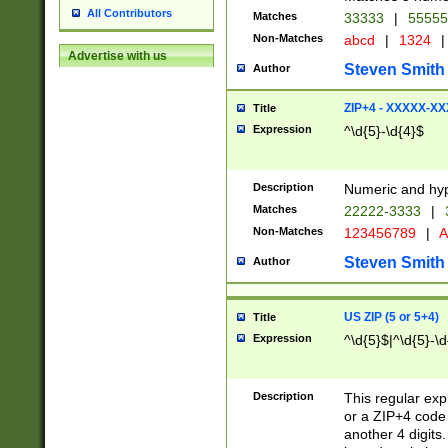
All Contributors
Matches
33333
|
5555
Non-Matches
abcd
|
1324
|
Advertise with us
Steven Smith
Author
ZIP+4 - XXXXX-X
Title
Expression
^\d{5}-\d{4}$
Description
Numeric and hyp
Matches
22222-3333
|
Non-Matches
123456789
|
A
Steven Smith
Author
US ZIP (5 or 5+4)
Title
Expression
^\d{5}$|^\d{5}-\d
Description
This regular exp
or a ZIP+4 code 
another 4 digits. 