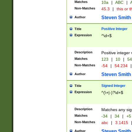
Matches
10a
|
ABC
|
A
Non-Matches
45.3
|
this or t
Steven Smith
Author
Positive Integer
Title
Expression
^\d+$
Description
Positive integer 
Matches
123
|
10
|
54
Non-Matches
-54
|
54.234
|
Steven Smith
Author
Signed Integer
Title
Expression
^(\+|-)?\d+$
Description
Matches any sig
Matches
-34
|
34
|
+5
Non-Matches
abc
|
3.1415
Steven Smith
Author