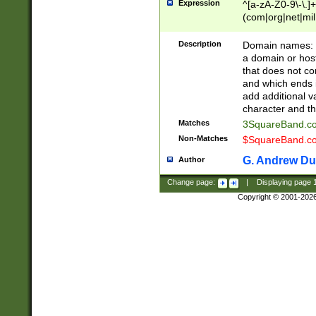
Expression
^[a-zA-Z0-9\-\.]+
(com|org|net|m
Description
Domain names: Th
a domain or hos
that does not co
and which ends in
add additional v
character and th
Matches
3SquareBand.
Non-Matches
$SquareBand.
G. Andrew Du
Author
Change page:
|
Displaying page
Copyright © 2001-202