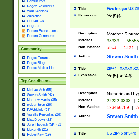
Contributors
Regex Resources
Five Integer US Z
Title
Web Services
Expression
^\d{5}$
Advertise
Contact Us
Register
Recent Expressions
Description
Matches 5 numeri
Recent Comments
Matches
33333
|
5555
Non-Matches
abcd
|
1324
|
Community
Steven Smith
Author
Regex Forums
Regex Blogs
Regex Mailing List
ZIP+4 - XXXXX-X
Title
Expression
^\d{5}-\d{4}$
Top Contributors
Michael Ash (55)
Description
Numeric and hyp
Steven Smith (42)
Matthew Harris (35)
Matches
22222-3333
|
tedcambron (29)
Non-Matches
123456789
|
A
PJWhitfield (28)
Vassilis Petroulias (26)
Steven Smith
Author
Matt Brooke (22)
Juraj Hajdúch (SK) (21)
Mukundh (21)
US ZIP (5 or 5+4)
Title
RobertKaw (19)