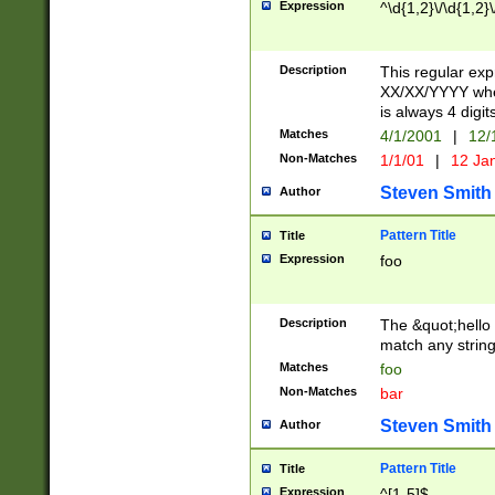
Expression
^\d{1,2}\/\d{1,2}\
Description
This regular exp
XX/XX/YYYY wher
is always 4 digit
Matches
4/1/2001
|
12/
Non-Matches
1/1/01
|
12 Ja
Steven Smith
Author
Pattern Title
Title
Expression
foo
Description
The &quot;hello 
match any string 
Matches
foo
Non-Matches
bar
Steven Smith
Author
Pattern Title
Title
Expression
^[1-5]$