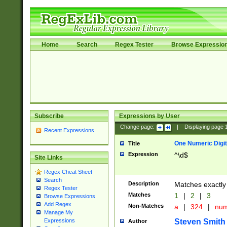
Home
Search
Regex Tester
Browse Expressio
Subscribe
Expressions by User
Change page:
|
Displaying page
Recent Expressions
One Numeric Digit
Title
Expression
^\d$
Site Links
Regex Cheat Sheet
Search
Description
Matches exactly 
Regex Tester
Matches
1
|
2
|
3
Browse Expressions
Add Regex
Non-Matches
a
|
324
|
nu
Manage My
Steven Smith
Expressions
Author