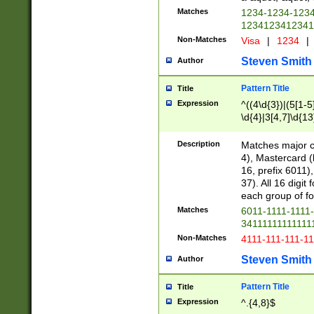
Matches
1234-1234-123
1234123412341
Non-Matches
Visa
|
1234
|
Steven Smith
Author
Pattern Title
Title
Expression
^((4\d{3})|(5[1-5
\d{4}|3[4,7]\d{13
Description
Matches major cr
4), Mastercard (
16, prefix 6011)
37). All 16 digi
each group of fou
Matches
6011-1111-1111
34111111111111
Non-Matches
4111-111-111-1
Steven Smith
Author
Pattern Title
Title
Expression
^.{4,8}$