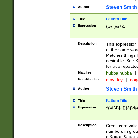
Steven Smith
Author
Pattern Title
Title
Expression
(\w+)\s+\1
Description
This expression
of the same word
Matches things l
desirable. See S
for true repeate
Matches
hubba hubba
|
Non-Matches
may day
|
gog
Steven Smith
Author
Pattern Title
Title
Expression
^(\d{4}[- ]){3}\d{
Description
Credit card valid
numbers in group
a &quot; &quot; o