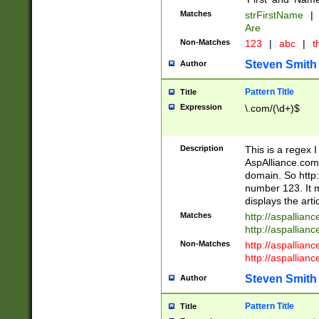
Matches
strFirstName
|
Are
Non-Matches
123
|
abc
|
th
Steven Smith
Author
Pattern Title
Title
Expression
\.com/(\d+)$
Description
This is a regex 
AspAlliance.com w
domain. So http:
number 123. It m
displays the arti
Matches
http://aspallia
http://aspallian
Non-Matches
http://aspallian
http://aspallian
Steven Smith
Author
Pattern Title
Title