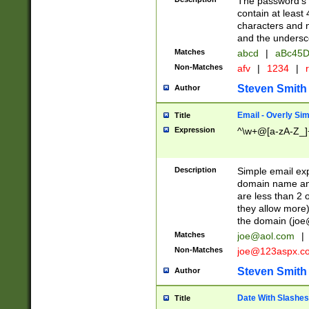
The password's fi
contain at least
characters and n
and the unders
Matches
abcd
|
aBc45D
Non-Matches
afv
|
1234
|
r
Steven Smith
Author
Email - Overly Si
Title
Expression
^\w+@[a-zA-Z_]+
Description
Simple email exp
domain name and 
are less than 2 o
they allow more)
the domain (
joe
Matches
joe@aol.com
|
Non-Matches
joe@123aspx.c
Steven Smith
Author
Date With Slashes
Title