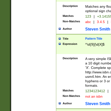
Description
Matches any floa
optional sign ch
Matches
123
|
+3.1415
Non-Matches
abc
|
3.4.5
|
Steven Smith
Author
Pattern Title
Title
Expression
^\d{9}[\d|X]$
Description
A very simple ISB
a 10 digit number
'X'. Complete sp
http://www.isbn.
usm4.htm. An en
hyphens or 3 or 
formats.
Matches
1234123412
|
Non-Matches
not an isbn
Steven Smith
Author