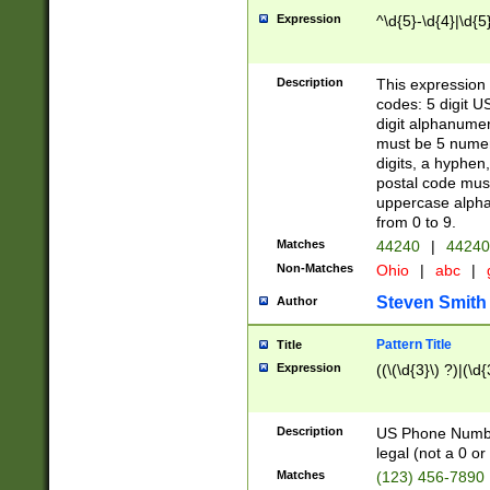
Expression
^\d{5}-\d{4}|\d{5
Description
This expression 
codes: 5 digit U
digit alphanumer
must be 5 numer
digits, a hyphen
postal code mus
uppercase alphab
from 0 to 9.
Matches
44240
|
44240
Non-Matches
Ohio
|
abc
|
Steven Smith
Author
Pattern Title
Title
Expression
((\(\d{3}\) ?)|(\d
Description
US Phone Number -
legal (not a 0 or 
Matches
(123) 456-7890