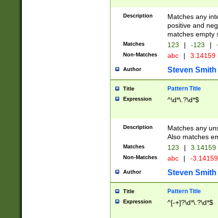
Description
Matches any inte
positive and nega
matches empty s
Matches
123
|
-123
|
Non-Matches
abc
|
3.14159
Steven Smith
Author
Pattern Title
Title
Expression
^\d*\.?\d*$
Description
Matches any uns
Also matches em
Matches
123
|
3.14159
Non-Matches
abc
|
-3.1415
Steven Smith
Author
Pattern Title
Title
Expression
^[-+]?\d*\.?\d*$