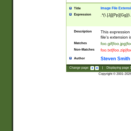
Image File Extens
Title
Expression
.*(\.[Jj][Pp][Gg]|
Description
This expression 
file's extension i
Matches
foo.gif|foo.jpg|f
Non-Matches
foo.txt|foo.zip|f
Steven Smith
Author
Change page:
|
Displaying page
Copyright © 2001-202