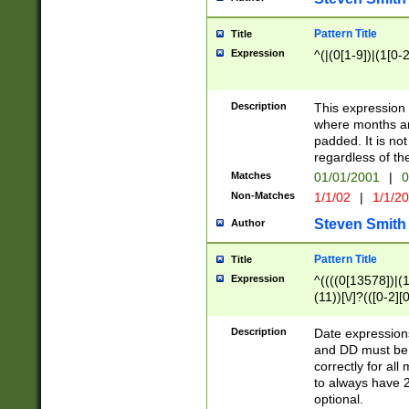
Pattern Title
Title
Expression
^(|(0[1-9])|(1[0-2
Description
This expressio
where months an
padded. It is not
regardless of th
Matches
01/01/2001
|
0
Non-Matches
1/1/02
|
1/1/2
Steven Smith
Author
Pattern Title
Title
Expression
^((((0[13578])|(1[
(11))[\/]?(([0-2][
Description
Date expressio
and DD must be 
correctly for al
to always have 2
optional.