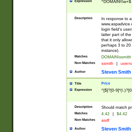
Expression
^DOMAIN\\\w+$
Description
In response to a 
www.aspadvice.c
login field's us
latter part of t
that it only all
perhaps 3 to 20 
instance).
Matches
DOMAIN\ssmit
Non-Matches
ssmith
|
user
Steven Smith
Author
Price
Title
Expression
^[$]?[0-9]*(\.)?[
Description
Should match pri
Matches
4.42
|
$4.42
Non-Matches
asdf
Steven Smith
Author