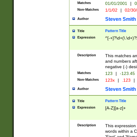
Matches
01/01/2001
|
0
Non-Matches
1/1/02
|
02/30
Steven Smith
Author
Pattern Title
Title
Expression
^[-+]?\d+(\.\d+)?
Description
This matches any
and numbers afte
negative (-) des
Matches
123
|
-123.45
Non-Matches
123x
|
.123
|
Steven Smith
Author
Pattern Title
Title
Expression
[A-Z][a-z]+
Description
This expression
words within a C
'First' and 'Name