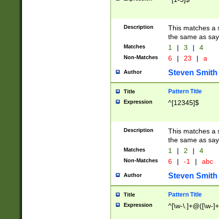
Description
This matches a s
the same as say
Matches
1
|
3
|
4
Non-Matches
6
|
23
|
a
Steven Smith
Author
Pattern Title
Title
Expression
^[12345]$
Description
This matches a s
the same as sayi
Matches
1
|
2
|
4
Non-Matches
6
|
-1
|
abc
Steven Smith
Author
Pattern Title
Title
Expression
^[\w-\.]+@([\w-]+