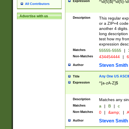
Expression
^\d{5}$|^\d{5}-\d
All Contributors
Advertise with us
Description
This regular exp
or a ZIP+4 code 
another 4 digits. 
long description 
test how my fron
expression descr
Matches
55555-5555
|
Non-Matches
434454444
|
6
Steven Smith
Author
Any One US ASCII 
Title
Expression
^[a-zA-Z]$
Description
Matches any sing
Matches
a
|
B
|
c
Non-Matches
0
|
&amp;
|
A
Steven Smith
Author