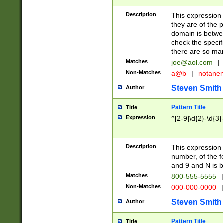
Description
This expression
they are of the p
domain is betwe
check the specifi
there are so ma
Matches
joe@aol.com
|
Non-Matches
a@b
|
notane
Steven Smith
Author
Pattern Title
Title
Expression
^[2-9]\d{2}-\d{3}
Description
This expressio
number, of the
and 9 and N is 
Matches
800-555-5555
|
Non-Matches
000-000-0000
|
Steven Smith
Author
Pattern Title
Title