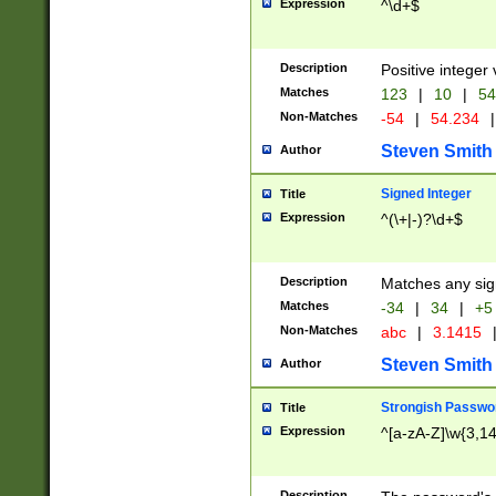
Expression
^\d+$
Description
Positive integer 
Matches
123
|
10
|
54
Non-Matches
-54
|
54.234
|
Steven Smith
Author
Signed Integer
Title
Expression
^(\+|-)?\d+$
Description
Matches any sig
Matches
-34
|
34
|
+5
Non-Matches
abc
|
3.1415
Steven Smith
Author
Strongish Passwo
Title
Expression
^[a-zA-Z]\w{3,1
Description