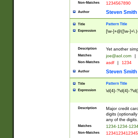
Non-Matches
1234567890
Steven Smith
Author
Pattern Title
Title
Expression
[\w-]+@([\w-]+\.)
Description
Yet another simp
Matches
joe@aol.com
|
Non-Matches
asdf
|
1234
Steven Smith
Author
Pattern Title
Title
Expression
\d{4}-?\d{4}-?\d{
Description
Major credit card
digits (optional
any of the digits.
Matches
1234-1234-123
Non-Matches
1234123412345