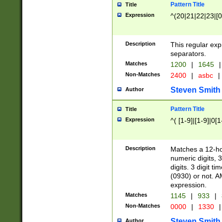
Pattern Title
Title
Expression
^(20|21|22|23|[0
Description
This regular exp
separators.
Matches
1200
|
1645
|
Non-Matches
2400
|
asbc
|
Steven Smith
Author
Pattern Title
Title
Expression
^( [1-9]|[1-9]|0[
Description
Matches a 12-ho
numeric digits, 
digits. 3 digit t
(0930) or not. A
expression.
Matches
1145
|
933
|
Non-Matches
0000
|
1330
|
Steven Smith
Author