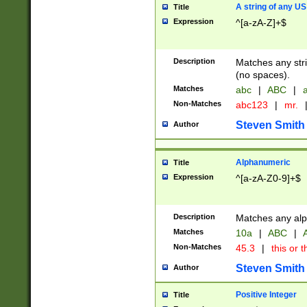
A string of any US
Title
Expression
^[a-zA-Z]+$
Description
Matches any stri
(no spaces).
Matches
abc
|
ABC
|
a
Non-Matches
abc123
|
mr.
Steven Smith
Author
Alphanumeric
Title
Expression
^[a-zA-Z0-9]+$
Description
Matches any alp
Matches
10a
|
ABC
|
A
Non-Matches
45.3
|
this or t
Steven Smith
Author
Positive Integer
Title