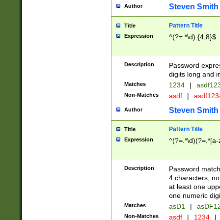
Steven Smith
Author
Pattern Title
Title
Expression
^(?=.*\d).{4,8}$
Description
Password expre
digits long and i
Matches
1234
|
asdf12
Non-Matches
asdf
|
asdf12
Steven Smith
Author
Pattern Title
Title
Expression
^(?=.*\d)(?=.*[a-
Description
Password matchi
4 characters, no
at least one uppe
one numeric digi
Matches
asD1
|
asDF1
Non-Matches
asdf
|
1234
|