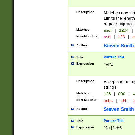
Description
Matches any stri
Limits the length
regular expressi
Matches
asdf
|
1234
|
Non-Matches
asd
|
123
|
a
Steven Smith
Author
Pattern Title
Title
Expression
^\d*$
Description
Accepts an unsi
strings.
Matches
123
|
000
|
4
Non-Matches
asbc
|
-34
|
3
Steven Smith
Author
Pattern Title
Title
Expression
^[-+]?\d*$