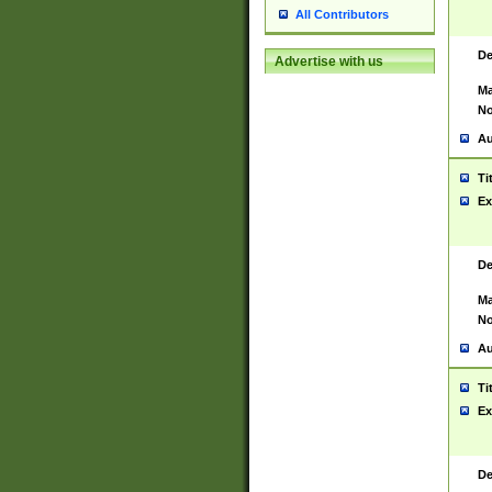
All Contributors
De
Advertise with us
Ma
No
Au
Ti
Ex
De
Ma
No
Au
Ti
Ex
De