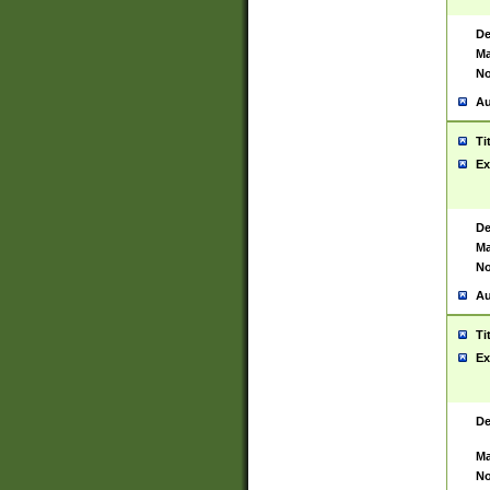
De
Ma
No
Au
Ti
Ex
De
Ma
No
Au
Ti
Ex
De
Ma
No