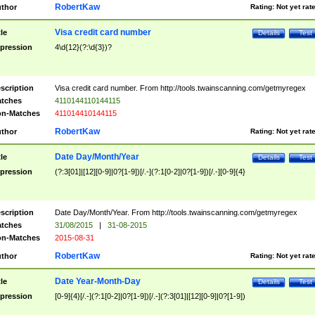
RobertKaw
thor
Rating:
Not yet rat
Visa credit card number
tle
Details
Test
pression
4\d{12}(?:\d{3})?
scription
Visa credit card number. From http://tools.twainscanning.com/getmyregex
tches
4110144110144115
n-Matches
411014410144115
RobertKaw
thor
Rating:
Not yet rat
Date Day/Month/Year
tle
Details
Test
pression
(?:3[01]|[12][0-9]|0?[1-9])[/.-](?:1[0-2]|0?[1-9])[/.-][0-9]{4}
scription
Date Day/Month/Year. From http://tools.twainscanning.com/getmyregex
tches
31/08/2015
|
31-08-2015
n-Matches
2015-08-31
RobertKaw
thor
Rating:
Not yet rat
Date Year-Month-Day
tle
Details
Test
pression
[0-9]{4}[/.-](?:1[0-2]|0?[1-9])[/.-](?:3[01]|[12][0-9]|0?[1-9])