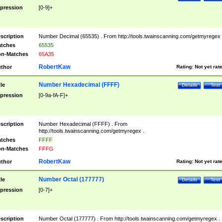
pression
[0-9]+
scription
Number Decimal (65535) . From http://tools.twainscanning.com/getmyregex 
tches
65535
n-Matches
65A35
RobertKaw
thor
Rating:
Not yet rat
Number Hexadecimal (FFFF)
tle
Details
Test
pression
[0-9a-fA-F]+
scription
Number Hexadecimal (FFFF) . From
http://tools.twainscanning.com/getmyregex .
tches
FFFF
n-Matches
FFFG
RobertKaw
thor
Rating:
Not yet rat
Number Octal (177777)
tle
Details
Test
pression
[0-7]+
scription
Number Octal (177777) . From http://tools.twainscanning.com/getmyregex .