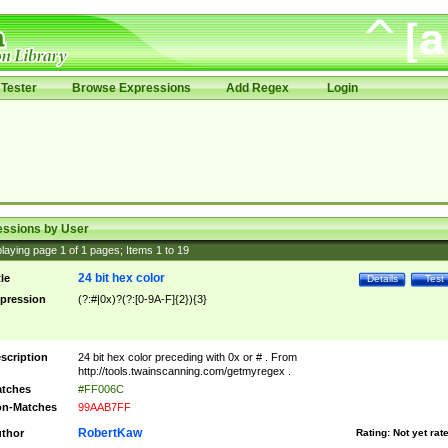
Tester
Browse Expressions
Add Regex
Login
essions by User
laying page
1
of
1
pages; Items
1
to
19
24 bit hex color
tle
Details
Test
pression
(?:#|0x)?(?:[0-9A-F]{2}){3}
scription
24 bit hex color preceding with 0x or # . From
http://tools.twainscanning.com/getmyregex .
tches
#FF006C
n-Matches
99AAB7FF
RobertKaw
thor
Rating:
Not yet rat