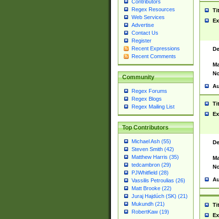
Contributors
Regex Resources
Ti
Web Services
Ex
Advertise
Contact Us
Register
Recent Expressions
De
Recent Comments
Ma
No
Community
Au
Regex Forums
Regex Blogs
Ti
Regex Mailing List
Ex
Top Contributors
Michael Ash (55)
De
Steven Smith (42)
Matthew Harris (35)
Ma
tedcambron (29)
No
PJWhitfield (28)
Au
Vassilis Petroulias (26)
Matt Brooke (22)
Juraj Hajdúch (SK) (21)
Mukundh (21)
Ti
RobertKaw (19)
Ex