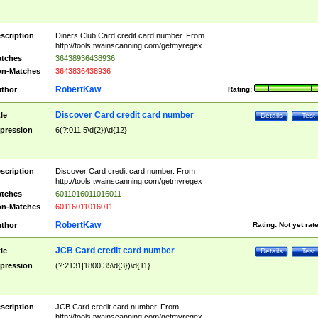
scription
Diners Club Card credit card number. From
http://tools.twainscanning.com/getmyregex
tches
36438936438936
n-Matches
3643836438936
RobertKaw
thor
Rating:
Discover Card credit card number
tle
Details
Test
pression
6(?:011|5\d{2})\d{12}
scription
Discover Card credit card number. From
http://tools.twainscanning.com/getmyregex
tches
6011016011016011
n-Matches
60116011016011
RobertKaw
thor
Rating:
Not yet rat
JCB Card credit card number
tle
Details
Test
pression
(?:2131|1800|35\d{3})\d{11}
scription
JCB Card credit card number. From
http://tools.twainscanning.com/getmyregex