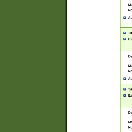
Ma
No
Au
Ti
Ex
De
Ma
No
Au
Ti
Ex
De
Ma
No