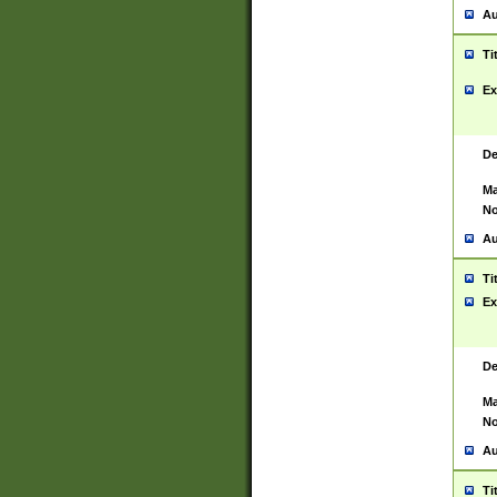
Au
Ti
Ex
De
Ma
No
Au
Ti
Ex
De
Ma
No
Au
Ti