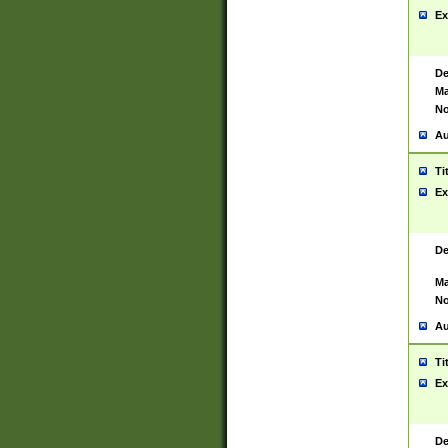
Ex
De
Ma
No
Au
Ti
Ex
De
Ma
No
Au
Ti
Ex
De