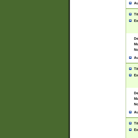
Au
Ti
Ex
De
Ma
No
Au
Ti
Ex
De
Ma
No
Au
Ti
Ex