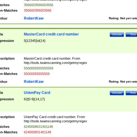
tches
3566003566003566
n-Matches
356600356003566
RobertKaw
thor
Rating:
Not yet rat
MasterCard credit card number
tle
Details
Test
pression
5[12345]\d{14}
scription
MasterCard credit card number. From
http://tools.twainscanning.com/getmyregex
tches
5500005555555559
n-Matches
55000055555559
RobertKaw
thor
Rating:
Not yet rat
UnionPay Card
tle
Details
Test
pression
62[0-9]{14,17}
scription
UnionPay Card credit card number. From
http://tools.twainscanning.com/getmyregex
tches
6240008631401148
n-Matches
624000831401148