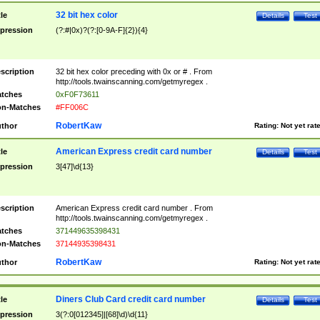
32 bit hex color
tle
Details
Test
pression
(?:#|0x)?(?:[0-9A-F]{2}){4}
scription
32 bit hex color preceding with 0x or # . From
http://tools.twainscanning.com/getmyregex .
tches
0xF0F73611
n-Matches
#FF006C
RobertKaw
thor
Rating:
Not yet rat
American Express credit card number
tle
Details
Test
pression
3[47]\d{13}
scription
American Express credit card number . From
http://tools.twainscanning.com/getmyregex .
tches
371449635398431
n-Matches
37144935398431
RobertKaw
thor
Rating:
Not yet rat
Diners Club Card credit card number
tle
Details
Test
pression
3(?:0[012345]|[68]\d)\d{11}