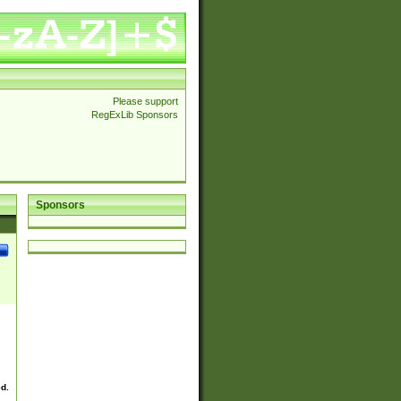
Please support
RegExLib Sponsors
Sponsors
ed.