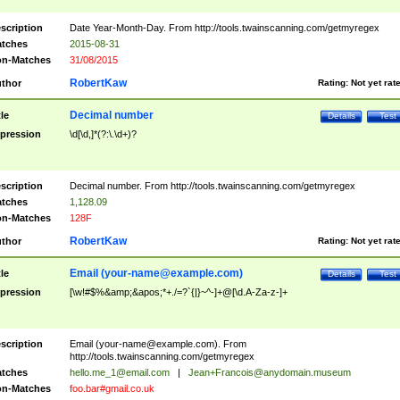
scription
Date Year-Month-Day. From http://tools.twainscanning.com/getmyregex
tches
2015-08-31
n-Matches
31/08/2015
RobertKaw
thor
Rating:
Not yet rat
Decimal number
tle
Details
Test
pression
\d[\d,]*(?:\.\d+)?
scription
Decimal number. From http://tools.twainscanning.com/getmyregex
tches
1,128.09
n-Matches
128F
RobertKaw
thor
Rating:
Not yet rat
Email (
your-name@example.com
)
tle
Details
Test
pression
[\w!#$%&amp;&apos;*+./=?`{|}~^-]+@[\d.A-Za-z-]+
scription
Email (
your-name@example.com
). From
http://tools.twainscanning.com/getmyregex
tches
hello.me_1@email.com
|
Jean+Francois@anydomain.museum
n-Matches
foo.bar#gmail.co.uk