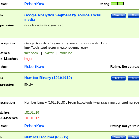
RobertKaw
thor
Rating:
Google Analytics Segment by source social
tle
Details
Test
media
pression
(facebook|twitter|youtube)
scription
Google Analytics Segment by source social media. From
http://tools.twainscanning.com/getmyregex .
tches
facebook
|
twitter
|
youtube
n-Matches
imgur
RobertKaw
thor
Rating:
Not yet rat
Number Binary (10101010)
tle
Details
Test
pression
[0-1]+
scription
Number Binary (10101010) . From http://tools.twainscanning.com/getmyreg
.
tches
10101010
n-Matches
10101012
RobertKaw
thor
Rating:
Not yet rat
Number Decimal (65535)
tle
Details
Test