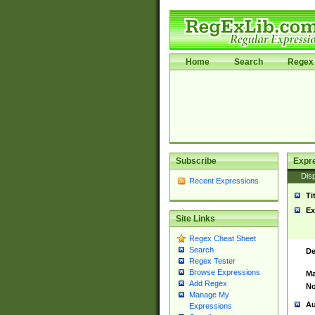
Home
Search
Regex 
Subscribe
Expr
Disp
Recent Expressions
Ti
Ex
Site Links
Regex Cheat Sheet
Search
De
Regex Tester
Browse Expressions
Ma
Add Regex
No
Manage My
Au
Expressions