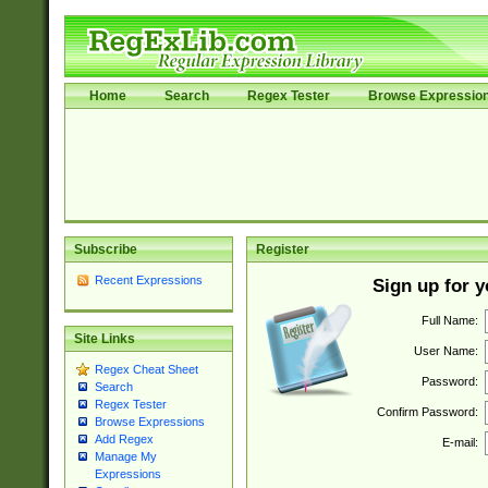
Home
Search
Regex Tester
Browse Expressio
Subscribe
Register
Recent Expressions
Sign up for 
Full Name:
Site Links
User Name:
Regex Cheat Sheet
Password:
Search
Regex Tester
Confirm Password:
Browse Expressions
Add Regex
E-mail:
Manage My
Expressions