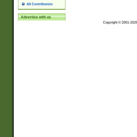
All Contributors
Advertise with us
Copyright © 2001-202