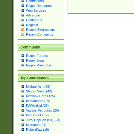
Contributors
Regex Resources
Web Services
Advertise
Contact Us
Register
Recent Expressions
Recent Comments
Community
Regex Forums
Regex Blogs
Regex Mailing List
Top Contributors
Michael Ash (55)
Steven Smith (42)
Matthew Harris (35)
tedcambron (29)
PJWhitfield (28)
Vassilis Petroulias (26)
Matt Brooke (22)
Juraj Hajdúch (SK) (21)
Mukundh (21)
RobertKaw (19)