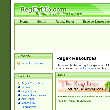
Home
Search
Regex Tester
Browse Expressio
Subscribe
Regex Resources
Recent Expressions
This is a collection of regular expresion rela
contact us via the
Contact page
if you have a
Tools
Site Links
Regex Cheat Sheet
Search
Regex Tester
Browse Expressions
The Regulator - a comprehensive .NET tool 
Add Regex
testing Regular Expressions.
Manage My
Expressions