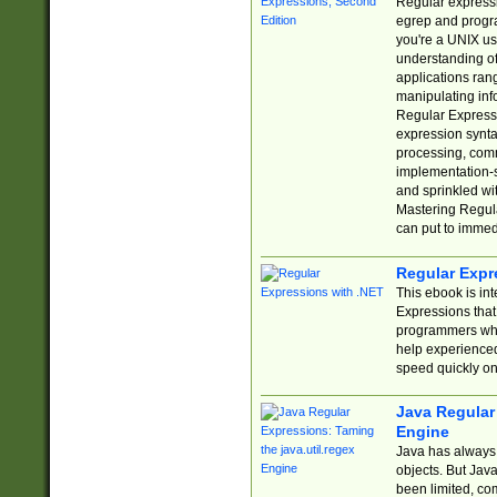
Regular expressio
egrep and progr
you're a UNIX use
understanding of
applications rang
manipulating info
Regular Expressi
expression synta
processing, comm
implementation-sp
and sprinkled wi
Mastering Regula
can put to immed
Regular Expr
This ebook is in
Expressions tha
programmers who 
help experience
speed quickly on
Java Regular 
Engine
Java has always 
objects. But Jav
been limited, co