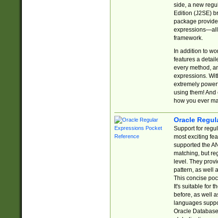
side, a new regu
Edition (J2SE) b
package provides
expressions—all 
framework.
In addition to w
features a detai
every method, and
expressions. With
extremely power
using them! And 
how you ever ma
Oracle Regul
Support for regu
most exciting fe
supported the AN
matching, but re
level. They prov
pattern, as well 
This concise pock
It's suitable fo
before, as well 
languages suppor
Oracle Database 