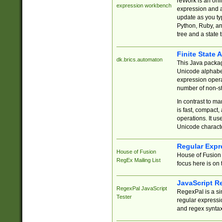
reWork is an onl
expression workbench
expression and a
update as you ty
Python, Ruby, and
tree and a state 
Finite State 
dk.brics.automaton
This Java packa
Unicode alphabet
expression opera
number of non-st
In contrast to m
is fast, compact,
operations. It us
Unicode charact
Regular Expr
House of Fusion
House of Fusion 
RegEx Mailing List
focus here is on 
JavaScript R
RegexPal JavaScript
RegexPal is a si
Tester
regular expressio
and regex syntax