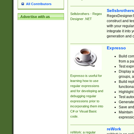
All Contributors
Sellsbrother
Sellsbrothers - Regex
RegexDesigner.NE
Advertise with us
Designer .NET
construct and t
with your regula
integrate it into
generation and 
Expresso
Build com
from a pa
Test expr
Display a
Expresso is useful for
groups, a
learning how to use
Build rep
regular expressions
functional
and for developing and
Highlight
debugging regular
Test auto
expressions prior to
Generate
incorporating them into
Save and 
C# or Visual Basic
Maintain 
code.
expressi
reWork
reWork: a regular