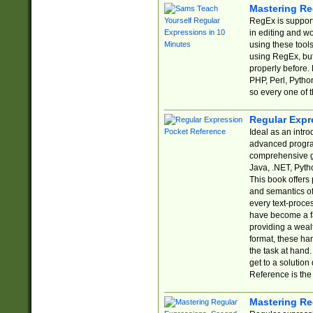
Mastering Re
RegEx is support
in editing and w
using these tools
using RegEx, but
properly before.
PHP, Perl, Pytho
so every one of t
Regular Expr
Ideal as an intro
advanced progra
comprehensive gu
Java, .NET, Pytho
This book offers
and semantics of 
every text-proce
have become a f
providing a wealt
format, these ha
the task at hand
get to a solutio
Reference is the 
Mastering Re