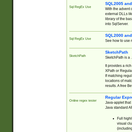
SQL2005 and
Sql RegEx Use
With the advent 
external DLLs li
library of the ba
into SqlServer.
SQL2000 and
Sql RegEx Use
See how to use r
SketchPath
SketchPath
SketchPath is a
It provides a ric
XPath or Regular
If matching regu
locations of mat
results. A free B
Regular Expr
Online regex tester
Java-applet that 
Java standard API
Full high
visual cl
(includin