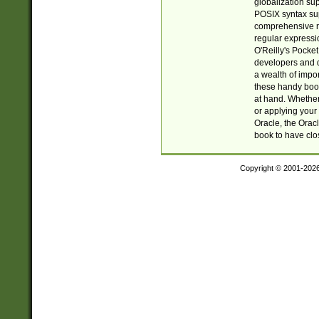
globalization su
POSIX syntax sup
comprehensive re
regular expressi
O'Reilly's Pock
developers and d
a wealth of impor
these handy book
at hand. Whether 
or applying your 
Oracle, the Orac
book to have clo
Copyright © 2001-202