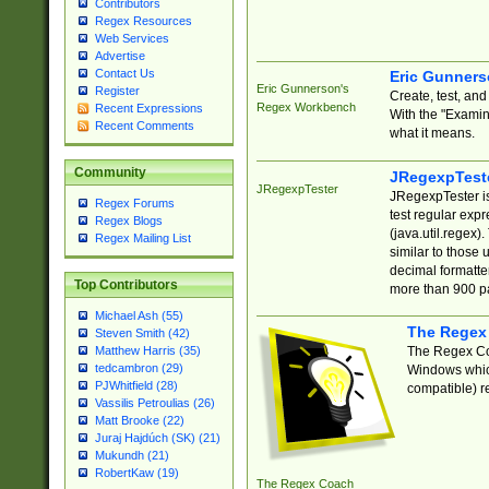
Contributors
Regex Resources
Web Services
Advertise
Contact Us
Eric Gunner
Eric Gunnerson's
Register
Create, test, an
Regex Workbench
Recent Expressions
With the "Examin
Recent Comments
what it means.
Community
JRegexpTest
JRegexpTester
JRegexpTester is
Regex Forums
test regular exp
Regex Blogs
(java.util.regex)
Regex Mailing List
similar to those 
decimal formatter
Top Contributors
more than 900 pa
Michael Ash (55)
The Regex
Steven Smith (42)
The Regex Coa
Matthew Harris (35)
tedcambron (29)
Windows which
PJWhitfield (28)
compatible) re
Vassilis Petroulias (26)
Matt Brooke (22)
Juraj Hajdúch (SK) (21)
Mukundh (21)
RobertKaw (19)
The Regex Coach