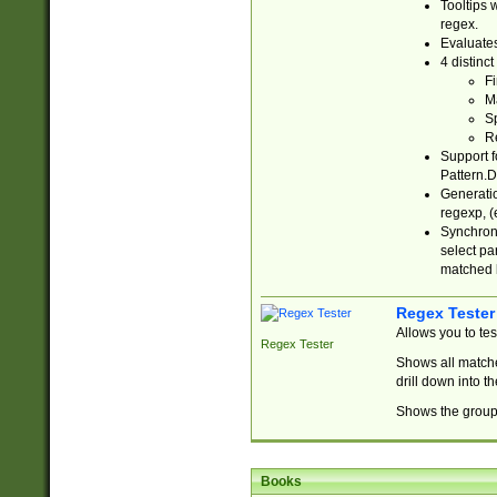
Tooltips 
regex.
Evaluates
4 distinc
Fi
Ma
Sp
R
Support f
Pattern.D
Generatio
regexp, (e
Synchroni
select par
matched b
Regex Tester
Allows you to te
Regex Tester
Shows all matche
drill down into 
Shows the group 
Books