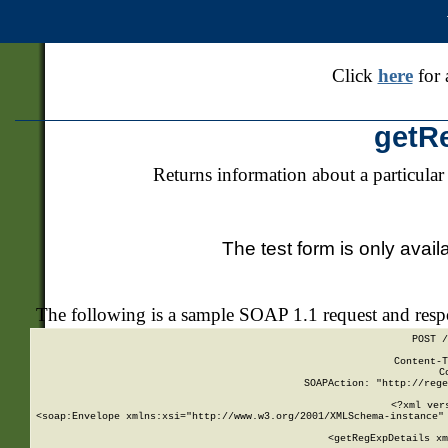
Click
here
for 
getR
Returns information about a particular
The test form is only avail
The following is a sample SOAP 1.1 request and res
POST /
Content-T
C
SOAPAction: "http://rege
<?xml ver
<soap:Envelope xmlns:xsi="http://www.w3.org/2001/XMLSchema-instance" 
    <getRegExpDetails xm