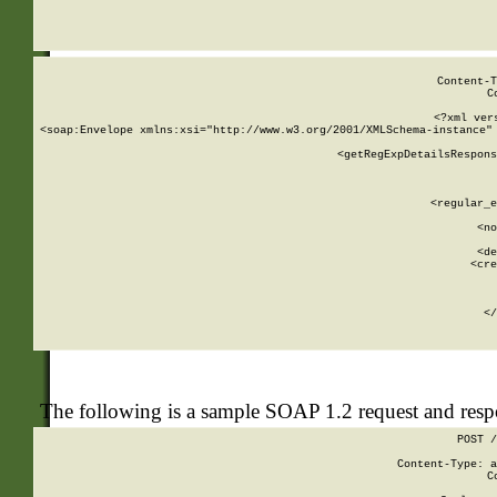
     
  
Content-T
C
<?xml ver
<soap:Envelope xmlns:xsi="http://www.w3.org/2001/XMLSchema-instance" 
    <getRegExpDetailsRespons
     
     
       
        <regular_e
       
        <no
      
        <de
        <cre
       
    
      
    </
The following is a sample SOAP 1.2 request and res
POST /
Content-Type: a
C