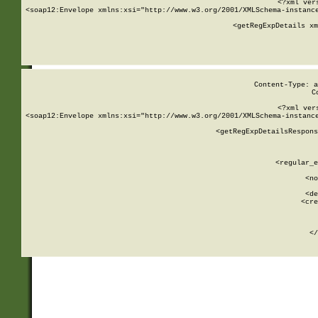
<?xml ver
<soap12:Envelope xmlns:xsi="http://www.w3.org/2001/XMLSchema-instance
    <getRegExpDetails xm
     
  
Content-Type: a
C
<?xml ver
<soap12:Envelope xmlns:xsi="http://www.w3.org/2001/XMLSchema-instance
    <getRegExpDetailsRespons
     
     
       
        <regular_e
       
        <no
      
        <de
        <cre
       
    
      
    </