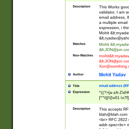
._\w]*\w\.\w{2,3}
Description
This Works good 
validator, I am w
email address, I
a multiple email
expression, i thi
Mohit &lt;
myada
&lt;
ryadav@yah
Matches
Mohit &lt;
myada
&lt;
JON@jon.co
Non-Matches
mohit&lt;
myada
&lt;
JON@jon.co
Xon@somthing.
Mohit Yadav
Author
email address (RF
Title
Expression
^((?>[a-zA-Z\d!#
[^"\\]|\\[\x01-\x
Z\d!#$%&'*+\-/=?^
\x7f])*")@(((?!-)[
Description
This accepts RF
[)\.)(25[0-5]|2[0
blah@blah.com
((?=[\x01-\x7f])[^
<br> RFC 2822 e
addr-spec<br> n