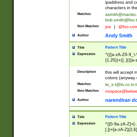
ipaddress and c
characters in t
Matches
asmith@mactec
bob.smith@foo.t
Non-Matches
joe
|
@foo.co
Andy Smith
Author
Pattern Title
Title
Expression
^(([a-zA-Z0-9_\-\
{1,25})+([;.](([a
Z]{2,5}){1,25})+
Description
this will accept 
colons (anyway u
Matches
te_s-t@ts.co.in
;
Non-Matches
nospace@betwee
narendiran do
Author
Pattern Title
Title
Expression
^([0-9a-zA-Z]+[
[.])+[a-zA-Z]{2,6