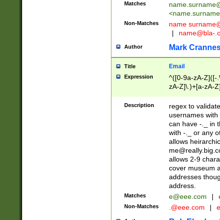
Matches
name.surname@
<
name.surname
Non-Matches
name
surname@
|
name@bla-.
Mark Cranne
Author
Email
Title
Expression
^([0-9a-zA-Z]([-
zA-Z]\.)+[a-zA-Z
Description
regex to validat
usernames with 
can have -._ in
with -._ or any 
allows heirarchi
me@really.big.
allows 2-9 chara
cover museum an
addresses though
address.
Matches
e@eee.com
|
Non-Matches
.@eee.com
|