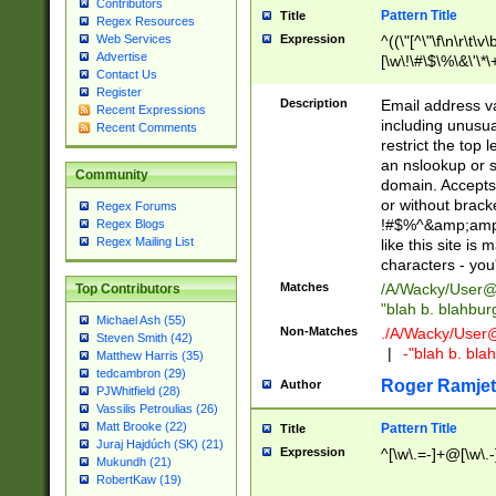
Contributors
Pattern Title
Title
Regex Resources
Web Services
Expression
^((\"[^\"\f\n\r\t\v\
Advertise
[\w\!\#\$\%\&\'\*\+
Contact Us
9])|([0-1]?[0-9]?[
Register
[0-9]))\.((25[0-5]
Description
Email address v
Recent Expressions
5])|(2[0-4][0-9])|
including unusual
Recent Comments
9])|([0-1]?[0-9]?[
restrict the top 
[0-9]))\.((25[0-5]
an nslookup or s
Community
5])|(2[0-4][0-9])|
domain. Accepts 
Za-z\-]+))$
or without bracket
Regex Forums
!#$%^&amp;amp;
Regex Blogs
Regex Mailing List
like this site i
characters - you'l
Matches
/A/Wacky/
User@
Top Contributors
"blah b. blahbu
Michael Ash (55)
Non-Matches
./A/Wacky/
User
Steven Smith (42)
|
-"blah b. bl
Matthew Harris (35)
tedcambron (29)
Roger Ramjet
Author
PJWhitfield (28)
Vassilis Petroulias (26)
Matt Brooke (22)
Pattern Title
Title
Juraj Hajdúch (SK) (21)
Expression
^[\w\.=-]+@[\w\.-
Mukundh (21)
RobertKaw (19)