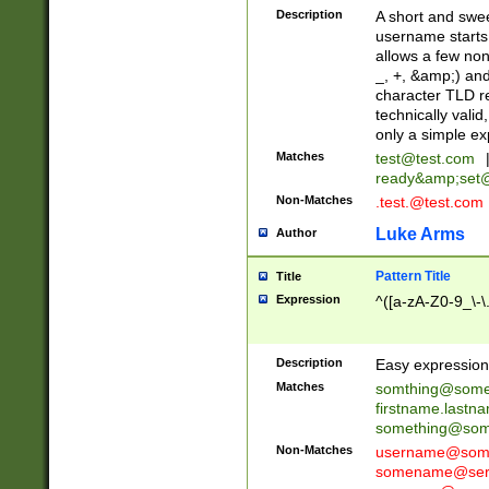
Description
A short and swee
username starts
allows a few non
_, +, &amp;) an
character TLD r
technically valid
only a simple ex
Matches
test@test.com
ready&amp;
set
Non-Matches
.test.@test.com
Luke Arms
Author
Pattern Title
Title
Expression
^([a-zA-Z0-9_\-\
Description
Easy expression 
Matches
somthing@some
firstname.last
something@some
Non-Matches
username@some
somename@serv