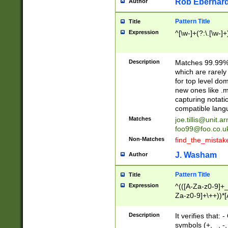
Rob Eberhard
Author
Pattern Title
Title
Expression
^[\w-]+(?:\.[\w-]
Description
Matches 99.99% 
which are rarely
for top level do
new ones like .m
capturing notati
compatible lang
Matches
joe.tillis@unit.a
foo99@foo.co.u
Non-Matches
find_the_mistak
J. Washam
Author
Pattern Title
Title
Expression
^(([A-Za-z0-9]+_
Za-z0-9]+\++))*[
zA-Z]{2,6}$
Description
It verifies that:
symbols (+, _, -,