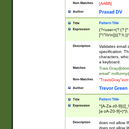
Non-Matches
[AABB]
Prasad DV
Author
Pattern Title
Title
Expression
(?<user>(?:(?:[^ \t
[^\"\\\r\n])|(?:\\.))
(?:\"(?:(?:[^\"\\\
<\>@,;\:\\\"\.\[\]\r
Description
Validates email
(?:[^ \t\(\)\<\>@,;\:
specification. Th
(?:\\.))*\])))*)
characters, whic
a keyboard.
Matches
Trais.Gray@dom
email"
.notfunny
Non-Matches
"TravisGray"ext
Trevor Green
Author
Pattern Title
Title
Expression
^[A-Za-z0-9](([_\
[a-zA-Z0-9]+)*)\.
Description
does not allow 
does not allow l