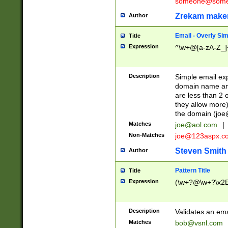
someone@somet
Zrekam make
Author
Email - Overly Si
Title
Expression
^\w+@[a-zA-Z_]+
Description
Simple email exp
domain name and 
are less than 2 o
they allow more)
the domain (
joe
Matches
joe@aol.com
|
Non-Matches
joe@123aspx.c
Steven Smith
Author
Pattern Title
Title
Expression
(\w+?@\w+?\x2E
Description
Validates an em
Matches
bob@vsnl.com