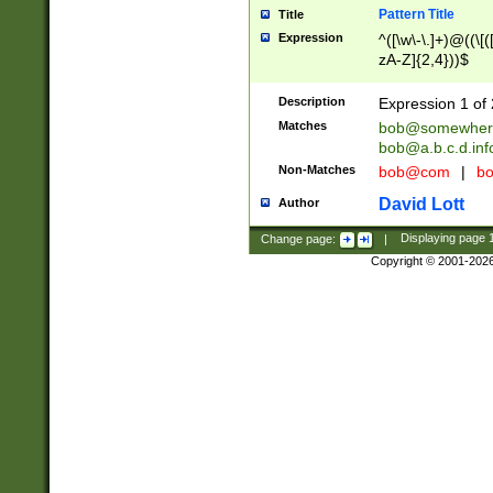
Pattern Title
Title
Expression
^([\w\-\.]+)@((\[(
zA-Z]{2,4}))$
Description
Expression 1 of 
Matches
bob@somewher
bob@a.b.c.d.inf
Non-Matches
bob@com
|
bo
David Lott
Author
Change page:
|
Displaying page
Copyright © 2001-202