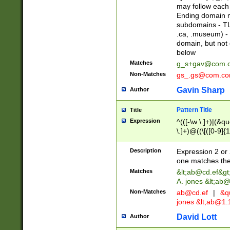
may follow each 
Ending domain mu
subdomains - TL
.ca, .museum) - 
domain, but not
below
Matches
g_s+gav@com.
Non-Matches
gs_.gs@com.c
Gavin Sharp
Author
Pattern Title
Title
Expression
^(([-\w \.]+)|(&q
\.]+)@((\[([0-9]{1
{2,4}))&gt;$
Description
Expression 2 or 
one matches the 
Matches
&lt;
ab@cd.ef
&gt
A. jones &lt;ab@
Non-Matches
ab@cd.ef
|
&qu
jones &lt;
ab@1.1
David Lott
Author