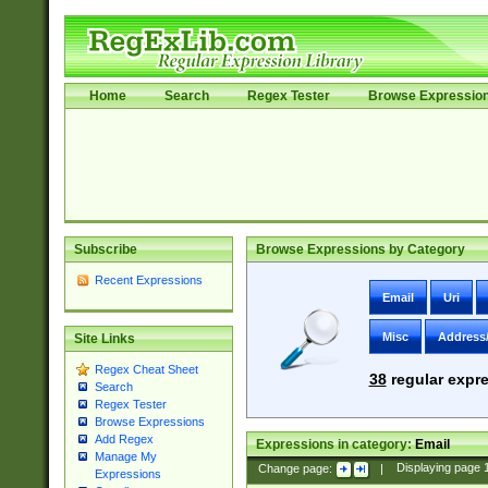
Home
Search
Regex Tester
Browse Expressio
Subscribe
Browse Expressions by Category
Recent Expressions
Email
Uri
Misc
Address
Site Links
Regex Cheat Sheet
38
regular expre
Search
Regex Tester
Browse Expressions
Add Regex
Expressions in category:
Email
Manage My
Change page:
|
Displaying page
Expressions