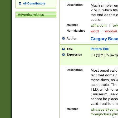
All Contributors
Description
Much simpler ema
2 or 3, which fi
the end as this 
Advertise with us
section.
Matches
a@a.com
|
a@
Non-Matches
word
|
word@
Gregory Bea
Author
Pattern Title
Title
Expression
^.+@[^\.].*\.[a-z]
Description
Most email valid
fact that domain
these days, as w
acceptable. The 
TLD, which for a
(.museum, .aero, 
cannot be placed
valid, reallife em
Matches
whatever@som
foreignchars@m