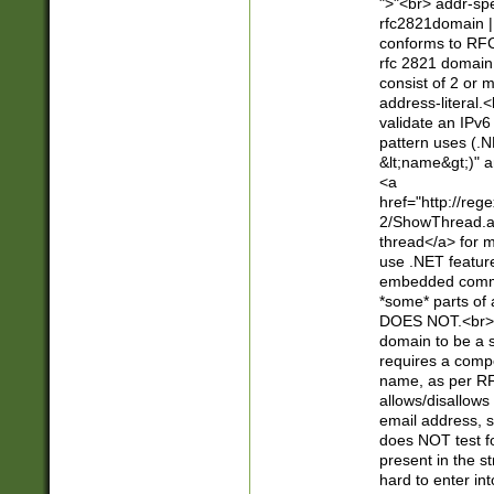
">"<br> addr-sp
rfc2821domain | 
conforms to RFC
rfc 2821 domain
consist of 2 or 
address-literal.<
validate an IPv6
pattern uses (.N
&lt;name&gt;)" a
<a
href="http://re
2/ShowThread.a
thread</a> for m
use .NET featur
embedded commen
*some* parts of 
DOES NOT.<br> 
domain to be a s
requires a compo
name, as per RF
allows/disallows
email address, 
does NOT test f
present in the s
hard to enter int