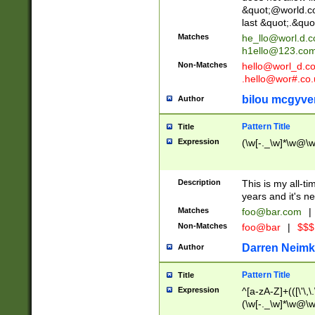
&quot;@world.co
last &quot;.&quo
Matches
he_llo@worl.d.
h1ello@123.co
Non-Matches
hello@worl_d.
.hello@wor#.co.
bilou mcgyve
Author
Pattern Title
Title
Expression
(\w[-._\w]*\w@\w[
Description
This is my all-tim
years and it's ne
Matches
foo@bar.com
|
Non-Matches
foo@bar
|
$$$
Darren Neimk
Author
Pattern Title
Title
Expression
^[a-zA-Z]+(([\'\,\
(\w[-._\w]*\w@\w