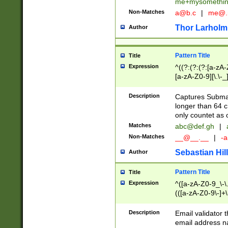
me+mysomethi
Non-Matches
a@b.c
|
me@.
Thor Larholm
Author
Pattern Title
Title
Expression
^((?:(?:(?:[a-zA-
[a-zA-Z0-9][\.\-_
Description
Captures Subma
longer than 64 c
only countet as 
Matches
abc@def.gh
|
Non-Matches
__@__.__
|
-a
Sebastian Hill
Author
Pattern Title
Title
Expression
^([a-zA-Z0-9_\-\.]
(([a-zA-Z0-9\-]+\
Description
Email validator t
email address na