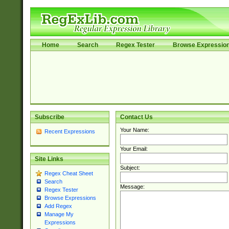
Home
Search
Regex Tester
Browse Expressio
Subscribe
Contact Us
Your Name:
Recent Expressions
Your Email:
Site Links
Subject:
Regex Cheat Sheet
Search
Message:
Regex Tester
Browse Expressions
Add Regex
Manage My
Expressions