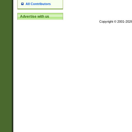
All Contributors
Advertise with us
Copyright © 2001-202