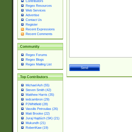
Contributors
Regex Resources
Web Services
Advertise
Contact Us
Register
Recent Expressions
Recent Comments
Community
Regex Forums
Regex Blogs
Regex Mailing List
Top Contributors
Michael Ash (55)
Steven Smith (42)
Matthew Harris (35)
tedcambron (29)
PJWhitfield (28)
Vassilis Petroulias (26)
Matt Brooke (22)
Juraj Hajdúch (SK) (21)
Mukundh (21)
RobertKaw (19)