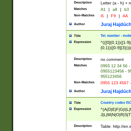
Description
Letter (a - h) + 
Matches
A1
|
a8
|
b3
Non-Matches
i5
|
F9
|
AA
Juraj Hajdúch
Author
Tel. number - mobi
Title
Expression
^(([0]{0,1})([1-9]{
{0,1})([0-9]{3}))|(
{2})))$
Description
no comment
Matches
0955 12 34 56 -
0955123456 - 95
955123456
Non-Matches
0955 123 4567 
Juraj Hajdúch
Author
Country codes ISO
Title
Expression
^(A(D|E|F|G|I|L
J|L|M|N|O|R|S|T
V|X|Y|Z)|D(E|J|
(A|B|D|E|F|G|H|
Description
Table: http://en
D|E|Q|L|M|N|O|R