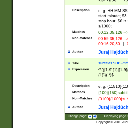
(latin2\_(bin|cz
{1},([0-9][0-9][0-
(cp1257\_(bin|(ge
Description
e. g. HH:MM:SS:t
(latin7\_(bin|gen
start minute; $3 
(general|bulgari
stop hour; $6 is
s/1000;
Matches
00:12:35,126 --
Non-Matches
00:59:35,126 --
00:16:20,30
|
0
Juraj Hajdúch
Author
subtitles SUB - t
Title
Expression
^\{([1-9]{1}|[1-9]
{1}\}(.*)$
Description
e. g. {11510}{118
Matches
{100}{150}subtit
Non-Matches
{0100}{1000}sub
Juraj Hajdúch
Author
Change page:
|
Displaying page
Copyright © 2001-202