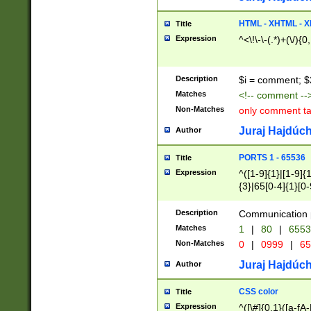
7(0|4|8)|8(0|1|3|
4|8)|4(2|3|6)|5(2
HTML - XHTML - X
Title
(2|3|4|5|6)|1(0|6
Expression
^<\!\-\-(.*)+(\/){0
0|4|8)|9(2|5|6|8)
6|8(2|7)|94))$
Description
$i = comment; $
Matches
<!-- comment --
Non-Matches
only comment t
Juraj Hajdúch
Author
PORTS 1 - 65536
Title
Expression
^([1-9]{1}|[1-9]{
{3}|65[0-4]{1}[0-
Description
Communication p
Matches
1
|
80
|
6553
Non-Matches
0
|
0999
|
65
Juraj Hajdúch
Author
CSS color
Title
Expression
^([\#]{0,1}([a-fA