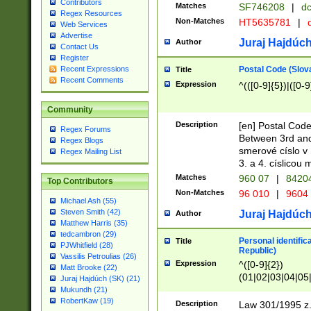
Contributors
Matches
SF746208
|
dc
Regex Resources
Non-Matches
HT5635781
|
d
Web Services
Advertise
Juraj Hajdúch
Author
Contact Us
Register
Postal Code (Slov
Recent Expressions
Title
Recent Comments
Expression
^(([0-9]{5})|([0-9
Community
Description
[en] Postal Code
Regex Forums
Between 3rd and
Regex Blogs
smerové císlo v 
Regex Mailing List
3. a 4. císlicou
Matches
960 07
|
8420
Top Contributors
Non-Matches
96 010
|
9604
Michael Ash (55)
Steven Smith (42)
Juraj Hajdúch
Author
Matthew Harris (35)
tedcambron (29)
Personal identific
Title
PJWhitfield (28)
Republic)
Vassilis Petroulias (26)
Expression
^([0-9]{2})
Matt Brooke (22)
(01|02|03|04|05
Juraj Hajdúch (SK) (21)
|58|59|60|61|62)(
Mukundh (21)
1]{1}))/([0-9]{3,4
RobertKaw (19)
Description
Law 301/1995 z.