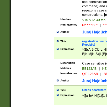
(jan|feb|mar|apr|
see construction
{1})|((\*\/){0,1}((
command) and da
(sun|mon|tue|wed
regexp is case 
constructions: 
Matches
*/15 */12 30 feb
Non-Matches
62 * * */2 *
|
* *
Juraj Hajdúch
Author
registration numbe
Title
Republic)
Expression
^(B(A|B|C|J|L|N|
E|K|M|N|S)|L(E|
|K|N|P|T|U|V)|R(
O|R|S|T|V)|V(K|T)
Description
Case sensitive (
{2})$
Matches
BB123AB
|
KE
Non-Matches
QT 123AB
|
BB
Juraj Hajdúch
Author
Chees coordinate
Title
Expression
^([a-hA-H]{1}[1-