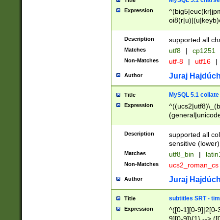
MySQL 5.1 charse
Title
Expression
^(big5|euc(kr|jp
oi8(r|u)|(u|keyb)
(dec|hp|utf|geos
|125(0|1|6|7))|la
Description
supported all ch
Matches
utf8
|
cp1251
Non-Matches
utf-8
|
utf16
|
Juraj Hajdúch
Author
MySQL 5.1 collate
Title
Expression
^((ucs2|utf8)\_(b
(general|unicode
(latv|pers)ian|(
(esto|lithua|roma
Description
supported all co
((mac(ce|roman)
sensitive (lower)
cii|keybcs2|gree
Matches
utf8_bin
|
lati
((dec8|swe7)\_(b
Non-Matches
ucs2_roman_c
((hp8|latin5)\_(b
((big5|gb(2312|k
Juraj Hajdúch
Author
(s|u)jis)\_(bin|j
(tis620\_(bin|thai
subtitles SRT - t
Title
(((dan|span|swed
Expression
^([0-1][0-9]|2[0-3
(cp1250\_(bin|cz
9][0-9]){1} --> ([