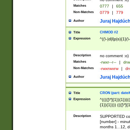
Matches
0777
|
655
Non-Matches
0779
|
779
Juraj Hajdúch
Author
CHMOD #2
Title
Expression
^((\-|d|l|p|s){1}(\
Description
no comment :o)
Matches
-rwxr--r--
|
drw
Non-Matches
-rwxrwxrw
|
dr
Juraj Hajdúch
Author
CRON (part: date/t
Title
Expression
^(((([\*]{1}){1})|(
{1}){1}))) ((([\*]{
9]{1}){1}){1}|([2]{
(([1-9]{1}){1}|(([
Description
SUPPORTED const
{1}){1}))) ((([\*]{
[number] - minut
([0-9]{1}){1}){1}|
months 1...12, da