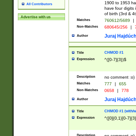
1900 to 1953 hav
All Contributors
have four digits 
of birth (3rd & 4
Advertise with us
Matches
760612/5689
|
Non-Matches
680645/256
|
7
Juraj Hajdúch
Author
CHMOD #1
Title
Expression
^([0-7]{3})$
Description
no comment :o)
Matches
777
|
655
Non-Matches
0658
|
778
Juraj Hajdúch
Author
CHMOD #1 (with/wi
Title
Expression
^([0]{0,1}[0-7]{3
Description
no comment :o)