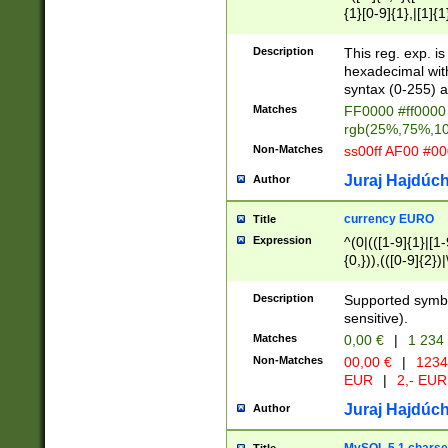
{1}[0-9]{1},|[1]{1
{2}([0-9]{1}|[1-9]
{1}|25[0-5]{1}){1
Description
This reg. exp. i
{1}%,|100%,){2}(
hexadecimal with 
syntax (0-255) a
Matches
FF0000 #ff0000 
rgb(25%,75%,1
Non-Matches
ss00ff AF00 #0
Juraj Hajdúch
Author
currency EURO
Title
Expression
^(0|(([1-9]{1}|[1-
{0,})),(([0-9]{2}
Description
Supported symbo
sensitive).
Matches
0,00 €
|
1 234
Non-Matches
00,00 €
|
1234
EUR
|
2,- EUR
Juraj Hajdúch
Author