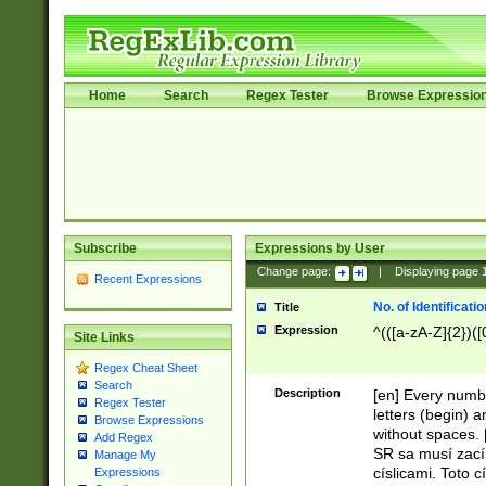
Home
Search
Regex Tester
Browse Expressio
Subscribe
Expressions by User
Change page:
|
Displaying page
Recent Expressions
No. of Identificat
Title
Expression
^(([a-zA-Z]{2})([
Site Links
Regex Cheat Sheet
Search
Description
[en] Every numbe
Regex Tester
letters (begin) 
Browse Expressions
without spaces. 
Add Regex
SR sa musí zací
Manage My
císlicami. Toto 
Expressions