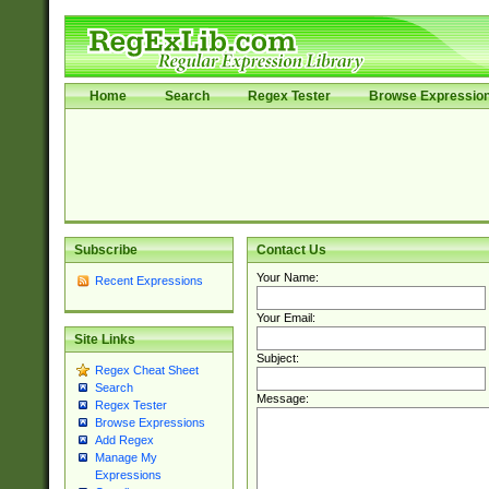
Home
Search
Regex Tester
Browse Expressio
Subscribe
Contact Us
Your Name:
Recent Expressions
Your Email:
Site Links
Subject:
Regex Cheat Sheet
Search
Message:
Regex Tester
Browse Expressions
Add Regex
Manage My
Expressions