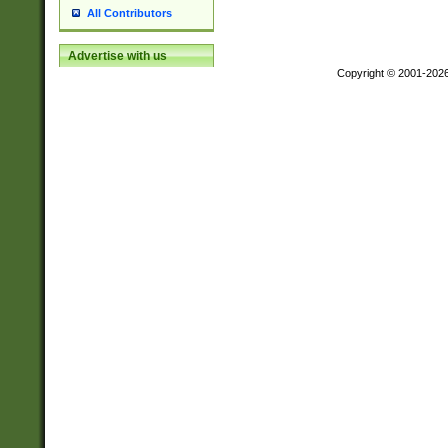
All Contributors
Advertise with us
Copyright © 2001-202