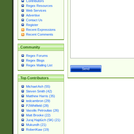
Contributors
Regex Resources
Web Services
Advertise
Contact Us
Register
Recent Expressions
Recent Comments
Community
Regex Forums
Regex Blogs
Regex Mailing List
Top Contributors
Michael Ash (55)
Steven Smith (42)
Matthew Harris (35)
tedcambron (29)
PJWhitfield (28)
Vassilis Petroulias (26)
Matt Brooke (22)
Juraj Hajdúch (SK) (21)
Mukundh (21)
RobertKaw (19)