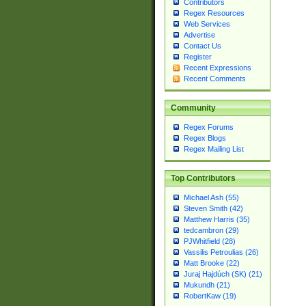
Contributors
Regex Resources
Web Services
Advertise
Contact Us
Register
Recent Expressions
Recent Comments
Community
Regex Forums
Regex Blogs
Regex Mailing List
Top Contributors
Michael Ash (55)
Steven Smith (42)
Matthew Harris (35)
tedcambron (29)
PJWhitfield (28)
Vassilis Petroulias (26)
Matt Brooke (22)
Juraj Hajdúch (SK) (21)
Mukundh (21)
RobertKaw (19)