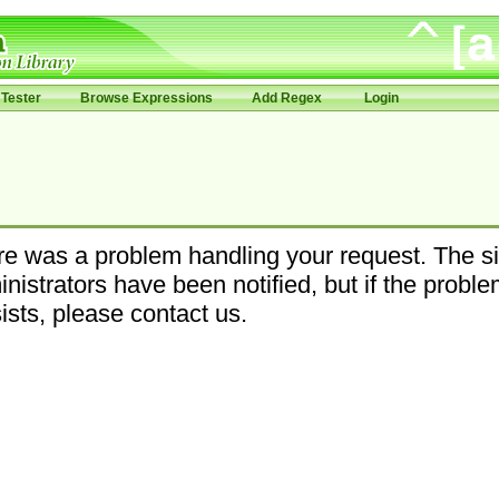
Tester
Browse Expressions
Add Regex
Login
e was a problem handling your request. The si
nistrators have been notified, but if the probl
ists, please contact us.