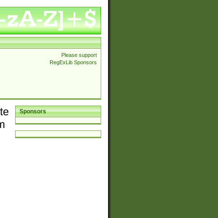
Please support
RegExLib Sponsors
te
Sponsors
em