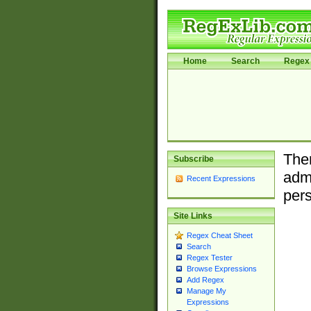
Home
Search
Regex 
Ther
Subscribe
admi
Recent Expressions
pers
Site Links
Regex Cheat Sheet
Search
Regex Tester
Browse Expressions
Add Regex
Manage My
Expressions