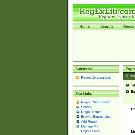
Home
Search
Regex 
Subscribe
Expr
Chan
Recent Expressions
Ti
Ex
Site Links
Regex Cheat Sheet
Search
De
Regex Tester
Browse Expressions
Add Regex
Manage My
Expressions
Ma