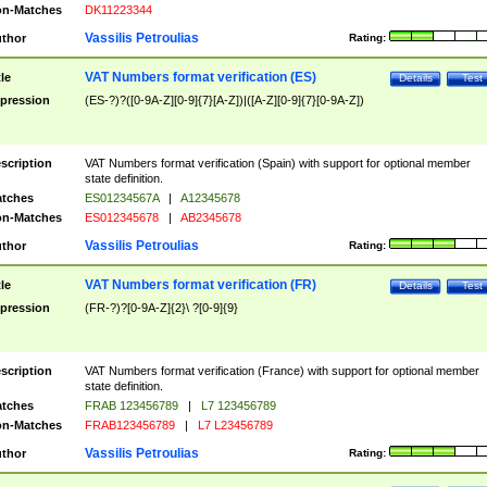
n-Matches
DK11223344
Vassilis Petroulias
thor
Rating:
VAT Numbers format verification (ES)
tle
Details
Test
pression
(ES-?)?([0-9A-Z][0-9]{7}[A-Z])|([A-Z][0-9]{7}[0-9A-Z])
scription
VAT Numbers format verification (Spain) with support for optional member
state definition.
tches
ES01234567A
|
A12345678
n-Matches
ES012345678
|
AB2345678
Vassilis Petroulias
thor
Rating:
VAT Numbers format verification (FR)
tle
Details
Test
pression
(FR-?)?[0-9A-Z]{2}\ ?[0-9]{9}
scription
VAT Numbers format verification (France) with support for optional member
state definition.
tches
FRAB 123456789
|
L7 123456789
n-Matches
FRAB123456789
|
L7 L23456789
Vassilis Petroulias
thor
Rating: