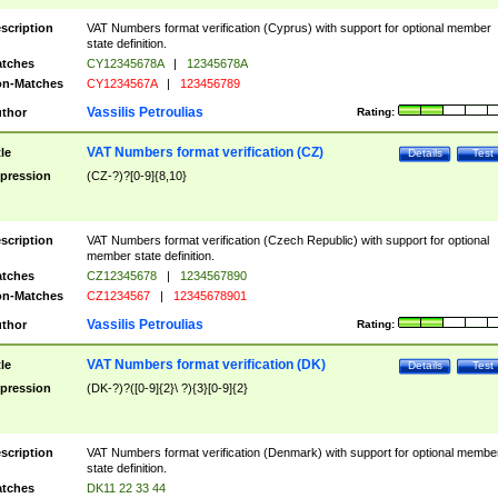
scription
VAT Numbers format verification (Cyprus) with support for optional member
state definition.
tches
CY12345678A
|
12345678A
n-Matches
CY1234567A
|
123456789
Vassilis Petroulias
thor
Rating:
VAT Numbers format verification (CZ)
tle
Details
Test
pression
(CZ-?)?[0-9]{8,10}
scription
VAT Numbers format verification (Czech Republic) with support for optional
member state definition.
tches
CZ12345678
|
1234567890
n-Matches
CZ1234567
|
12345678901
Vassilis Petroulias
thor
Rating:
VAT Numbers format verification (DK)
tle
Details
Test
pression
(DK-?)?([0-9]{2}\ ?){3}[0-9]{2}
scription
VAT Numbers format verification (Denmark) with support for optional membe
state definition.
tches
DK11 22 33 44