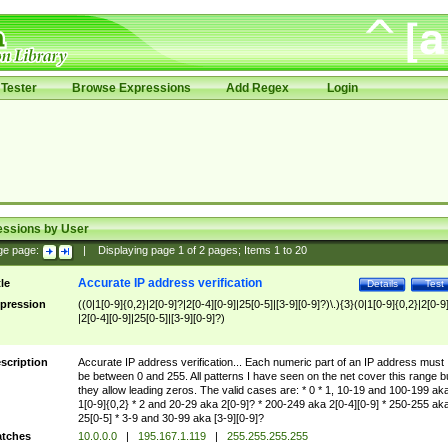
Tester
Browse Expressions
Add Regex
Login
essions by User
ge page:
|
Displaying page
1
of
2
pages; Items
1
to
20
Accurate IP address verification
tle
Details
Test
pression
((0|1[0-9]{0,2}|2[0-9]?|2[0-4][0-9]|25[0-5]|[3-9][0-9]?)\.){3}(0|1[0-9]{0,2}|2[0-9
|2[0-4][0-9]|25[0-5]|[3-9][0-9]?)
scription
Accurate IP address verification... Each numeric part of an IP address must
be between 0 and 255. All patterns I have seen on the net cover this range b
they allow leading zeros. The valid cases are: * 0 * 1, 10-19 and 100-199 ak
1[0-9]{0,2} * 2 and 20-29 aka 2[0-9]? * 200-249 aka 2[0-4][0-9] * 250-255 ak
25[0-5] * 3-9 and 30-99 aka [3-9][0-9]?
tches
10.0.0.0
|
195.167.1.119
|
255.255.255.255