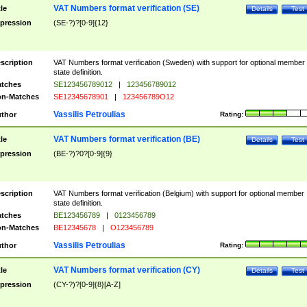
VAT Numbers format verification (SE)
tle
Details
Test
pression
(SE-?)?[0-9]{12}
scription
VAT Numbers format verification (Sweden) with support for optional member
state definition.
tches
SE123456789012
|
123456789012
n-Matches
SE12345678901
|
123456789O12
Vassilis Petroulias
thor
Rating:
VAT Numbers format verification (BE)
tle
Details
Test
pression
(BE-?)?0?[0-9]{9}
scription
VAT Numbers format verification (Belgium) with support for optional member
state definition.
tches
BE123456789
|
0123456789
n-Matches
BE12345678
|
O123456789
Vassilis Petroulias
thor
Rating:
VAT Numbers format verification (CY)
tle
Details
Test
pression
(CY-?)?[0-9]{8}[A-Z]