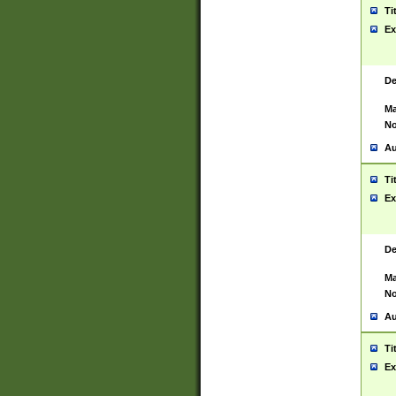
Ti
Ex
De
Ma
No
Au
Ti
Ex
De
Ma
No
Au
Ti
Ex