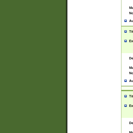
Ma
No
Au
Ti
Ex
De
Ma
No
Au
Ti
Ex
De
Ma