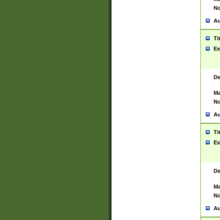
No
Au
Ti
Ex
De
Ma
No
Au
Ti
Ex
De
Ma
No
Au