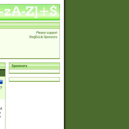
Please support
RegExLib Sponsors
Sponsors
]?
ut
a
a