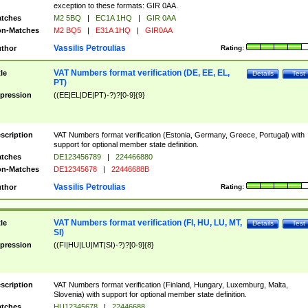
exception to these formats: GIR 0AA.
tches
M2 5BQ
|
EC1A 1HQ
|
GIR 0AA
n-Matches
M2 BQ5
|
E31A 1HQ
|
GIR0AA
Vassilis Petroulias
thor
Rating:
VAT Numbers format verification (DE, EE, EL,
tle
Details
Test
PT)
pression
((EE|EL|DE|PT)-?)?[0-9]{9}
scription
VAT Numbers format verification (Estonia, Germany, Greece, Portugal) with
support for optional member state definition.
tches
DE123456789
|
224466880
n-Matches
DE12345678
|
22446688B
Vassilis Petroulias
thor
Rating:
VAT Numbers format verification (FI, HU, LU, MT,
tle
Details
Test
SI)
pression
((FI|HU|LU|MT|SI)-?)?[0-9]{8}
scription
VAT Numbers format verification (Finland, Hungary, Luxemburg, Malta,
Slovenia) with support for optional member state definition.
tches
HU12345678
|
22446688