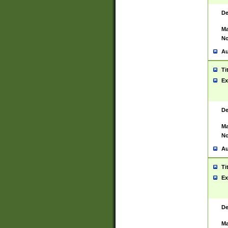
De
Ma
No
Au
Ti
Ex
De
Ma
No
Au
Ti
Ex
De
Ma