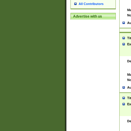
All Contributors
Ma
No
Advertise with us
Au
Ti
Ex
De
Ma
No
Au
Ti
Ex
De