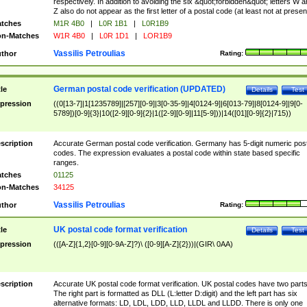
respectively. In addition to avoiding the six &quot;forbidden&quot; letters W 
Z also do not appear as the first letter of a postal code (at least not at presen
tches
M1R 4B0
|
L0R 1B1
|
L0R1B9
n-Matches
W1R 4B0
|
L0R 1D1
|
LOR1B9
Vassilis Petroulias
thor
Rating:
German postal code verification (UPDATED)
tle
Details
Test
pression
((0[13-7]|1[1235789]|[257][0-9]|3[0-35-9]|4[0124-9]|6[013-79]|8[0124-9]|9[0-
5789])[0-9]{3}|10([2-9][0-9]{2}|1([2-9][0-9]|11[5-9]))|14([01][0-9]{2}|715))
scription
Accurate German postal code verification. Germany has 5-digit numeric post
codes. The expression evaluates a postal code within state based specific
ranges.
tches
01125
n-Matches
34125
Vassilis Petroulias
thor
Rating:
UK postal code format verification
tle
Details
Test
pression
(([A-Z]{1,2}[0-9][0-9A-Z]?)\ ([0-9][A-Z]{2}))|(GIR\ 0AA)
scription
Accurate UK postal code format verification. UK postal codes have two parts
The right part is formatted as DLL (L:letter D:digit) and the left part has six
alternative formats: LD, LDL, LDD, LLD, LLDL and LLDD. There is only one