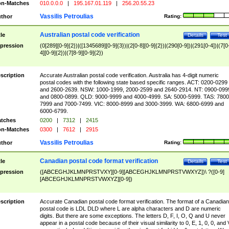
n-Matches
010.0.0.0
|
195.167.01.119
|
256.20.55.23
Vassilis Petroulias
thor
Rating:
Australian postal code verification
tle
Details
Test
pression
(0[289][0-9]{2})|([1345689][0-9]{3})|(2[0-8][0-9]{2})|(290[0-9])|(291[0-4])|(7[0
4][0-9]{2})|(7[8-9][0-9]{2})
scription
Accurate Australian postal code verification. Australia has 4-digit numeric
postal codes with the following state based specific ranges. ACT: 0200-0299
and 2600-2639. NSW: 1000-1999, 2000-2599 and 2640-2914. NT: 0900-099
and 0800-0899. QLD: 9000-9999 and 4000-4999. SA: 5000-5999. TAS: 7800
7999 and 7000-7499. VIC: 8000-8999 and 3000-3999. WA: 6800-6999 and
6000-6799.
tches
0200
|
7312
|
2415
n-Matches
0300
|
7612
|
2915
Vassilis Petroulias
thor
Rating:
Canadian postal code format verification
tle
Details
Test
pression
([ABCEGHJKLMNPRSTVXY][0-9][ABCEGHJKLMNPRSTVWXYZ])\ ?([0-9]
[ABCEGHJKLMNPRSTVWXYZ][0-9])
scription
Accurate Canadian postal code format verification. The format of a Canadian
postal code is LDL DLD where L are alpha characters and D are numeric
digits. But there are some exceptions. The letters D, F, I, O, Q and U never
appear in a postal code because of their visual similarity to 0, E, 1, 0, 0, and 