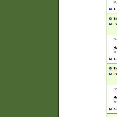
No
Au
Ti
Ex
De
Ma
No
Au
Ti
Ex
De
Ma
No
Au