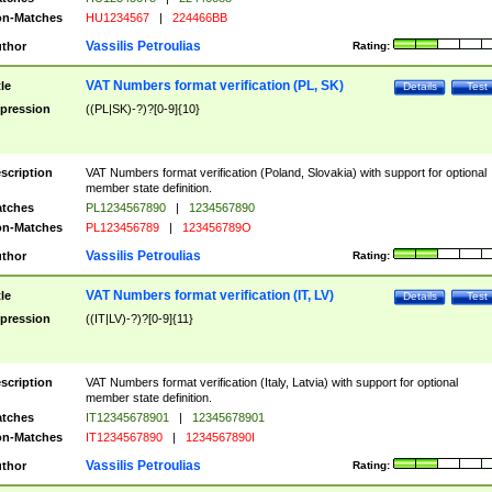
n-Matches
HU1234567
|
224466BB
Vassilis Petroulias
thor
Rating:
VAT Numbers format verification (PL, SK)
tle
Details
Test
pression
((PL|SK)-?)?[0-9]{10}
scription
VAT Numbers format verification (Poland, Slovakia) with support for optional
member state definition.
tches
PL1234567890
|
1234567890
n-Matches
PL123456789
|
123456789O
Vassilis Petroulias
thor
Rating:
VAT Numbers format verification (IT, LV)
tle
Details
Test
pression
((IT|LV)-?)?[0-9]{11}
scription
VAT Numbers format verification (Italy, Latvia) with support for optional
member state definition.
tches
IT12345678901
|
12345678901
n-Matches
IT1234567890
|
1234567890I
Vassilis Petroulias
thor
Rating: