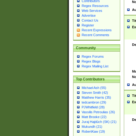
Contributors
No
Regex Resources
Au
Web Services
Advertise
Contact Us
Ti
Register
Ex
Recent Expressions
Recent Comments
De
Community
Regex Forums
Regex Blogs
Regex Mailing List
Ma
No
Top Contributors
Au
Michael Ash (55)
Steven Smith (42)
Ti
Matthew Harris (35)
Ex
tedcambron (29)
PJWhitfield (28)
Vassilis Petroulias (26)
Matt Brooke (22)
De
Juraj Hajdúch (SK) (21)
Mukundh (21)
RobertKaw (19)