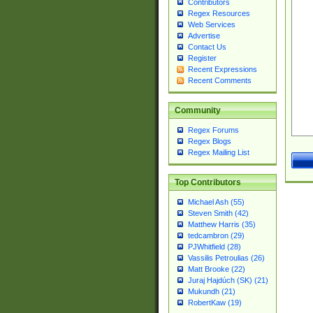
Contributors
Regex Resources
Web Services
Advertise
Contact Us
Register
Recent Expressions
Recent Comments
Community
Regex Forums
Regex Blogs
Regex Mailing List
Top Contributors
Michael Ash (55)
Steven Smith (42)
Matthew Harris (35)
tedcambron (29)
PJWhitfield (28)
Vassilis Petroulias (26)
Matt Brooke (22)
Juraj Hajdúch (SK) (21)
Mukundh (21)
RobertKaw (19)