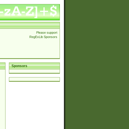
Please support
RegExLib Sponsors
Sponsors