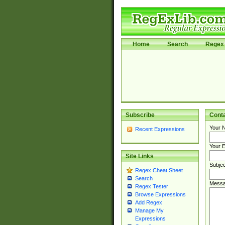
Home
Search
Regex 
Subscribe
Cont
Your 
Recent Expressions
Your E
Site Links
Subjec
Regex Cheat Sheet
Search
Messa
Regex Tester
Browse Expressions
Add Regex
Manage My
Expressions