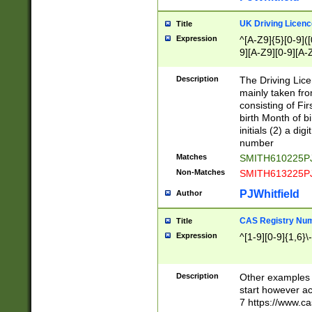
S|CWL|DGX|ACI
UK Driving Licen
Title
Expression
^[A-Z9]{5}[0-9]([
9][A-Z9][0-9][A-
Description
The Driving Lic
mainly taken fro
consisting of Fir
birth Month of bi
initials (2) a dig
number
Matches
SMITH610225P
Non-Matches
SMITH613225P
PJWhitfield
Author
CAS Registry Nu
Title
Expression
^[1-9][0-9]{1,6}\-
Description
Other examples o
start however acc
7 https://www.c