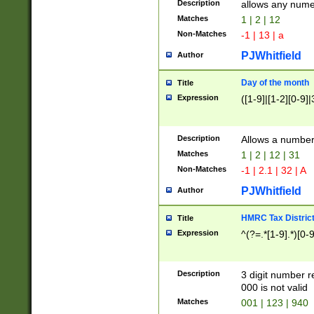
Description
allows any nume
Matches
1 | 2 | 12
Non-Matches
-1 | 13 | a
PJWhitfield
Author
Day of the month
Title
Expression
([1-9]|[1-2][0-9]|
Description
Allows a numbe
Matches
1 | 2 | 12 | 31
Non-Matches
-1 | 2.1 | 32 | A
PJWhitfield
Author
HMRC Tax Distric
Title
Expression
^(?=.*[1-9].*)[0-
Description
3 digit number 
000 is not valid
Matches
001 | 123 | 940