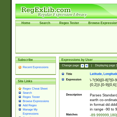
Home
Search
Regex Tester
Browse Expressio
Subscribe
Expressions by User
Change page:
|
Displaying page
Recent Expressions
Latitude, Longitud
Title
Expression
\-?(90|[0-8]?[0-9]
Site Links
{0,2})\.[0-9]{0,6}
Regex Cheat Sheet
Search
Description
Parses Standard 
Regex Tester
earth co-ordinat
Browse Expressions
in format dd.ddd
Add Regex
in range -90 to 
Manage My
Expressions
Matches
-89.999999,180|