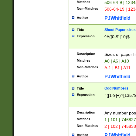
Matches
506-64-9 | 1234
Non-Matches
506-64-19 | 12
PJWhitfield
Author
Sheet Paper sizes
Title
Expression
^A([0-9]|10)$
Description
Sizes of paper 
Matches
A0 | A6 | A10
Non-Matches
A-1 | B1 | A11
PJWhitfield
Author
Odd Numbers
Title
Expression
^([1-9]+)?[1357
Description
Any number poss
Matches
1 | 101 | 74682
Non-Matches
2 | 102 | 74583
PJWhitfield
Author