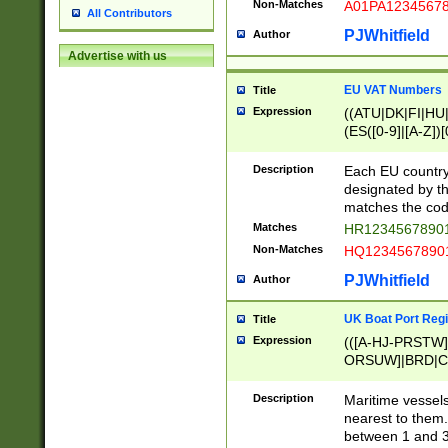
Non-Matches
A01PA1234567
All Contributors
PJWhitfield
Author
Advertise with us
EU VAT Numbers
Title
Expression
((ATU|DK|FI|HU|
(ES([0-9]|[A-Z])[
{11}|CY[0-9]{8}
{9}|FR[A-Z0-9]{2
Description
Each EU country
{2}|LT[0-9]{9}([0
designated by the
{10}|RO[0-9]{2,1
matches the code
Matches
HR12345678901
Non-Matches
HQ12345678901
PJWhitfield
Author
UK Boat Port Regi
Title
Expression
(([A-HJ-PRSTW
ORSUW]|BRD|C
G[HKNRUWY]|H[
RT]|N[ENT]|O
Description
Maritime vessels
STUY]|SSS|T[HN
nearest to them.
{0,2})|([1-9][0-9
between 1 and 3 