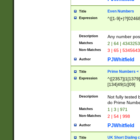
Even Numbers
Title
Expression
^([1-9]+)?[0246
Description
Any number possi
Matches
2 | 64 | 434325
Non-Matches
3 | 65 | 534564
PJWhitfield
Author
Prime Numbers <
Title
Expression
^([2357]|1[1379]|
[134]49|1([09]
[1379]|13|27|3[1
[39]|41|[57][17]
Description
Not fully tested
[39]|67|97)|4([0
do Prime Numbe
[247]1|[069]9|[4
Matches
1 | 3 | 971
[15]9)|7([056]1|
Non-Matches
2 | 54 | 998
[2578]7|[0235]9)
PJWhitfield
Author
UK Short Dialing 
Title