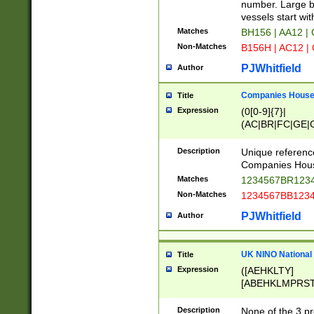
PRSTW]|A[BDHR
number. Large bo
ORSUW]|BRD|C
vessels start wit
G[HKNRUWY]|H[
Matches
BH156 | AA12 |
RT]|N[ENT]|O
Non-Matches
B156H | AC12 |
STUY]|SSS|T[H
PJWhitfield
Author
Companies House 
Title
Expression
(0[0-9]{7}|
(AC|BR|FC|GE|G
|OC|RC|SA|SC|S
Description
Unique referenc
Companies Hous
Matches
1234567BR1234
Non-Matches
1234567BB1234
PJWhitfield
Author
UK NINO National
Title
Expression
([AEHKLTY]
[ABEHKLMPRST
[JS]
[ABCEGHJKLM
Description
None of the 3 pr