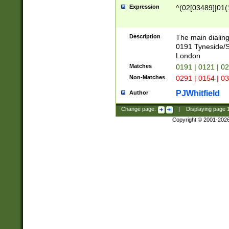
Expression
^(02[03489]|01(1
Description
The main dialing
0191 Tyneside/
London
Matches
0191 | 0121 | 0
Non-Matches
0291 | 0154 | 0
PJWhitfield
Author
Change page:
|
Displaying page
Copyright © 2001-202