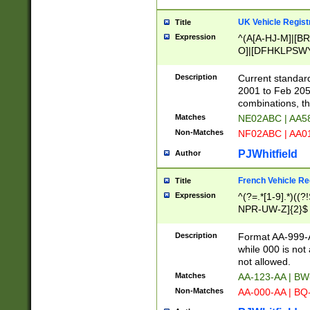
UK Vehicle Regist
Title
Expression
^(A[A-HJ-M]|[BR
O]|[DFHKLPSWY
F]|)(0[02-9]|[1-
Description
Current standard
2001 to Feb 205
combinations, t
Matches
NE02ABC | AA5
Non-Matches
NF02ABC | AA
PJWhitfield
Author
French Vehicle Reg
Title
Expression
^(?=.*[1-9].*)((
NPR-UW-Z]{2}$
Description
Format AA-999-A
while 000 is not
not allowed.
Matches
AA-123-AA | B
Non-Matches
AA-000-AA | BQ