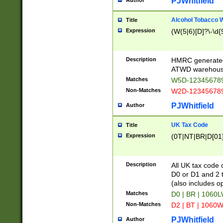
PJWhitfield
Author
Alcohol Tobacco
Title
Expression
(W(5|6)[D]?\-\d{9
Description
HMRC generated
ATWD warehous
Matches
W5D-123456789
Non-Matches
W2D-123456789
PJWhitfield
Author
UK Tax Code
Title
Expression
(0T|NT|BR|D[01]|
Description
All UK tax code 
D0 or D1 and 2 ty
(also includes o
Matches
D0 | BR | 1060L
Non-Matches
D2 | BT | 1060W
PJWhitfield
Author