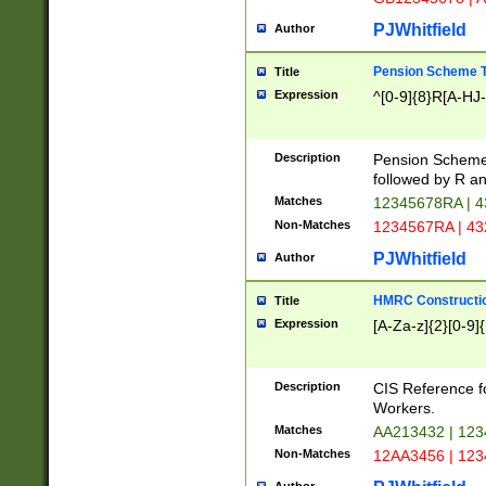
PJWhitfield
Author
Pension Scheme T
Title
Expression
^[0-9]{8}R[A-HJ
Description
Pension Schemes
followed by R an
Matches
12345678RA | 
Non-Matches
1234567RA | 4
PJWhitfield
Author
HMRC Constructio
Title
Expression
[A-Za-z]{2}[0-9]{
Description
CIS Reference f
Workers.
Matches
AA213432 | 12
Non-Matches
12AA3456 | 12