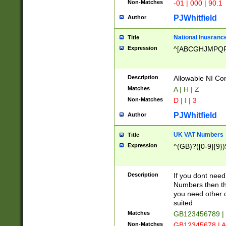
Non-Matches
-01 | 000 | 90.1
PJWhitfield
Author
National Inusrance
Title
Expression
^[ABCGHJMPQ
Description
Allowable NI Con
Matches
A | H | Z
Non-Matches
D | I | 3
PJWhitfield
Author
UK VAT Numbers
Title
Expression
^(GB)?([0-9]{9})
Description
If you dont need
Numbers then this
you need other c
suited
Matches
GB123456789 |
Non-Matches
GB12345678 | A