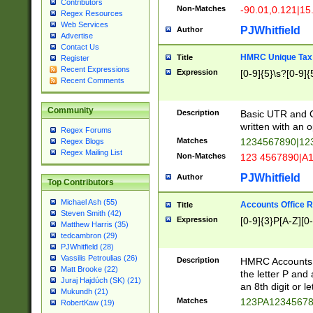
Contributors
Non-Matches
-90.01,0.121|15
Regex Resources
Web Services
PJWhitfield
Author
Advertise
Contact Us
HMRC Unique Tax 
Title
Register
Recent Expressions
Expression
[0-9]{5}\s?[0-9]{
Recent Comments
Community
Description
Basic UTR and C
written with an o
Regex Forums
Matches
1234567890|12
Regex Blogs
Regex Mailing List
Non-Matches
123 4567890|A
PJWhitfield
Author
Top Contributors
Michael Ash (55)
Accounts Office 
Title
Steven Smith (42)
Expression
[0-9]{3}P[A-Z][0-
Matthew Harris (35)
tedcambron (29)
PJWhitfield (28)
Vassilis Petroulias (26)
Description
HMRC Accounts O
Matt Brooke (22)
the letter P and 
Juraj Hajdúch (SK) (21)
an 8th digit or le
Mukundh (21)
Matches
123PA1234567
RobertKaw (19)