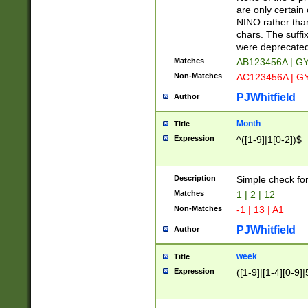
Z]|O[ABEHKLM
are only certain 
HKMPRSTWXYZ]
NINO rather than
9]{6}[A-D]?
chars. The suffi
were deprecate
Matches
AB123456A | G
Non-Matches
AC123456A | G
PJWhitfield
Author
Month
Title
Expression
^([1-9]|1[0-2])$
Description
Simple check fo
Matches
1 | 2 | 12
Non-Matches
-1 | 13 | A1
PJWhitfield
Author
week
Title
Expression
([1-9]|[1-4][0-9]|