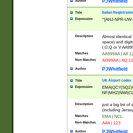
PJWhitfield
Author
Italian Registratio
Title
Expression
^[AHJ-NPR-UW-Z
Description
Almost identical
space) and digit
I,O,Q or V AA9
Matches
AA999AA | AA 1
Non-Matches
AI999AA | AQ 1
PJWhitfield
Author
UK Airport codes
Title
Expression
EMA|QCY|SQZ|
NF|MHZ|NWI|C
|MME|NCL|BWF
OU|FAB|OXF|E
Description
just a big list o
|EXT|FFD|BOH|
(including Jersey
|DSA|HUY|LBA|
Matches
EMA | NCL
R|CAL|COL|CSA|
Non-Matches
AAA | 123
LY|FSS|NDY|AD
YY|SKL|SOY|L
PJWhitfield
Author