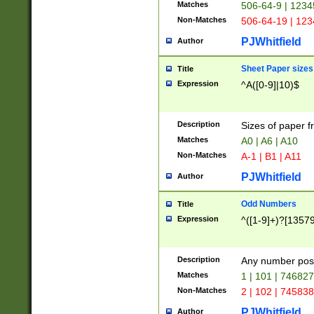
Matches
506-64-9 | 1234
Non-Matches
506-64-19 | 12
PJWhitfield
Author
Sheet Paper sizes
Title
Expression
^A([0-9]|10)$
Description
Sizes of paper 
Matches
A0 | A6 | A10
Non-Matches
A-1 | B1 | A11
PJWhitfield
Author
Odd Numbers
Title
Expression
^([1-9]+)?[1357
Description
Any number poss
Matches
1 | 101 | 74682
Non-Matches
2 | 102 | 74583
PJWhitfield
Author