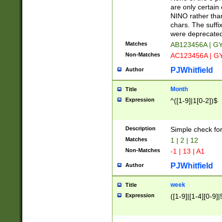
Z]|O[ABEHKLM
are only certain 
HKMPRSTWXYZ]
NINO rather than
9]{6}[A-D]?
chars. The suffi
were deprecate
Matches
AB123456A | G
Non-Matches
AC123456A | G
PJWhitfield
Author
Month
Title
Expression
^([1-9]|1[0-2])$
Description
Simple check fo
Matches
1 | 2 | 12
Non-Matches
-1 | 13 | A1
PJWhitfield
Author
week
Title
Expression
([1-9]|[1-4][0-9]|