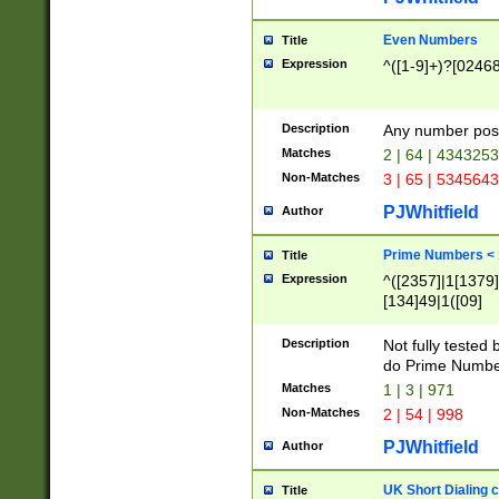
Even Numbers
Title
Expression
^([1-9]+)?[0246
Description
Any number possi
Matches
2 | 64 | 434325
Non-Matches
3 | 65 | 534564
PJWhitfield
Author
Prime Numbers <
Title
Expression
^([2357]|1[1379]|
[134]49|1([09]
[1379]|13|27|3[1
[39]|41|[57][17]
Description
Not fully tested
[39]|67|97)|4([0
do Prime Numbe
[247]1|[069]9|[4
Matches
1 | 3 | 971
[15]9)|7([056]1|
Non-Matches
2 | 54 | 998
[2578]7|[0235]9)
PJWhitfield
Author
UK Short Dialing 
Title