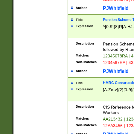
PJWhitfield
Author
Pension Scheme T
Title
Expression
^[0-9]{8}R[A-HJ
Description
Pension Schemes
followed by R an
Matches
12345678RA | 
Non-Matches
1234567RA | 4
PJWhitfield
Author
HMRC Constructio
Title
Expression
[A-Za-z]{2}[0-9]{
Description
CIS Reference f
Workers.
Matches
AA213432 | 12
Non-Matches
12AA3456 | 12