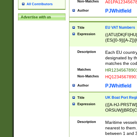
Non-Matches
A01PA1234567
All Contributors
PJWhitfield
Author
Advertise with us
EU VAT Numbers
Title
Expression
((ATU|DK|FI|HU|
(ES([0-9]|[A-Z])[
{11}|CY[0-9]{8}
{9}|FR[A-Z0-9]{2
Description
Each EU country
{2}|LT[0-9]{9}([0
designated by the
{10}|RO[0-9]{2,1
matches the code
Matches
HR12345678901
Non-Matches
HQ12345678901
PJWhitfield
Author
UK Boat Port Regi
Title
Expression
(([A-HJ-PRSTW
ORSUW]|BRD|C
G[HKNRUWY]|H[
RT]|N[ENT]|O
Description
Maritime vessels
STUY]|SSS|T[HN
nearest to them.
{0,2})|([1-9][0-9
between 1 and 3 