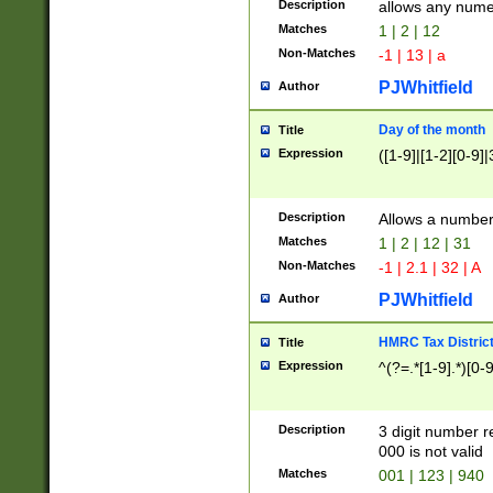
Description
allows any nume
Matches
1 | 2 | 12
Non-Matches
-1 | 13 | a
PJWhitfield
Author
Day of the month
Title
Expression
([1-9]|[1-2][0-9]|
Description
Allows a numbe
Matches
1 | 2 | 12 | 31
Non-Matches
-1 | 2.1 | 32 | A
PJWhitfield
Author
HMRC Tax Distric
Title
Expression
^(?=.*[1-9].*)[0-
Description
3 digit number 
000 is not valid
Matches
001 | 123 | 940