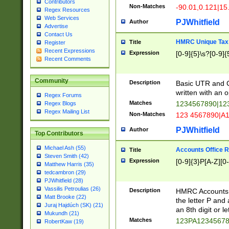
Contributors
Non-Matches
-90.01,0.121|15
Regex Resources
Web Services
PJWhitfield
Author
Advertise
Contact Us
HMRC Unique Tax 
Title
Register
Recent Expressions
Expression
[0-9]{5}\s?[0-9]{
Recent Comments
Community
Description
Basic UTR and C
written with an o
Regex Forums
Matches
1234567890|12
Regex Blogs
Regex Mailing List
Non-Matches
123 4567890|A
PJWhitfield
Author
Top Contributors
Michael Ash (55)
Accounts Office 
Title
Steven Smith (42)
Expression
[0-9]{3}P[A-Z][0-
Matthew Harris (35)
tedcambron (29)
PJWhitfield (28)
Vassilis Petroulias (26)
Description
HMRC Accounts O
Matt Brooke (22)
the letter P and 
Juraj Hajdúch (SK) (21)
an 8th digit or le
Mukundh (21)
Matches
123PA1234567
RobertKaw (19)