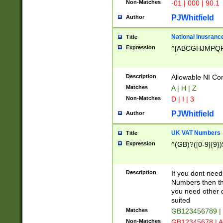
Non-Matches
-01 | 000 | 90.1
PJWhitfield
Author
National Inusrance
Title
Expression
^[ABCGHJMPQ
Description
Allowable NI Con
Matches
A | H | Z
Non-Matches
D | I | 3
PJWhitfield
Author
UK VAT Numbers
Title
Expression
^(GB)?([0-9]{9})
Description
If you dont need
Numbers then this
you need other c
suited
Matches
GB123456789 |
Non-Matches
GB12345678 | A