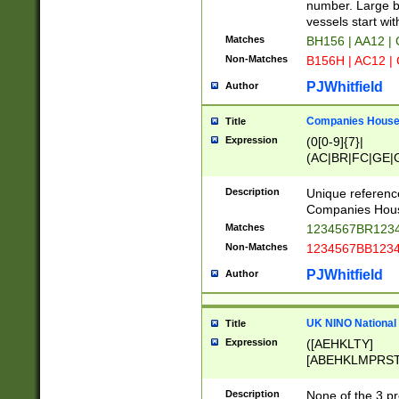
PRSTW]|A[BDHR
number. Large bo
ORSUW]|BRD|C
vessels start wit
G[HKNRUWY]|H[
Matches
BH156 | AA12 |
RT]|N[ENT]|O
Non-Matches
B156H | AC12 |
STUY]|SSS|T[H
PJWhitfield
Author
Companies House 
Title
Expression
(0[0-9]{7}|
(AC|BR|FC|GE|G
|OC|RC|SA|SC|S
Description
Unique referenc
Companies Hous
Matches
1234567BR1234
Non-Matches
1234567BB1234
PJWhitfield
Author
UK NINO National
Title
Expression
([AEHKLTY]
[ABEHKLMPRST
[JS]
[ABCEGHJKLM
Description
None of the 3 pr