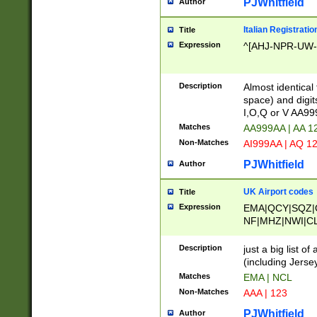
PJWhitfield
Author
Italian Registratio
Title
Expression
^[AHJ-NPR-UW-Z
Description
Almost identical
space) and digit
I,O,Q or V AA9
Matches
AA999AA | AA 1
Non-Matches
AI999AA | AQ 1
PJWhitfield
Author
UK Airport codes
Title
Expression
EMA|QCY|SQZ|
NF|MHZ|NWI|C
|MME|NCL|BWF
OU|FAB|OXF|E
Description
just a big list o
|EXT|FFD|BOH|
(including Jersey
|DSA|HUY|LBA|
Matches
EMA | NCL
R|CAL|COL|CSA|
Non-Matches
AAA | 123
LY|FSS|NDY|AD
YY|SKL|SOY|L
PJWhitfield
Author