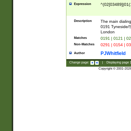
Expression
^(02[03489]|01(1
Description
The main dialing
0191 Tyneside/
London
Matches
0191 | 0121 | 0
Non-Matches
0291 | 0154 | 0
PJWhitfield
Author
Change page:
|
Displaying page
Copyright © 2001-202