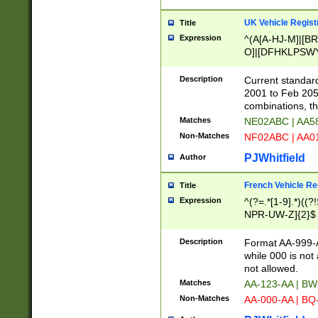
UK Vehicle Regist
Title
Expression
^(A[A-HJ-M]|[BR
O]|[DFHKLPSWY
F]|)(0[02-9]|[1-
Description
Current standard
2001 to Feb 205
combinations, t
Matches
NE02ABC | AA5
Non-Matches
NF02ABC | AA
PJWhitfield
Author
French Vehicle Reg
Title
Expression
^(?=.*[1-9].*)((
NPR-UW-Z]{2}$
Description
Format AA-999-A
while 000 is not
not allowed.
Matches
AA-123-AA | B
Non-Matches
AA-000-AA | BQ