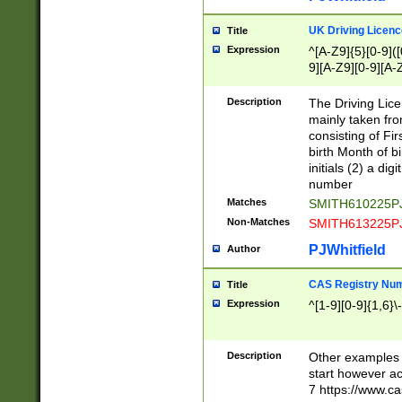
S|CWL|DGX|ACI
UK Driving Licen
Title
Expression
^[A-Z9]{5}[0-9]([
9][A-Z9][0-9][A-
Description
The Driving Lic
mainly taken fro
consisting of Fir
birth Month of bi
initials (2) a dig
number
Matches
SMITH610225P
Non-Matches
SMITH613225P
PJWhitfield
Author
CAS Registry Nu
Title
Expression
^[1-9][0-9]{1,6}\-
Description
Other examples o
start however acc
7 https://www.c