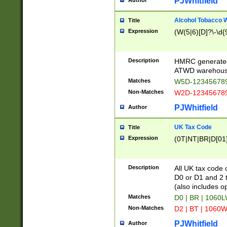
PJWhitfield
Author
Alcohol Tobacco
Title
Expression
(W(5|6)[D]?\-\d{9
Description
HMRC generated
ATWD warehous
Matches
W5D-123456789
Non-Matches
W2D-123456789
PJWhitfield
Author
UK Tax Code
Title
Expression
(0T|NT|BR|D[01]|
Description
All UK tax code 
D0 or D1 and 2 ty
(also includes o
Matches
D0 | BR | 1060L
Non-Matches
D2 | BT | 1060W
PJWhitfield
Author