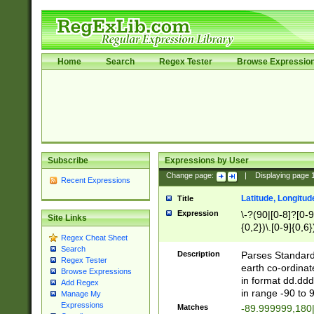
Home
Search
Regex Tester
Browse Expressio
Subscribe
Expressions by User
Change page:
|
Displaying page
Recent Expressions
Latitude, Longitud
Title
Expression
\-?(90|[0-8]?[0-9]
Site Links
{0,2})\.[0-9]{0,6}
Regex Cheat Sheet
Search
Description
Parses Standard 
Regex Tester
earth co-ordinat
Browse Expressions
in format dd.ddd
Add Regex
in range -90 to 
Manage My
Expressions
Matches
-89.999999,180|