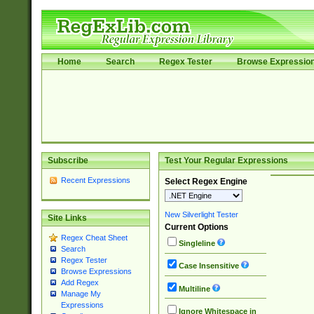
Home
Search
Regex Tester
Browse Expressio
Subscribe
Test Your Regular Expressions
Recent Expressions
Select Regex Engine
New Silverlight Tester
Site Links
Current Options
Regex Cheat Sheet
Singleline
Search
Regex Tester
Case Insensitive
Browse Expressions
Add Regex
Multiline
Manage My
Expressions
Ignore Whitespace in