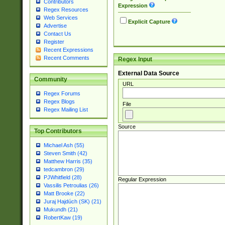
Contributors
Expression
Regex Resources
Web Services
Explicit Capture
Advertise
Contact Us
Register
Recent Expressions
Recent Comments
Regex Input
External Data Source
Community
URL
Regex Forums
Regex Blogs
File
Regex Mailing List
Source
Top Contributors
Michael Ash (55)
Steven Smith (42)
Matthew Harris (35)
tedcambron (29)
PJWhitfield (28)
Regular Expression
Vassilis Petroulias (26)
Matt Brooke (22)
Juraj Hajdúch (SK) (21)
Mukundh (21)
RobertKaw (19)