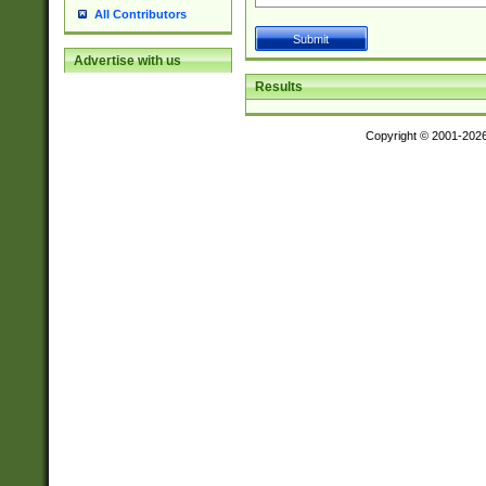
All Contributors
Advertise with us
Results
Copyright © 2001-202