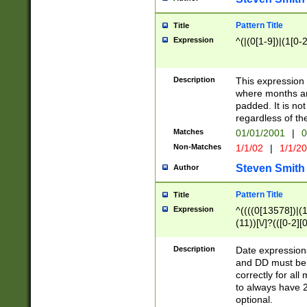
Pattern Title
Title
Expression
^(|(0[1-9])|(1[0-2
Description
This expressio
where months an
padded. It is not
regardless of th
Matches
01/01/2001
|
0
Non-Matches
1/1/02
|
1/1/2
Steven Smith
Author
Pattern Title
Title
Expression
^((((0[13578])|(1[
(11))[\/]?(([0-2][
Description
Date expressio
and DD must be 
correctly for al
to always have 2
optional.