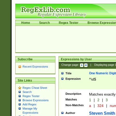
Home
Search
Regex Tester
Browse Expressio
Subscribe
Expressions by User
Change page:
|
Displaying page
Recent Expressions
One Numeric Digit
Title
Expression
^\d$
Site Links
Regex Cheat Sheet
Search
Description
Matches exactly 
Regex Tester
Matches
1
|
2
|
3
Browse Expressions
Add Regex
Non-Matches
a
|
324
|
nu
Manage My
Steven Smith
Expressions
Author