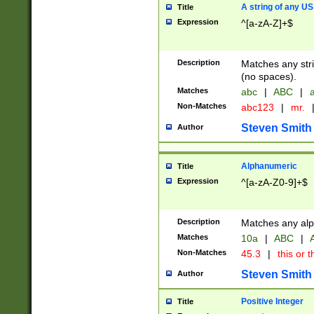
A string of any US
Title
Expression
^[a-zA-Z]+$
Description
Matches any stri
(no spaces).
Matches
abc
|
ABC
|
a
Non-Matches
abc123
|
mr.
Steven Smith
Author
Alphanumeric
Title
Expression
^[a-zA-Z0-9]+$
Description
Matches any alp
Matches
10a
|
ABC
|
A
Non-Matches
45.3
|
this or t
Steven Smith
Author
Positive Integer
Title