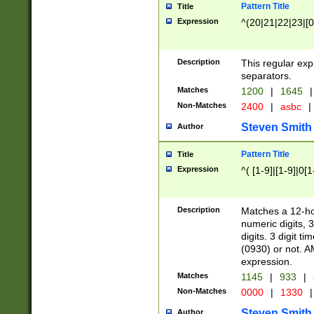
Pattern Title
Title
Expression
^(20|21|22|23|[0
Description
This regular exp
separators.
Matches
1200
|
1645
|
Non-Matches
2400
|
asbc
|
Steven Smith
Author
Pattern Title
Title
Expression
^( [1-9]|[1-9]|0[
Description
Matches a 12-ho
numeric digits, 
digits. 3 digit t
(0930) or not. A
expression.
Matches
1145
|
933
|
Non-Matches
0000
|
1330
|
Steven Smith
Author