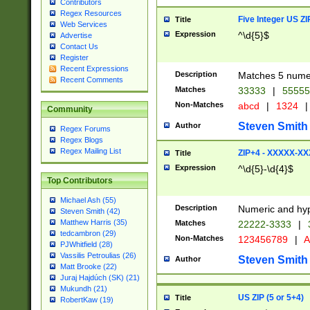
Contributors
Regex Resources
Five Integer US Z
Title
Web Services
Expression
^\d{5}$
Advertise
Contact Us
Register
Recent Expressions
Description
Matches 5 numeri
Recent Comments
Matches
33333
|
5555
Non-Matches
abcd
|
1324
|
Community
Steven Smith
Author
Regex Forums
Regex Blogs
Regex Mailing List
ZIP+4 - XXXXX-X
Title
Expression
^\d{5}-\d{4}$
Top Contributors
Michael Ash (55)
Description
Numeric and hyp
Steven Smith (42)
Matthew Harris (35)
Matches
22222-3333
|
tedcambron (29)
Non-Matches
123456789
|
A
PJWhitfield (28)
Vassilis Petroulias (26)
Steven Smith
Author
Matt Brooke (22)
Juraj Hajdúch (SK) (21)
Mukundh (21)
US ZIP (5 or 5+4)
Title
RobertKaw (19)