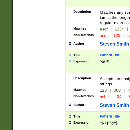
Description
Matches any stri
Limits the length
regular expressi
Matches
asdf
|
1234
|
Non-Matches
asd
|
123
|
a
Steven Smith
Author
Pattern Title
Title
Expression
^\d*$
Description
Accepts an unsi
strings.
Matches
123
|
000
|
4
Non-Matches
asbc
|
-34
|
3
Steven Smith
Author
Pattern Title
Title
Expression
^[-+]?\d*$