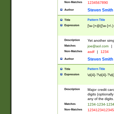
Non-Matches
1234567890
Steven Smith
Author
Pattern Title
Title
Expression
[\w-]+@([\w-]+\.)
Description
Yet another simp
Matches
joe@aol.com
|
Non-Matches
asdf
|
1234
Steven Smith
Author
Pattern Title
Title
Expression
\d{4}-?\d{4}-?\d{
Description
Major credit card
digits (optional
any of the digits.
Matches
1234-1234-123
Non-Matches
1234123412345