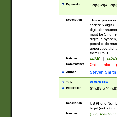
Expression
^\d{5}-\d{4}|\d{5
Description
This expression 
codes: 5 digit U
digit alphanumer
must be 5 numer
digits, a hyphen
postal code mus
uppercase alphab
from 0 to 9.
Matches
44240
|
44240
Non-Matches
Ohio
|
abc
|
Steven Smith
Author
Pattern Title
Title
Expression
((\(\d{3}\) ?)|(\d
Description
US Phone Number -
legal (not a 0 or 
Matches
(123) 456-7890