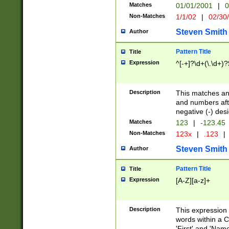
Matches
01/01/2001
|
0
Non-Matches
1/1/02
|
02/30
Steven Smith
Author
Pattern Title
Title
Expression
^[-+]?\d+(\.\d+)?
Description
This matches any
and numbers afte
negative (-) des
Matches
123
|
-123.45
Non-Matches
123x
|
.123
|
Steven Smith
Author
Pattern Title
Title
Expression
[A-Z][a-z]+
Description
This expression
words within a C
'First' and 'Name