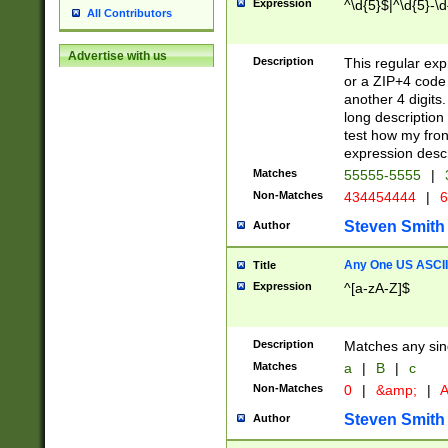
Expression
^\d{5}$|^\d{5}-\d
All Contributors
Advertise with us
Description
This regular exp
or a ZIP+4 code 
another 4 digits. 
long description 
test how my fron
expression descr
Matches
55555-5555
|
Non-Matches
434454444
|
6
Steven Smith
Author
Any One US ASCII 
Title
Expression
^[a-zA-Z]$
Description
Matches any sing
Matches
a
|
B
|
c
Non-Matches
0
|
&amp;
|
A
Steven Smith
Author