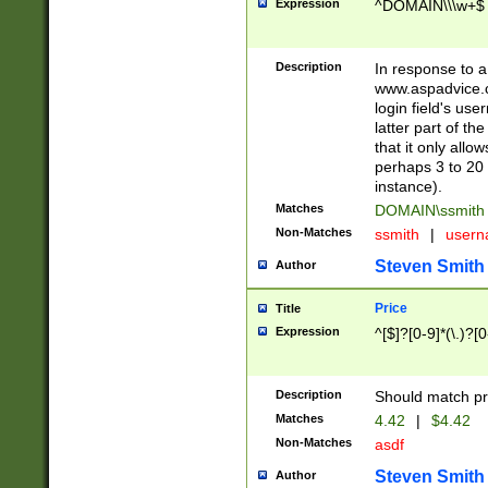
Expression
^DOMAIN\\\w+$
Description
In response to a 
www.aspadvice.c
login field's us
latter part of t
that it only all
perhaps 3 to 20 
instance).
Matches
DOMAIN\ssmit
Non-Matches
ssmith
|
user
Steven Smith
Author
Price
Title
Expression
^[$]?[0-9]*(\.)?[
Description
Should match pri
Matches
4.42
|
$4.42
Non-Matches
asdf
Steven Smith
Author