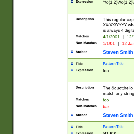
Expression
^\d{1,2}\/\d{1,2}\
Description
This regular exp
XX/XX/YYYY wher
is always 4 digit
Matches
4/1/2001
|
12/
Non-Matches
1/1/01
|
12 Ja
Steven Smith
Author
Pattern Title
Title
Expression
foo
Description
The &quot;hello 
match any string 
Matches
foo
Non-Matches
bar
Steven Smith
Author
Pattern Title
Title
Expression
^[1-5]$