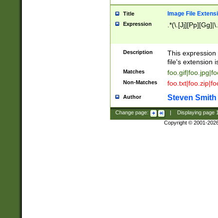
Image File Extens
Title
Expression
.*(\.[Jj][Pp][Gg]|
Description
This expression 
file's extension i
Matches
foo.gif|foo.jpg|f
Non-Matches
foo.txt|foo.zip|f
Steven Smith
Author
Change page:
|
Displaying page
Copyright © 2001-202