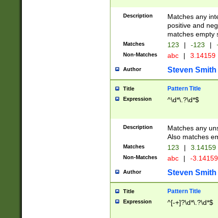
Description
Matches any inte
positive and nega
matches empty s
Matches
123
|
-123
|
Non-Matches
abc
|
3.14159
Steven Smith
Author
Pattern Title
Title
Expression
^\d*\.?\d*$
Description
Matches any uns
Also matches em
Matches
123
|
3.14159
Non-Matches
abc
|
-3.1415
Steven Smith
Author
Pattern Title
Title
Expression
^[-+]?\d*\.?\d*$