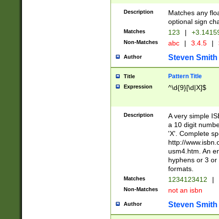
Description
Matches any floa
optional sign ch
Matches
123
|
+3.1415
Non-Matches
abc
|
3.4.5
|
Steven Smith
Author
Pattern Title
Title
Expression
^\d{9}[\d|X]$
Description
A very simple ISB
a 10 digit number
'X'. Complete sp
http://www.isbn.
usm4.htm. An en
hyphens or 3 or 
formats.
Matches
1234123412
|
Non-Matches
not an isbn
Steven Smith
Author