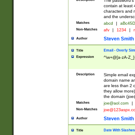
The password's fi
contain at least
characters and n
and the unders
Matches
abcd
|
aBc45D
Non-Matches
afv
|
1234
|
r
Steven Smith
Author
Email - Overly Si
Title
Expression
^\w+@[a-zA-Z_]+
Description
Simple email exp
domain name and 
are less than 2 o
they allow more)
the domain (
joe
Matches
joe@aol.com
|
Non-Matches
joe@123aspx.c
Steven Smith
Author
Date With Slashes
Title