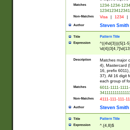
Matches
1234-1234-123
1234123412341
Non-Matches
Visa
|
1234
|
Steven Smith
Author
Pattern Title
Title
Expression
^((4\d{3})|(5[1-5
\d{4}|3[4,7]\d{13
Description
Matches major cr
4), Mastercard (
16, prefix 6011)
37). All 16 digi
each group of fou
Matches
6011-1111-1111
34111111111111
Non-Matches
4111-111-111-1
Steven Smith
Author
Pattern Title
Title
Expression
^.{4,8}$