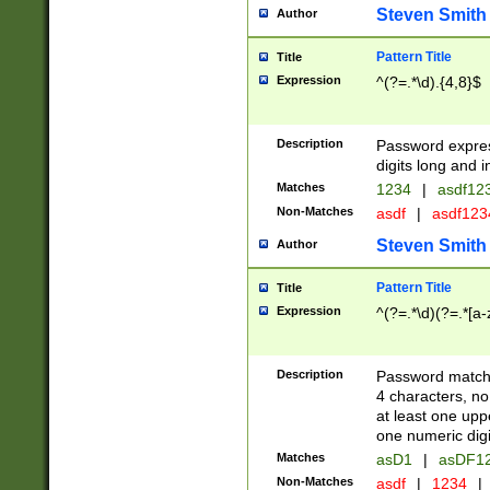
Steven Smith
Author
Pattern Title
Title
Expression
^(?=.*\d).{4,8}$
Description
Password expre
digits long and i
Matches
1234
|
asdf12
Non-Matches
asdf
|
asdf12
Steven Smith
Author
Pattern Title
Title
Expression
^(?=.*\d)(?=.*[a-
Description
Password matchi
4 characters, no
at least one uppe
one numeric digi
Matches
asD1
|
asDF1
Non-Matches
asdf
|
1234
|