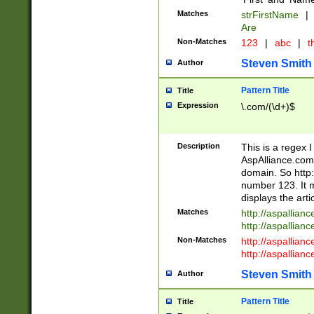
Matches
strFirstName
|
Are
Non-Matches
123
|
abc
|
th
Steven Smith
Author
Pattern Title
Title
Expression
\.com/(\d+)$
Description
This is a regex 
AspAlliance.com w
domain. So http:
number 123. It m
displays the arti
Matches
http://aspallia
http://aspallian
Non-Matches
http://aspallian
http://aspallian
Steven Smith
Author
Pattern Title
Title