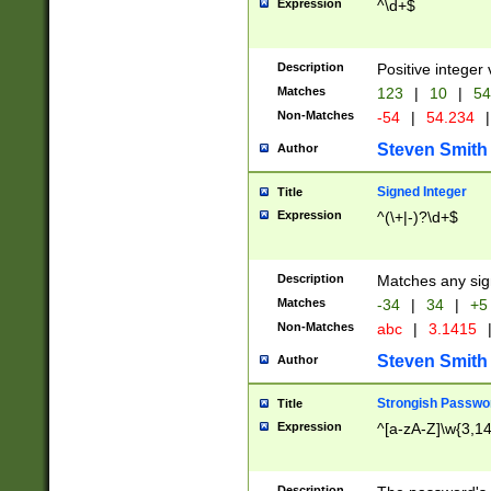
Expression
^\d+$
Description
Positive integer 
Matches
123
|
10
|
54
Non-Matches
-54
|
54.234
|
Steven Smith
Author
Signed Integer
Title
Expression
^(\+|-)?\d+$
Description
Matches any sig
Matches
-34
|
34
|
+5
Non-Matches
abc
|
3.1415
Steven Smith
Author
Strongish Passwo
Title
Expression
^[a-zA-Z]\w{3,1
Description