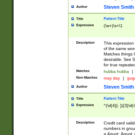
Steven Smith
Author
Pattern Title
Title
Expression
(\w+)\s+\1
Description
This expression
of the same word
Matches things l
desirable. See S
for true repeate
Matches
hubba hubba
|
Non-Matches
may day
|
gog
Steven Smith
Author
Pattern Title
Title
Expression
^(\d{4}[- ]){3}\d{
Description
Credit card valid
numbers in group
a &quot; &quot; o