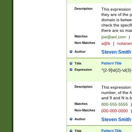
Description
This expression
they are of the p
domain is betwe
check the specifi
there are so ma
Matches
joe@aol.com
|
Non-Matches
a@b
|
notane
Steven Smith
Author
Pattern Title
Title
Expression
^[2-9]\d{2}-\d{3}
Description
This expressio
number, of the
and 9 and N is 
Matches
800-555-5555
|
Non-Matches
000-000-0000
|
Steven Smith
Author
Pattern Title
Title