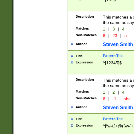
Description
This matches a s
the same as say
Matches
1
|
3
|
4
Non-Matches
6
|
23
|
a
Steven Smith
Author
Pattern Title
Title
Expression
^[12345]$
Description
This matches a s
the same as sayi
Matches
1
|
2
|
4
Non-Matches
6
|
-1
|
abc
Steven Smith
Author
Pattern Title
Title
Expression
^[\w-\.]+@([\w-]+