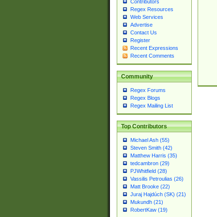
Contributors
Regex Resources
Web Services
Advertise
Contact Us
Register
Recent Expressions
Recent Comments
Community
Regex Forums
Regex Blogs
Regex Mailing List
Top Contributors
Michael Ash (55)
Steven Smith (42)
Matthew Harris (35)
tedcambron (29)
PJWhitfield (28)
Vassilis Petroulias (26)
Matt Brooke (22)
Juraj Hajdúch (SK) (21)
Mukundh (21)
RobertKaw (19)