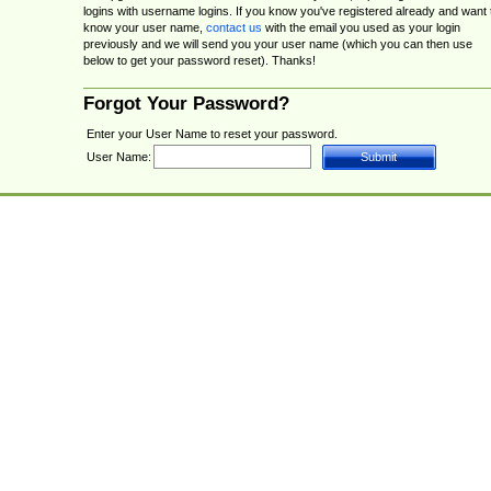
logins with username logins. If you know you've registered already and want 
know your user name,
contact us
with the email you used as your login
previously and we will send you your user name (which you can then use
below to get your password reset). Thanks!
Forgot Your Password?
Enter your User Name to reset your password.
User Name: