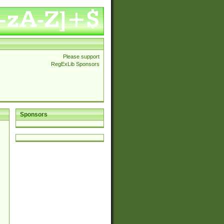
Please support
RegExLib Sponsors
Sponsors