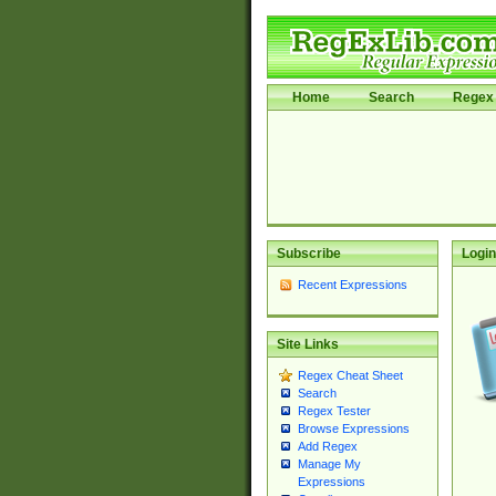
Home
Search
Regex 
Subscribe
Login
Recent Expressions
Site Links
Regex Cheat Sheet
Search
Regex Tester
Browse Expressions
Add Regex
Manage My
Expressions