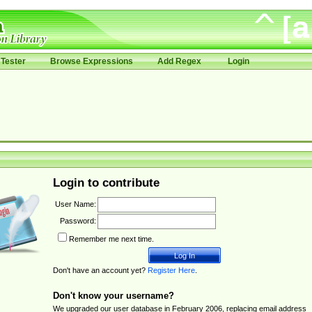
Tester
Browse Expressions
Add Regex
Login
Login to contribute
User Name:
Password:
Remember me next time.
Don't have an account yet?
Register Here
.
Don't know your username?
We upgraded our user database in February 2006, replacing email address