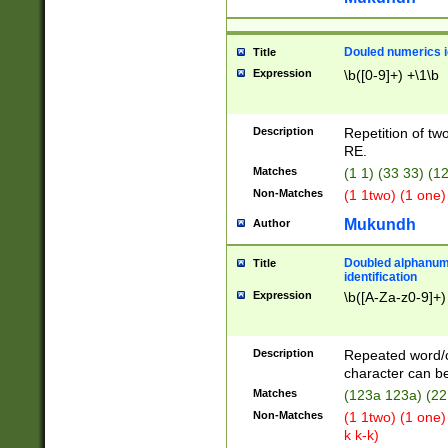
Douled numerics id
Title
Expression
\b([0-9]+) +\1\b
Description
Repetition of two
RE.
Matches
(1 1) (33 33) 
Non-Matches
(1 1two) (1 one)
Mukundh
Author
Doubled alphanum
Title
identification
Expression
\b([A-Za-z0-9]+)
Description
Repeated word/
character can be
Matches
(123a 123a) (22
Non-Matches
(1 1two) (1 one)
k k-k)