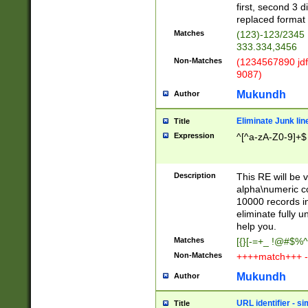
first, second 3 d
replaced format 
Matches
(123)-123/2345
333.334,3456
Non-Matches
(1234567890 jdf
9087)
Mukundh
Author
Eliminate Junk lin
Title
Expression
^[^a-zA-Z0-9]+$
Description
This RE will be v
alpha\numeric co
10000 records in
eliminate fully u
help you.
Matches
[{}[-=+_ !@#$%^
Non-Matches
++++match+++ -
Mukundh
Author
URL identifier - s
Title