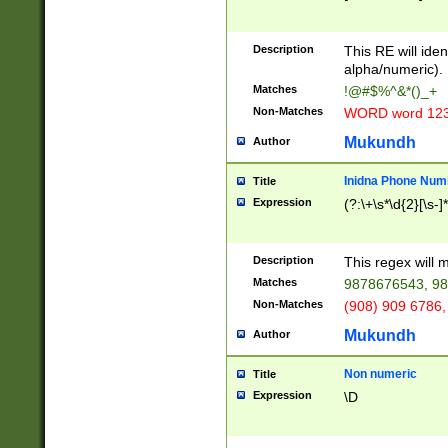
8\u01A9\u01AA
u01B1\u01B2\u
Description
1B9\u01BA\u01
This RE will iden
C1\u01C2\u01C
alpha/numeric).
A\u01CB\u01CC
Matches
!@#$%^&*()_+
3\u01D4\u01D5
Non-Matches
WORD word 12
\u01DC\u01DD\
u01E4\u01E5\u
Mukundh
Author
1EC\u01ED\u01
F4\u01F5\u01F
Inidna Phone Num
Title
0\u0201\u0202\
Expression
(?:\+\s*\d{2}[\s-]
209\u020A\u02
1\u0212\u0213\
0252\u0259\u0
Description
This regex will
60\u0263\u0264
Matches
9878676543, 98
u026C\u026D\u
276\u0277\u02
Non-Matches
(908) 909 6786,
E\u027F\u0281\
Mukundh
Author
0288\u0289\u0
90\u0291\u0292
0299\u029A\u0
Non numeric
Title
A2\u02A3\u02A
Expression
\D
\u0342\u0343\u
38C\u038E\u038
F\u03A0\u03A3