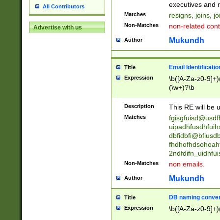
reassumes posit
executives and r
All Contributors
promoted to| ha
Matches
resigns, joins, j
will succeed| h
Non-Matches
non-related cont
Advertise with us
promoted to| has
reassumes posit
Mukundh
Author
additional (role|
transferred| has 
stepp(ed|ing) d
Email Identificati
Title
retired| (has|he
Expression
\b([A-Za-z0-9]+)
(T|t)erminat(ed|s|
(\w+)?\b
stopped working| 
notified| will lea
Description
This RE will be u
been|has)? elect
Matches
fgisgfuisd@usd
uipadhfusdhfuih
dbfidbfi@bfiusd
fhdhofhdsohoahf
2ndfdifn_uidhfu
Non-Matches
non emails.
Mukundh
Author
DB naming conven
Title
Expression
\b([A-Za-z0-9]+)