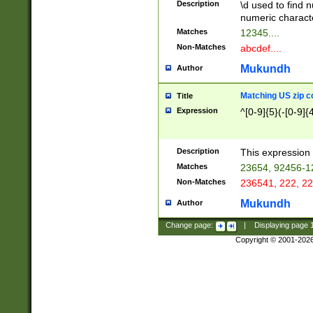
Description
\d used to find n
u03AD\u03AE\u
numeric charact
3B5\u03B6\u03
Matches
12345....
BE\u03BF\u03C
Non-Matches
abcdef....
6\u03C7\u03C8
E\u03D0\u03D1
Mukundh
Author
u03E2\u03E3\u
3F0\u03F1\u040
Matching US zip c
Title
C\u040E\u040F\
Expression
^[0-9]{5}(-[0-9]{
041B\u041C\u0
29\u042A\u042B
u0433\u0434\u0
3B\u043F\u0444
Description
This expression 
u044E\u044F\u0
Matches
23654, 92456-1
5A\u045B\u045C
Non-Matches
236541, 222, 22
u0464\u0465\u0
6C\u046D\u046E
Mukundh
Author
u0477\u0478\u
Change page:
|
Displaying page
Copyright © 2001-202