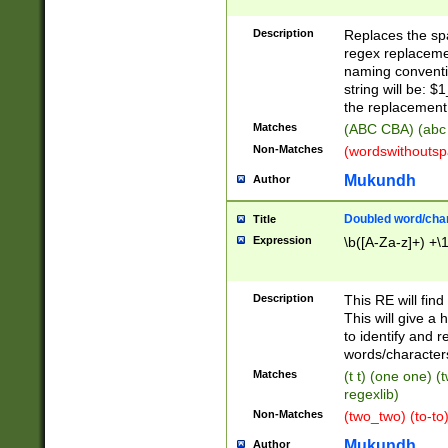
Description
Replaces the spa
regex replacemen
naming conventi
string will be: $
the replacement 
Matches
(ABC CBA) (abc
Non-Matches
(wordswithouts
Mukundh
Author
Doubled word/chara
Title
Expression
\b([A-Za-z]+) +\
Description
This RE will fin
This will give a
to identify and 
words/character
Matches
(t t) (one one) (
regexlib)
Non-Matches
(two_two) (to-to)
Mukundh
Author