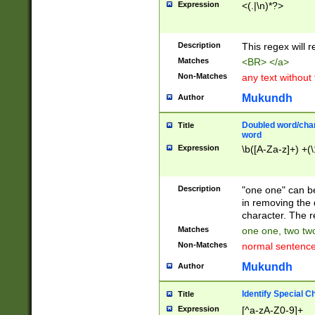
Expression
<(.|\n)*?>
u00D4\u00D5\u
00DD\u00DE\u0
0E5\u00E6\u00
Description
This regex will 
ED\u00EE\u00E
5\u00F6\u00F8
Matches
<BR> </a>
u00FF\u0100\u0
Non-Matches
any text without
07\u0108\u0109
u0110\u0111\u0
Mukundh
Author
8\u0119\u011A\
0121\u0122\u01
Doubled word/char
Title
9\u012A\u012B\
word
0132\u0133\u01
Expression
\b([A-Za-z]+) +(\
A\u013B\u013C\
0143\u0144\u01
B\u014C\u014D\
Description
"one one" can be
0154\u0155\u01
in removing the 
C\u015D\u015E\
character. The r
0165\u0166\u01
Matches
one one, two two
D\u016E\u016F\
Non-Matches
normal sentenc
0176\u0177\u0
7E\u017F\u0180
Mukundh
Author
u0187\u0188\u
18F\u0190\u019
Identify Special C
Title
\u0198\u0199\u
Expression
[^a-zA-Z0-9]+
1A0\u01A1\u01