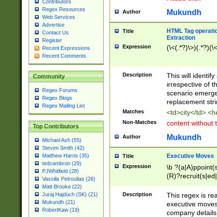
Contributors
Regex Resources
Mukundh
Author
Web Services
Advertise
HTML Tag operation
Title
Contact Us
Extraction
Register
Expression
(\<(.*?)\>)(.*?)(\<
Recent Expressions
Recent Comments
Description
This will identif
Community
irrespective of th
Regex Forums
scenario emerge
Regex Blogs
replacement str
Regex Mailing List
Matches
<td>city</td> <
Non-Matches
content without 
Top Contributors
Mukundh
Author
Michael Ash (55)
Steven Smith (42)
Executive Moves
Matthew Harris (35)
Title
tedcambron (29)
Expression
\b ?(a|A)ppoint(s
PJWhitfield (28)
(R)?recruit(s|ed|
Vassilis Petroulias (26)
(R)?replace(s|d|
Matt Brooke (22)
(P|p)romot(ed|es
Description
This regex is real
Juraj Hajdúch (SK) (21)
names(d)?| (his|h
Mukundh (21)
executive moves
(M|m)anagement
RobertKaw (19)
company details 