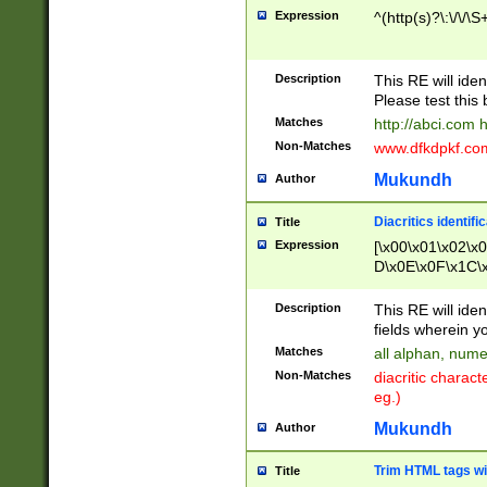
Expression
^(http(s)?\:\/\/\S
Description
This RE will iden
Please test this 
Matches
http://abci.com 
Non-Matches
www.dfkdpkf.com 
Mukundh
Author
Diacritics identifi
Title
Expression
[\x00\x01\x02\x
D\x0E\x0F\x1C\
x9E\x9F\xA7\xA
C8\xC9\xCA\xCB
Description
This RE will ident
xD5\xD6\xD8\xD
fields wherein y
\xE3\xE4\xE5\x
Matches
all alphan, nume
xF0\xF1\xF2\xF
Non-Matches
diacritic chara
FE\xFF\u0060\u
eg.)
00A8\u00A9\u0
0B1\u00B2\u00
Mukundh
Author
B\u00BC\u00BD
\u00C4\u00C5\
Trim HTML tags wi
Title
u00CC\u00CD\u