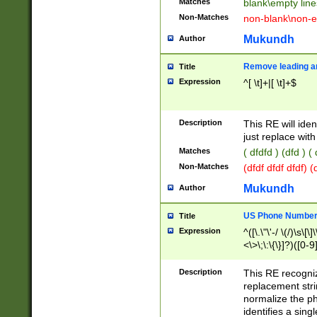
Matches
blank\empty line
Non-Matches
non-blank\non-e
Mukundh
Author
Remove leading an
Title
Expression
^[ \t]+|[ \t]+$
Description
This RE will iden
just replace with
Matches
( dfdfd ) (dfd ) (
Non-Matches
(dfdf dfdf dfdf) 
Mukundh
Author
US Phone Number 
Title
Expression
^([\.\"\'-/ \(/)\s\[\]
<\>\;\:\{\}]?)([0-9]
Description
This RE recogn
replacement str
normalize the ph
identifies a sing