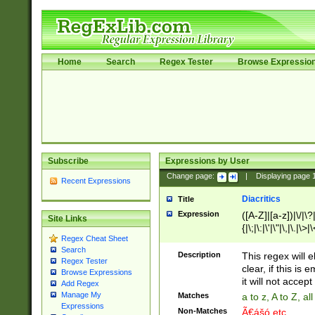
Home
Search
Regex Tester
Browse Expressio
Subscribe
Expressions by User
Change page:
|
Displaying page
Recent Expressions
Diacritics
Title
Expression
([A-Z]|[a-z])|\/|\?|
Site Links
{|\;|\:|\'|\"|\,|\.|\>
Regex Cheat Sheet
Search
Description
This regex will e
Regex Tester
clear, if this is
Browse Expressions
it will not accept 
Add Regex
Manage My
Matches
a to z, A to Z, a
Expressions
Non-Matches
Ã€ášó etc..