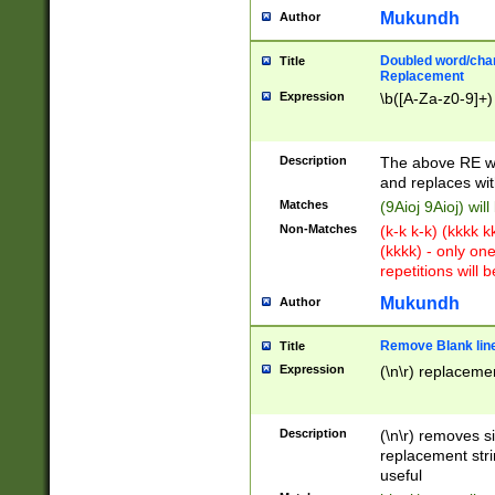
Mukundh
Author
Doubled word/chara
Title
Replacement
Expression
\b([A-Za-z0-9]+)
Description
The above RE wi
and replaces wit
Matches
(9Aioj 9Aioj) wil
Non-Matches
(k-k k-k) (kkkk 
(kkkk) - only on
repetitions will b
Mukundh
Author
Remove Blank lines
Title
Expression
(\n\r) replacemen
Description
(\n\r) removes s
replacement stri
useful