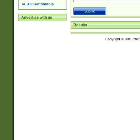
All Contributors
Advertise with us
Results
Copyright © 2001-202