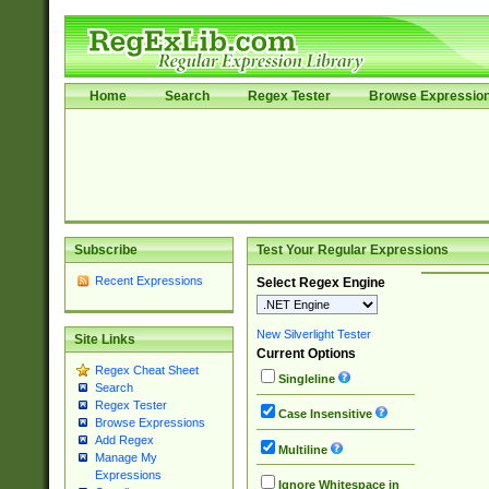
Home
Search
Regex Tester
Browse Expressio
Subscribe
Test Your Regular Expressions
Recent Expressions
Select Regex Engine
New Silverlight Tester
Site Links
Current Options
Regex Cheat Sheet
Singleline
Search
Regex Tester
Case Insensitive
Browse Expressions
Add Regex
Multiline
Manage My
Expressions
Ignore Whitespace in