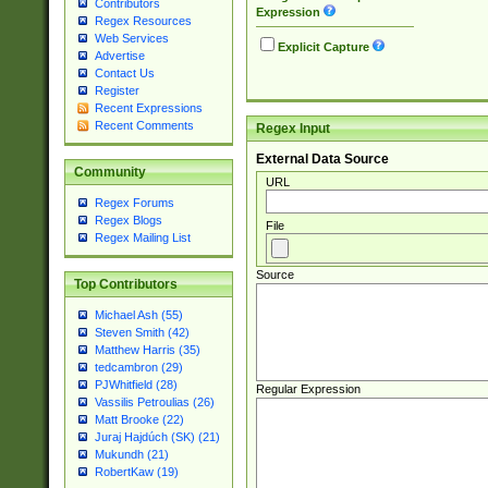
Contributors
Expression
Regex Resources
Web Services
Explicit Capture
Advertise
Contact Us
Register
Recent Expressions
Recent Comments
Regex Input
External Data Source
Community
URL
Regex Forums
Regex Blogs
File
Regex Mailing List
Source
Top Contributors
Michael Ash (55)
Steven Smith (42)
Matthew Harris (35)
tedcambron (29)
PJWhitfield (28)
Regular Expression
Vassilis Petroulias (26)
Matt Brooke (22)
Juraj Hajdúch (SK) (21)
Mukundh (21)
RobertKaw (19)