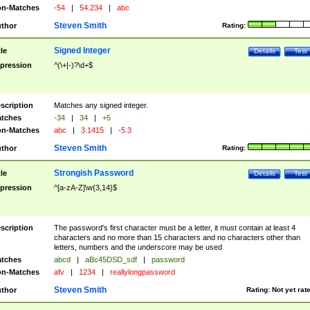
n-Matches
-54
|
54.234
|
abc
Steven Smith
thor
Rating:
Signed Integer
tle
Details
Test
pression
^(\+|-)?\d+$
scription
Matches any signed integer.
tches
-34
|
34
|
+5
n-Matches
abc
|
3.1415
|
-5.3
Steven Smith
thor
Rating:
Strongish Password
tle
Details
Test
pression
^[a-zA-Z]\w{3,14}$
scription
The password's first character must be a letter, it must contain at least 4
characters and no more than 15 characters and no characters other than
letters, numbers and the underscore may be used
tches
abcd
|
aBc45DSD_sdf
|
password
n-Matches
afv
|
1234
|
reallylongpassword
Steven Smith
thor
Rating:
Not yet rat