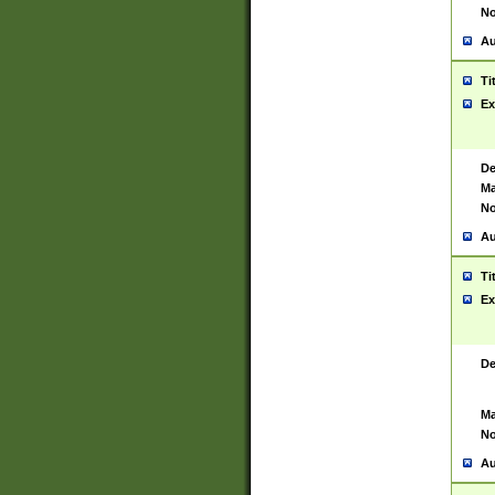
No
Au
Ti
Ex
De
Ma
No
Au
Ti
Ex
De
Ma
No
Au