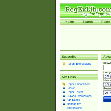
Home
Search
Regex 
Subscribe
Adva
Keywo
Recent Expressions
Categ
Site Links
Minim
Regex Cheat Sheet
Search
Result
Regex Tester
Browse Expressions
Add Regex
Manage My
Expressions