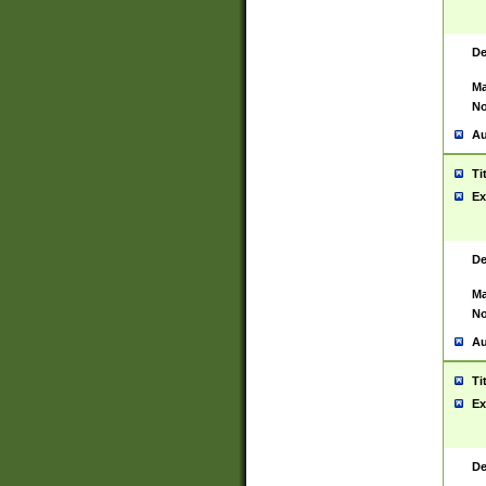
De
Ma
No
Au
Ti
Ex
De
Ma
No
Au
Ti
Ex
De