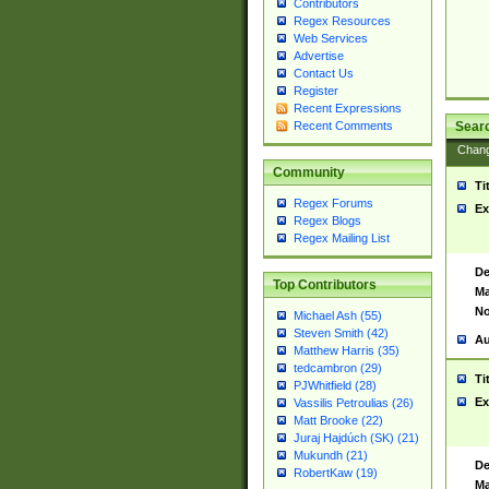
Contributors
Regex Resources
Web Services
Advertise
Contact Us
Register
Recent Expressions
Sear
Recent Comments
Chan
Community
Ti
Regex Forums
Ex
Regex Blogs
Regex Mailing List
De
Top Contributors
Ma
No
Michael Ash (55)
Steven Smith (42)
Au
Matthew Harris (35)
tedcambron (29)
Ti
PJWhitfield (28)
Ex
Vassilis Petroulias (26)
Matt Brooke (22)
Juraj Hajdúch (SK) (21)
Mukundh (21)
De
RobertKaw (19)
Ma