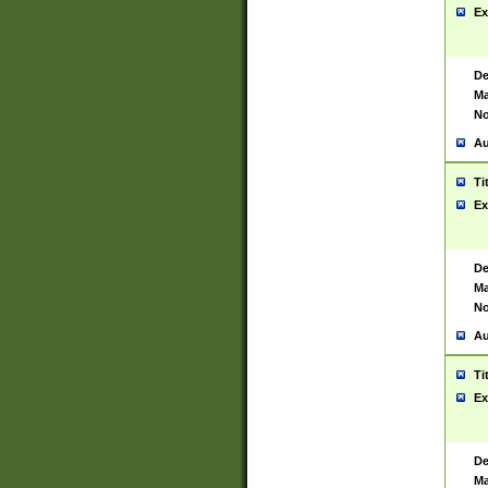
Ex
De
Ma
No
Au
Ti
Ex
De
Ma
No
Au
Ti
Ex
De
Ma