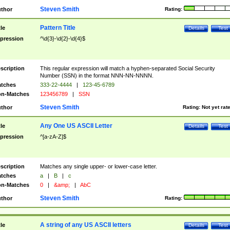
Steven Smith
thor
Rating:
Pattern Title
tle
Details
Test
pression
^\d{3}-\d{2}-\d{4}$
scription
This regular expression will match a hyphen-separated Social Security
Number (SSN) in the format NNN-NN-NNNN.
tches
333-22-4444
|
123-45-6789
n-Matches
123456789
|
SSN
Steven Smith
thor
Rating:
Not yet rat
Any One US ASCII Letter
tle
Details
Test
pression
^[a-zA-Z]$
scription
Matches any single upper- or lower-case letter.
tches
a
|
B
|
c
n-Matches
0
|
&amp;
|
AbC
Steven Smith
thor
Rating:
A string of any US ASCII letters
tle
Details
Test