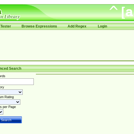
Tester
Browse Expressions
Add Regex
Login
nced Search
rds
ory
um Rating
s per Page