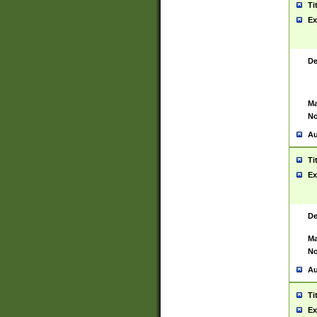
Ti
Ex
De
Ma
No
Au
Ti
Ex
De
Ma
No
Au
Ti
Ex