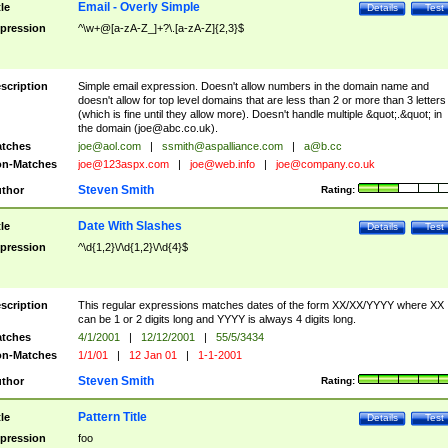
Email - Overly Simple
tle
Details
Test
pression
^\w+@[a-zA-Z_]+?\.[a-zA-Z]{2,3}$
scription
Simple email expression. Doesn't allow numbers in the domain name and
doesn't allow for top level domains that are less than 2 or more than 3 letters
(which is fine until they allow more). Doesn't handle multiple &quot;.&quot; in
the domain (
joe@abc.co.uk
).
tches
joe@aol.com
|
ssmith@aspalliance.com
|
a@b.cc
n-Matches
joe@123aspx.com
|
joe@web.info
|
joe@company.co.uk
Steven Smith
thor
Rating:
Date With Slashes
tle
Details
Test
pression
^\d{1,2}\/\d{1,2}\/\d{4}$
scription
This regular expressions matches dates of the form XX/XX/YYYY where XX
can be 1 or 2 digits long and YYYY is always 4 digits long.
tches
4/1/2001
|
12/12/2001
|
55/5/3434
n-Matches
1/1/01
|
12 Jan 01
|
1-1-2001
Steven Smith
thor
Rating:
Pattern Title
tle
Details
Test
pression
foo