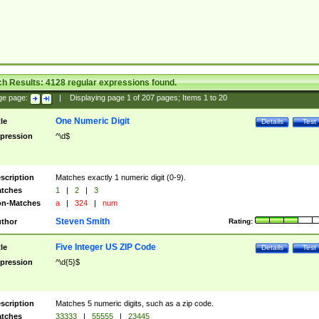
ch Results:
4128
regular expressions found.
ge page:
|
Displaying page
1
of
207
pages; Items
1
to
20
One Numeric Digit
tle
Details
Test
pression
^\d$
scription
Matches exactly 1 numeric digit (0-9).
tches
1
|
2
|
3
n-Matches
a
|
324
|
num
Steven Smith
thor
Rating:
Five Integer US ZIP Code
tle
Details
Test
pression
^\d{5}$
scription
Matches 5 numeric digits, such as a zip code.
tches
33333
|
55555
|
23445