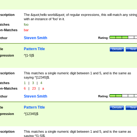
scription
The &quot;hello world&quot; of regular expressions, this will match any strin
with an instance of 'foo' in it.
tches
foo
n-Matches
bar
Steven Smith
thor
Rating:
Pattern Title
tle
Details
Test
pression
^[1-5]$
scription
This matches a single numeric digit between 1 and 5, and is the same as
saying ^[12345]$.
tches
1
|
3
|
4
n-Matches
6
|
23
|
a
Steven Smith
thor
Rating:
Pattern Title
tle
Details
Test
pression
^[12345]$
scription
This matches a single numeric digit between 1 and 5, and is the same as
saying ^[1-5]$.