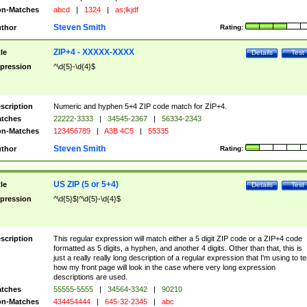
n-Matches
abcd
|
1324
|
as;lkjdf
Steven Smith
thor
Rating:
ZIP+4 - XXXXX-XXXX
tle
Details
Test
pression
^\d{5}-\d{4}$
scription
Numeric and hyphen 5+4 ZIP code match for ZIP+4.
tches
22222-3333
|
34545-2367
|
56334-2343
n-Matches
123456789
|
A3B 4C5
|
55335
Steven Smith
thor
Rating:
US ZIP (5 or 5+4)
tle
Details
Test
pression
^\d{5}$|^\d{5}-\d{4}$
scription
This regular expression will match either a 5 digit ZIP code or a ZIP+4 code
formatted as 5 digits, a hyphen, and another 4 digits. Other than that, this is
just a really really long description of a regular expression that I'm using to te
how my front page will look in the case where very long expression
descriptions are used.
tches
55555-5555
|
34564-3342
|
90210
n-Matches
434454444
|
645-32-2345
|
abc