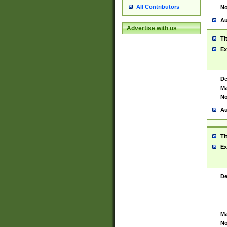
All Contributors
No
Au
Advertise with us
Ti
Ex
De
Ma
No
Au
Ti
Ex
De
Ma
No