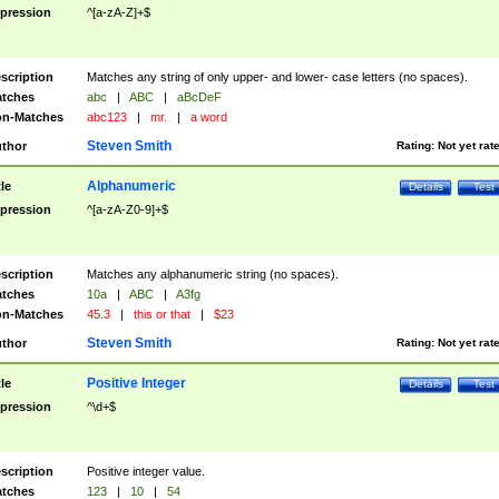
pression
^[a-zA-Z]+$
scription
Matches any string of only upper- and lower- case letters (no spaces).
tches
abc
|
ABC
|
aBcDeF
n-Matches
abc123
|
mr.
|
a word
Steven Smith
thor
Rating:
Not yet rat
Alphanumeric
tle
Details
Test
pression
^[a-zA-Z0-9]+$
scription
Matches any alphanumeric string (no spaces).
tches
10a
|
ABC
|
A3fg
n-Matches
45.3
|
this or that
|
$23
Steven Smith
thor
Rating:
Not yet rat
Positive Integer
tle
Details
Test
pression
^\d+$
scription
Positive integer value.
tches
123
|
10
|
54