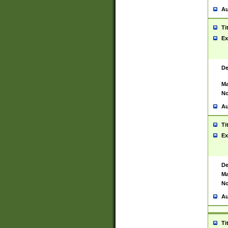
Au
Ti
Ex
De
Ma
No
Au
Ti
Ex
De
Ma
No
Au
Ti