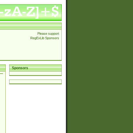
Please support
RegExLib Sponsors
Sponsors