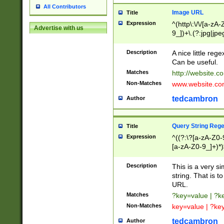
All Contributors
Image URL
Title
Expression
^(http\:\/\/[a-zA
Advertise with us
9_])+\.(?:jpg|jpe
Description
A nice little reg
Can be useful.
Matches
http://website.c
Non-Matches
www.website.co
tedcambron
Author
Query String Reg
Title
Expression
^((?:\?[a-zA-Z0-
[a-zA-Z0-9_]+)*)
Description
This is a very s
string. That is t
URL.
Matches
?key=value | ?
Non-Matches
key=value | ?ke
tedcambron
Author