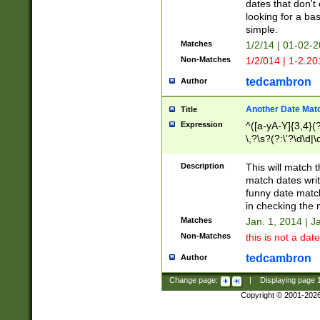
dates that don't 
looking for a bas
simple.
Matches
1/2/14 | 01-02-2
Non-Matches
1/2/014 | 1-2.20
tedcambron
Author
Another Date Mat
Title
Expression
^([a-yA-Y]{3,4}(?
\,?\s?(?:\'?\d\d|\
Description
This will match t
match dates writ
funny date match
in checking the 
Matches
Jan. 1, 2014 | J
Non-Matches
this is not a date
tedcambron
Author
Change page:
|
Displaying page
Copyright © 2001-202