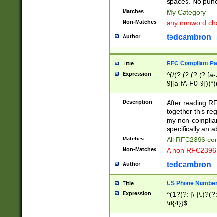
spaces. No punct
Matches
My Category
Non-Matches
any nonword char
tedcambron
Author
RFC Compliant Pa
Title
Expression
^(/(?:(?:(?:(?:[a
9][a-fA-F0-9]))*)
(?:%[a-fA-F0-9][a
_.!~*'():\@&=+\$,
Description
After reading RF
zA-Z0-9\\-_.!~*'
together this reg
9]))*))*))*))$
my non-compliant
specifically an a
Matches
All RFC2396 com
Non-Matches
A non-RFC2396 
tedcambron
Author
US Phone Numbe
Title
Expression
^(1?(?: |\-|\.)?(?:
\d{4})$