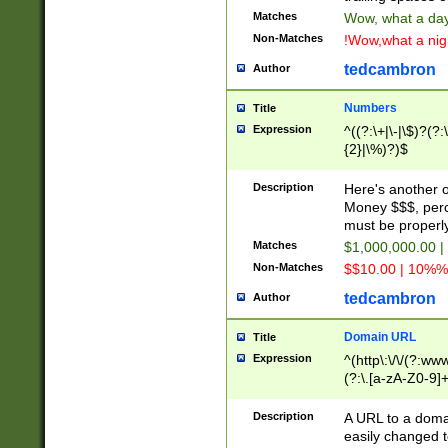
Matches
Wow, what a day!
Non-Matches
!Wow,what a night
tedcambron
Author
Numbers
Title
Expression
^((?:\+|\-|\$)?(?:
{2}|\%)?)$
Description
Here's another 
Money $$$, perc
must be properly
Matches
$1,000,000.00 |
Non-Matches
$$10.00 | 10%% 
tedcambron
Author
Domain URL
Title
Expression
^(http\:\/\/(?:ww
(?:\.[a-zA-Z0-9]+
(?:\/)?)$
Description
A URL to a doma
easily changed 