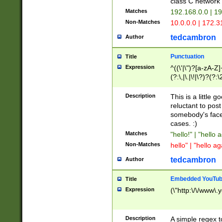
class C networ
Matches
192.168.0.0 | 1
Non-Matches
10.0.0.0 | 172.
tedcambron
Author
Punctuation
Title
Expression
^((\'|\")?[a-zA-Z]
(?:\,|\.|\!|\?)?(?:
Z]+(?:\-[a-zA-Z]+)
(?:\2|\3)?)|(?:(?:\
Description
This is a little 
reluctant to post
somebody's face 
cases. :)
Matches
"hello!" | "hello 
Non-Matches
hello" | "hello ag
tedcambron
Author
Embedded YouTub
Title
Expression
(\"http:\/\/www\.
Description
A simple regex 