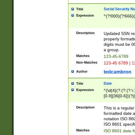
Social Security N
Title
Expression
^(?!000)(?!666)(
Description
Updated SSN rege
properly formatt
digits must be 0
a group.
Matches
123-45-6789
Non-Matches
123-45 6789 | 1
tedcambron
Author
Date
Title
Expression
^(\d{4}(?:(?:(?:\
[0-9]|36[0-6]))?|(
2]|0[1-9])(?:\-)?
9]|[1-4][0-9]5[0-
Description
This is a regula
(?:\-)?[1-7])?)?)
formatted date a
notation ISO 860
ISO 8601 specifi
Matches
ISO 8601 date f