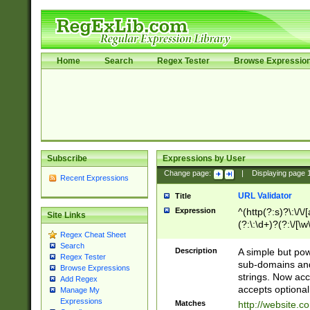
Home
Search
Regex Tester
Browse Expressio
Subscribe
Expressions by User
Change page:
|
Displaying page
Recent Expressions
URL Validator
Title
Expression
^(http(?:s)?\:\/\
Site Links
(?:\:\d+)?(?:\/[\w
Regex Cheat Sheet
[\w\-]+)?)?(?:\&[
Search
Description
A simple but pow
Regex Tester
sub-domains and
Browse Expressions
strings. Now ac
Add Regex
accepts optional
Manage My
Expressions
Matches
http://website.c