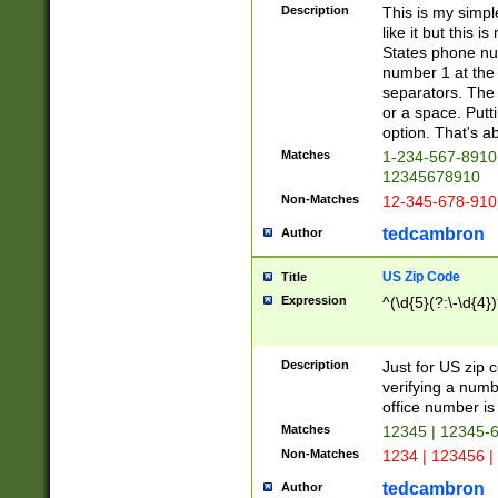
Description
This is my simp
like it but this
States phone nu
number 1 at the 
separators. The 
or a space. Putt
option. That's ab
Matches
1-234-567-8910 
12345678910
Non-Matches
12-345-678-910
tedcambron
Author
US Zip Code
Title
Expression
^(\d{5}(?:\-\d{4}
Description
Just for US zip 
verifying a numb
office number is 
Matches
12345 | 12345-
Non-Matches
1234 | 123456 |
tedcambron
Author