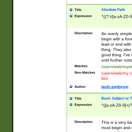
Absolute Path
Title
Expression
^((?:\/[a-zA-Z0-
Description
An overly simpl
begin with a fo
lead or end with
thing. They also
good thing. I've
until further noti
Matches
/users/web/mysi
Non-Matches
/users/web/my si
bin/
tedcambron
Author
Basic Subject or Ti
Title
Expression
^([a-zA-Z0-9]+(?
Description
This is a very bas
must begin and 