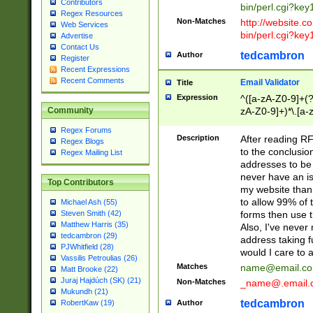
Contributors
bin/perl.cgi?ke
Regex Resources
Non-Matches
http://website.co
Web Services
bin/perl.cgi?ke
Advertise
Contact Us
tedcambron
Author
Register
Recent Expressions
Recent Comments
Email Validator
Title
Expression
^([a-zA-Z0-9]+(?
zA-Z0-9]+)*\.[a-
Community
Regex Forums
Description
After reading RF
Regex Blogs
to the conclusion
Regex Mailing List
addresses to be 
never have an iss
Top Contributors
my website than 
to allow 99% of 
Michael Ash (55)
forms then use t
Steven Smith (42)
Matthew Harris (35)
Also, I've neve
tedcambron (29)
address taking 
PJWhitfield (28)
would I care to
Vassilis Petroulias (26)
Matches
name@email.c
Matt Brooke (22)
Juraj Hajdúch (SK) (21)
Non-Matches
_name@.email.
Mukundh (21)
tedcambron
Author
RobertKaw (19)