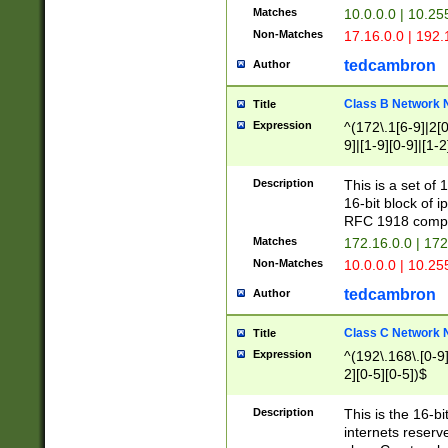
Matches
10.0.0.0 | 10.2
Non-Matches
17.16.0.0 | 192
tedcambron
Author
Class B Network
Title
Expression
^(172\.1[6-9]|2[0-
9]|[1-9][0-9]|[1-2
Description
This is a set of
16-bit block of 
RFC 1918 compl
Matches
172.16.0.0 | 17
Non-Matches
10.0.0.0 | 10.25
tedcambron
Author
Class C Network
Title
Expression
^(192\.168\.[0-9]|
2][0-5][0-5])$
Description
This is the 16-bi
internets reserv