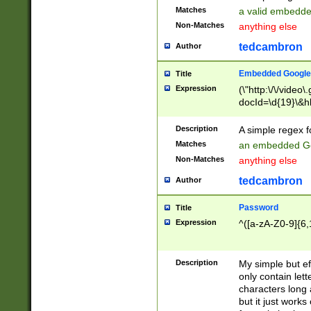
Matches
a valid embedd
Non-Matches
anything else
tedcambron
Author
Embedded Google
Title
Expression
(\"http:\/\/video
docId=\d{19}\&hl
Description
A simple regex 
Matches
an embedded Go
Non-Matches
anything else
tedcambron
Author
Password
Title
Expression
^([a-zA-Z0-9]{6,
Description
My simple but e
only contain lett
characters long 
but it just work