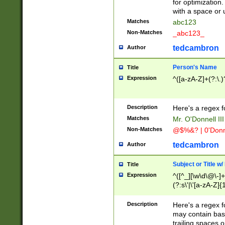
for optimization
with a space or 
Matches
abc123
Non-Matches
_abc123_
tedcambron
Author
Person's Name
Title
Expression
^([a-zA-Z]+(?:\.)
Description
Here's a regex f
Matches
Mr. O'Donnell III 
Non-Matches
@$%&? | 0'Donn
tedcambron
Author
Subject or Title w
Title
Expression
^([^_][\w\d\@\-]+
(?:s\'|\'[a-zA-Z]{1
Description
Here's a regex for
may contain bas
trailing spaces o