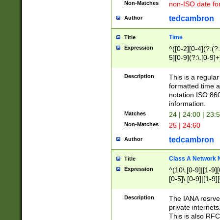
Non-Matches
non-ISO date fo
tedcambron
Author
Time
Title
Expression
^([0-2][0-4](?:(?:
5][0-9](?:\.[0-9]
Description
This is a regula
formatted time a
notation ISO 860
information.
Matches
24 | 24:00 | 23:
Non-Matches
25 | 24:60
tedcambron
Author
Class A Network
Title
Expression
^(10\.[0-9]|[1-9][
[0-5]\.[0-9]|[1-9]
Description
The IANA resrved
private internets
This is also RFC