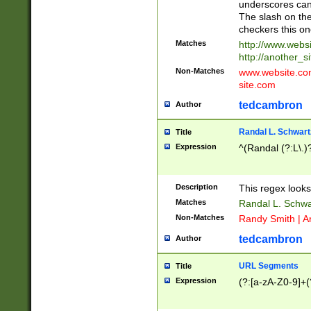
underscores can 
The slash on the
checkers this on
Matches
http://www.websi
http://another_si
Non-Matches
www.website.com 
site.com
tedcambron
Author
Randal L. Schwart
Title
Expression
^(Randal (?:L\.
Description
This regex looks
Matches
Randal L. Schwa
Non-Matches
Randy Smith | A
tedcambron
Author
URL Segments
Title
Expression
(?:[a-zA-Z0-9]+(?