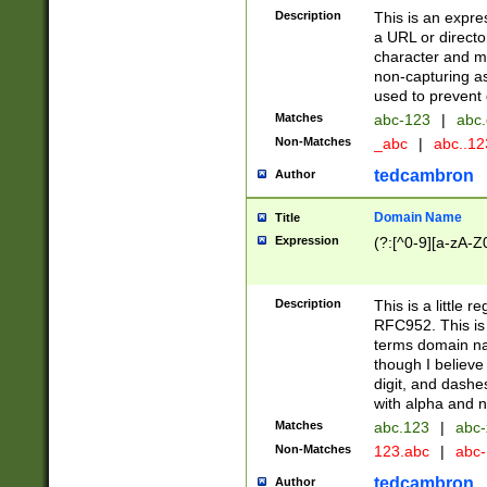
Description
This is an expre
a URL or directo
character and may
non-capturing as
used to prevent 
Matches
abc-123
|
abc.
Non-Matches
_abc
|
abc..1
tedcambron
Author
Domain Name
Title
Expression
(?:[^0-9][a-zA-Z0
Description
This is a little 
RFC952. This is
terms domain n
though I believe
digit, and dashe
with alpha and n
Matches
abc.123
|
abc-
Non-Matches
123.abc
|
abc
tedcambron
Author