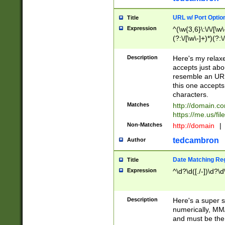
URL w/ Port Optio
Title
Expression
^(\w{3,6}\:\/\/[\w\
(?:\/[\w\-]+)*)(?:
[\w]+\=[\w\-]+)*)$
Description
Here's my relax
accepts just abo
resemble an URL
this one accepts
characters.
Matches
http://domain.c
https://me.us/fil
Non-Matches
http://domain
|
tedcambron
Author
Date Matching Re
Title
Expression
^\d?\d([./-])\d?\d
Description
Here's a super s
numerically, MM/
and must be the s