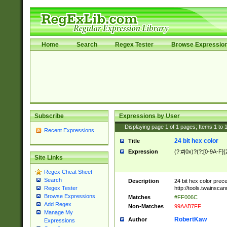
Home
Search
Regex Tester
Browse Expressio
Subscribe
Expressions by User
Displaying page
1
of
1
pages; Items
1
to
Recent Expressions
24 bit hex color
Title
Expression
(?:#|0x)?(?:[0-9A-F]{
Site Links
Regex Cheat Sheet
Search
Description
24 bit hex color prec
http://tools.twainsca
Regex Tester
Browse Expressions
Matches
#FF006C
Add Regex
Non-Matches
99AAB7FF
Manage My
RobertKaw
Author
Expressions