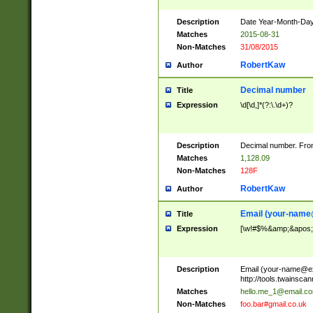
Description
Date Year-Month-Day.
Matches
2015-08-31
Non-Matches
31/08/2015
RobertKaw
Author
Decimal number
Title
Expression
\d[\d,]*(?:\.\d+)?
Description
Decimal number. From
Matches
1,128.09
Non-Matches
128F
RobertKaw
Author
Email (
your-name
Title
Expression
[\w!#$%&amp;&apos;*+
Description
Email (
your-name@e
http://tools.twainsc
Matches
hello.me_1@email.c
Non-Matches
foo.bar#gmail.co.uk