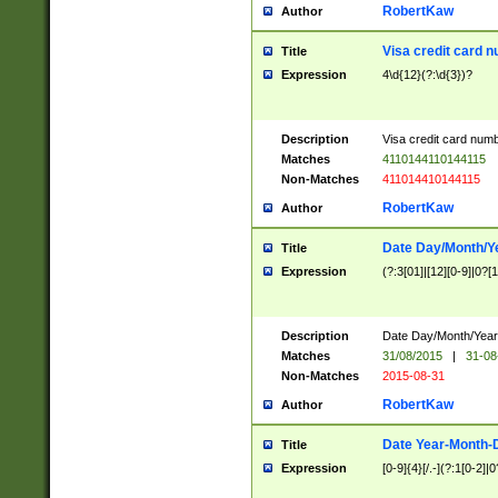
RobertKaw
Author
Visa credit card 
Title
Expression
4\d{12}(?:\d{3})?
Description
Visa credit card num
Matches
4110144110144115
Non-Matches
411014410144115
RobertKaw
Author
Date Day/Month/Y
Title
Expression
(?:3[01]|[12][0-9]|0?[1-
Description
Date Day/Month/Year.
Matches
31/08/2015
|
31-08
Non-Matches
2015-08-31
RobertKaw
Author
Date Year-Month-
Title
Expression
[0-9]{4}[/.-](?:1[0-2]|0