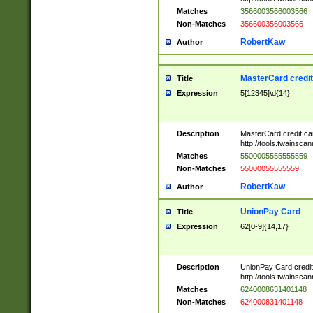
Matches
3566003566003566
Non-Matches
356600356003566
RobertKaw
Author
MasterCard credi
Title
Expression
5[12345]\d{14}
Description
MasterCard credit c
http://tools.twainsc
Matches
5500005555555559
Non-Matches
55000055555559
RobertKaw
Author
UnionPay Card
Title
Expression
62[0-9]{14,17}
Description
UnionPay Card credi
http://tools.twainsc
Matches
6240008631401148
Non-Matches
624000831401148