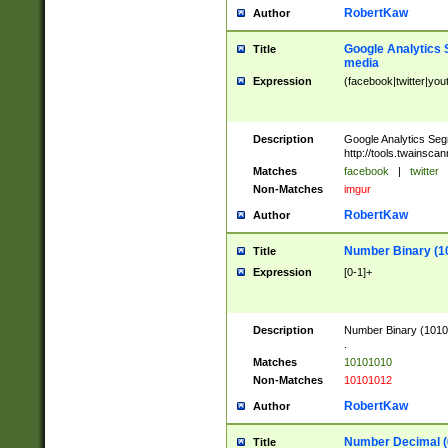
RobertKaw
Author
Google Analytics 
Title
media
Expression
(facebook|twitter|you
Description
Google Analytics Seg
http://tools.twainsca
Matches
facebook
|
twitter
Non-Matches
imgur
RobertKaw
Author
Number Binary (1
Title
Expression
[0-1]+
Description
Number Binary (10101
.
Matches
10101010
Non-Matches
10101012
RobertKaw
Author
Number Decimal (
Title