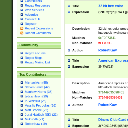
Contributors
Regex Resources
32 bit hex color
Title
Web Services
Expression
(?:#|0x)?(?:[0-9A-F]{
Advertise
Contact Us
Register
Recent Expressions
Description
32 bit hex color prec
http://tools.twainsca
Recent Comments
Matches
0xF0F73611
Non-Matches
#FF006C
Community
RobertKaw
Author
Regex Forums
Regex Blogs
American Express
Title
Regex Mailing List
Expression
3[47]\d{13}
Top Contributors
Michael Ash (55)
Description
American Express cr
http://tools.twainsca
Steven Smith (42)
Matthew Harris (35)
Matches
371449635398431
tedcambron (29)
Non-Matches
37144935398431
PJWhitfield (28)
RobertKaw
Author
Vassilis Petroulias (26)
Matt Brooke (22)
Juraj Hajdúch (SK) (21)
Mukundh (21)
Diners Club Card 
Title
RobertKaw (19)
Expression
3(?:0[012345]|[68]\d)