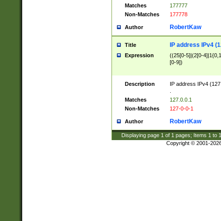
Matches
177777
Non-Matches
177778
RobertKaw
Author
IP address IPv4 (1
Title
Expression
((25[0-5]|(2[0-4]|1{0,1
[0-9])
Description
IP address IPv4 (127
.
Matches
127.0.0.1
Non-Matches
127-0-0-1
RobertKaw
Author
Displaying page
1
of
1
pages; Items
1
to
Copyright © 2001-202