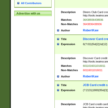
All Contributors
Description
Diners Club Card cre
Advertise with us
http://tools.twainsc
Matches
36438936438936
Non-Matches
3643836438936
RobertKaw
Author
Discover Card cre
Title
Expression
6(?:011|5\d{2})\d{12}
Description
Discover Card credit
http://tools.twainsc
Matches
6011016011016011
Non-Matches
60116011016011
RobertKaw
Author
JCB Card credit 
Title
Expression
(?:2131|1800|35\d{3})
Description
JCB Card credit car
http://tools.twainsc