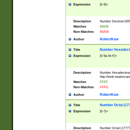
Expression
[0-9]+
Description
Number Decimal (6553
Matches
65535
Non-Matches
65A35
RobertKaw
Author
Number Hexadecim
Title
Expression
[0-9a-fA-F]+
Description
Number Hexadecimal
http://tools.twainsca
Matches
FFFF
Non-Matches
FFFG
RobertKaw
Author
Number Octal (17
Title
Expression
[0-7]+
Description
Number Octal (177777