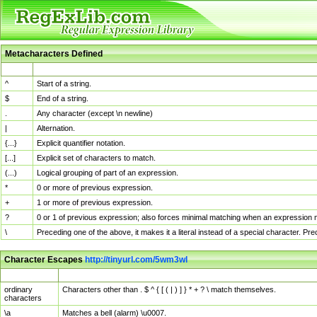
Metacharacters Defined
MChar
Definition
^
Start of a string.
$
End of a string.
.
Any character (except \n newline)
|
Alternation.
{...}
Explicit quantifier notation.
[...]
Explicit set of characters to match.
(...)
Logical grouping of part of an expression.
*
0 or more of previous expression.
+
1 or more of previous expression.
?
0 or 1 of previous expression; also forces minimal matching when an expression mi
\
Preceding one of the above, it makes it a literal instead of a special character. P
Character Escapes
http://tinyurl.com/5wm3wl
Escaped Char
Description
ordinary
Characters other than . $ ^ { [ ( | ) ] } * + ? \ match themselves.
characters
\a
Matches a bell (alarm) \u0007.