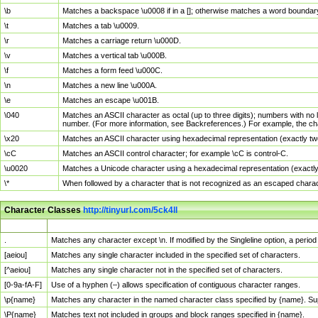
\b
Matches a backspace \u0008 if in a []; otherwise matches a word boundar
\t
Matches a tab \u0009.
\r
Matches a carriage return \u000D.
\v
Matches a vertical tab \u000B.
\f
Matches a form feed \u000C.
\n
Matches a new line \u000A.
\e
Matches an escape \u001B.
\040
Matches an ASCII character as octal (up to three digits); numbers with no 
number. (For more information, see Backreferences.) For example, the ch
\x20
Matches an ASCII character using hexadecimal representation (exactly two
\cC
Matches an ASCII control character; for example \cC is control-C.
\u0020
Matches a Unicode character using a hexadecimal representation (exactly f
\*
When followed by a character that is not recognized as an escaped chara
Character Classes
http://tinyurl.com/5ck4ll
Char Class
Description
.
Matches any character except \n. If modified by the Singleline option, a per
[aeiou]
Matches any single character included in the specified set of characters.
[^aeiou]
Matches any single character not in the specified set of characters.
[0-9a-fA-F]
Use of a hyphen (–) allows specification of contiguous character ranges.
\p{name}
Matches any character in the named character class specified by {name}. S
\P{name}
Matches text not included in groups and block ranges specified in {name}.