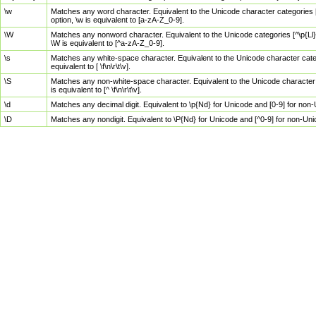
\w
Matches any word character. Equivalent to the Unicode character categories [
option, \w is equivalent to [a-zA-Z_0-9].
\W
Matches any nonword character. Equivalent to the Unicode categories [^\p{Ll}\
\W is equivalent to [^a-zA-Z_0-9].
\s
Matches any white-space character. Equivalent to the Unicode character categor
equivalent to [ \f\n\r\t\v].
\S
Matches any non-white-space character. Equivalent to the Unicode character ca
is equivalent to [^ \f\n\r\t\v].
\d
Matches any decimal digit. Equivalent to \p{Nd} for Unicode and [0-9] for no
\D
Matches any nondigit. Equivalent to \P{Nd} for Unicode and [^0-9] for non-Un