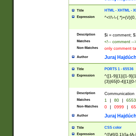
7(0|4|8)|8(0|1|3|
4|8)|4(2|3|6)|5(2
HTML - XHTML - X
Title
(2|3|4|5|6)|1(0|6
Expression
^<\!\-\-(.*)+(\/){0
0|4|8)|9(2|5|6|8)
6|8(2|7)|94))$
Description
$i = comment; $
Matches
<!-- comment --
Non-Matches
only comment t
Juraj Hajdúch
Author
PORTS 1 - 65536
Title
Expression
^([1-9]{1}|[1-9]{
{3}|65[0-4]{1}[0-
Description
Communication p
Matches
1
|
80
|
6553
Non-Matches
0
|
0999
|
65
Juraj Hajdúch
Author
CSS color
Title
Expression
^([\#]{0,1}([a-fA