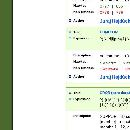
Matches
0777
|
655
Non-Matches
0779
|
779
Juraj Hajdúch
Author
CHMOD #2
Title
Expression
^((\-|d|l|p|s){1}(\
Description
no comment :o)
Matches
-rwxr--r--
|
drw
Non-Matches
-rwxrwxrw
|
dr
Juraj Hajdúch
Author
CRON (part: date/t
Title
Expression
^(((([\*]{1}){1})|(
{1}){1}))) ((([\*]{
9]{1}){1}){1}|([2]{
(([1-9]{1}){1}|(([
Description
SUPPORTED const
{1}){1}))) ((([\*]{
[number] - minut
([0-9]{1}){1}){1}|
months 1...12, da