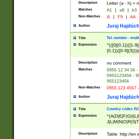
Description
Letter (a - h) + 
Matches
A1
|
a8
|
b3
Non-Matches
i5
|
F9
|
AA
Juraj Hajdúch
Author
Tel. number - mobi
Title
Expression
^(([0]{0,1})([1-9]{
{0,1})([0-9]{3}))|(
{2})))$
Description
no comment
Matches
0955 12 34 56 -
0955123456 - 95
955123456
Non-Matches
0955 123 4567 
Juraj Hajdúch
Author
Country codes ISO
Title
Expression
^(A(D|E|F|G|I|L
J|L|M|N|O|R|S|T
V|X|Y|Z)|D(E|J|
(A|B|D|E|F|G|H|
Description
Table: http://en
D|E|Q|L|M|N|O|R