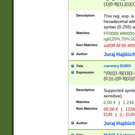
{1}[0-9]{1},|[1]{1
{2}([0-9]{1}|[1-9]
{1}|25[0-5]{1}){1
Description
This reg. exp. i
{1}%,|100%,){2}(
hexadecimal with 
syntax (0-255) a
Matches
FF0000 #ff0000 
rgb(25%,75%,1
Non-Matches
ss00ff AF00 #0
Juraj Hajdúch
Author
currency EURO
Title
Expression
^(0|(([1-9]{1}|[1-
{0,})),(([0-9]{2}
Description
Supported symbo
sensitive).
Matches
0,00 €
|
1 234
Non-Matches
00,00 €
|
1234
EUR
|
2,- EUR
Juraj Hajdúch
Author