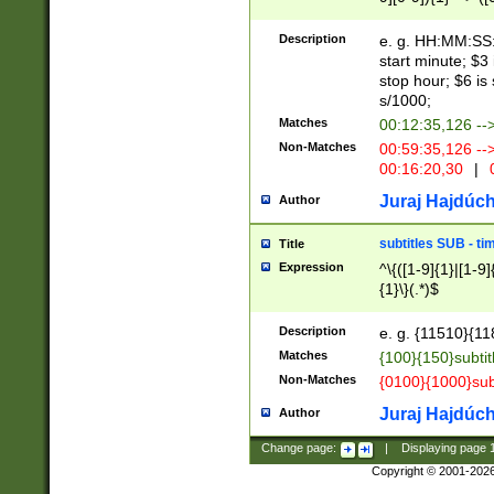
(latin2\_(bin|cz
{1},([0-9][0-9][0-
(cp1257\_(bin|(ge
Description
e. g. HH:MM:SS:t
(latin7\_(bin|gen
start minute; $3 
(general|bulgari
stop hour; $6 is
s/1000;
Matches
00:12:35,126 --
Non-Matches
00:59:35,126 --
00:16:20,30
|
0
Juraj Hajdúch
Author
subtitles SUB - t
Title
Expression
^\{([1-9]{1}|[1-9]
{1}\}(.*)$
Description
e. g. {11510}{118
Matches
{100}{150}subtit
Non-Matches
{0100}{1000}sub
Juraj Hajdúch
Author
Change page:
|
Displaying page
Copyright © 2001-202