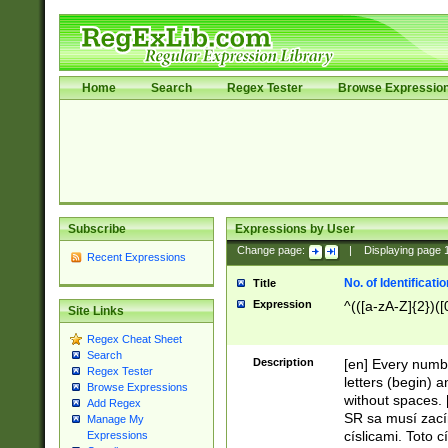
Home
Search
Regex Tester
Browse Expressio
Subscribe
Expressions by User
Change page:
|
Displaying page
Recent Expressions
No. of Identificat
Title
Expression
^(([a-zA-Z]{2})([
Site Links
Regex Cheat Sheet
Search
Description
[en] Every numbe
Regex Tester
letters (begin) 
Browse Expressions
without spaces. 
Add Regex
SR sa musí zací
Manage My
císlicami. Toto 
Expressions