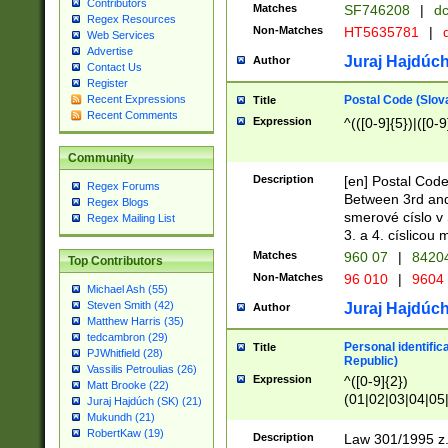
Contributors
Matches
SF746208
|
dc
Regex Resources
Non-Matches
HT5635781
|
d
Web Services
Advertise
Juraj Hajdúch
Author
Contact Us
Register
Postal Code (Slov
Recent Expressions
Title
Recent Comments
Expression
^(([0-9]{5})|([0-9
Community
Description
[en] Postal Code
Regex Forums
Between 3rd and
Regex Blogs
smerové císlo v 
Regex Mailing List
3. a 4. císlicou
Matches
960 07
|
8420
Top Contributors
Non-Matches
96 010
|
9604
Michael Ash (55)
Steven Smith (42)
Juraj Hajdúch
Author
Matthew Harris (35)
tedcambron (29)
Personal identific
Title
PJWhitfield (28)
Republic)
Vassilis Petroulias (26)
Expression
^([0-9]{2})
Matt Brooke (22)
(01|02|03|04|05
Juraj Hajdúch (SK) (21)
|58|59|60|61|62)(
Mukundh (21)
1]{1}))/([0-9]{3,4
RobertKaw (19)
Description
Law 301/1995 z.