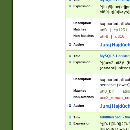
MySQL 5.1 charse
Title
Expression
^(big5|euc(kr|jp
oi8(r|u)|(u|keyb)
(dec|hp|utf|geos
|125(0|1|6|7))|la
Description
supported all ch
Matches
utf8
|
cp1251
Non-Matches
utf-8
|
utf16
|
Juraj Hajdúch
Author
MySQL 5.1 collate
Title
Expression
^((ucs2|utf8)\_(b
(general|unicode
(latv|pers)ian|(
(esto|lithua|roma
Description
supported all co
((mac(ce|roman)
sensitive (lower)
cii|keybcs2|gree
Matches
utf8_bin
|
lati
((dec8|swe7)\_(b
Non-Matches
ucs2_roman_c
((hp8|latin5)\_(b
((big5|gb(2312|k
Juraj Hajdúch
Author
(s|u)jis)\_(bin|j
(tis620\_(bin|thai
subtitles SRT - t
Title
(((dan|span|swed
Expression
^([0-1][0-9]|2[0-3
(cp1250\_(bin|cz
9][0-9]){1} --> ([