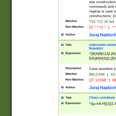
(jan|feb|mar|apr|
see construction
{1})|((\*\/){0,1}((
command) and da
(sun|mon|tue|wed
regexp is case 
constructions: 
Matches
*/15 */12 30 feb
Non-Matches
62 * * */2 *
|
* *
Juraj Hajdúch
Author
registration numbe
Title
Republic)
Expression
^(B(A|B|C|J|L|N|
E|K|M|N|S)|L(E|
|K|N|P|T|U|V)|R(
O|R|S|T|V)|V(K|T)
Description
Case sensitive (
{2})$
Matches
BB123AB
|
KE
Non-Matches
QT 123AB
|
BB
Juraj Hajdúch
Author
Chees coordinate
Title
Expression
^([a-hA-H]{1}[1-