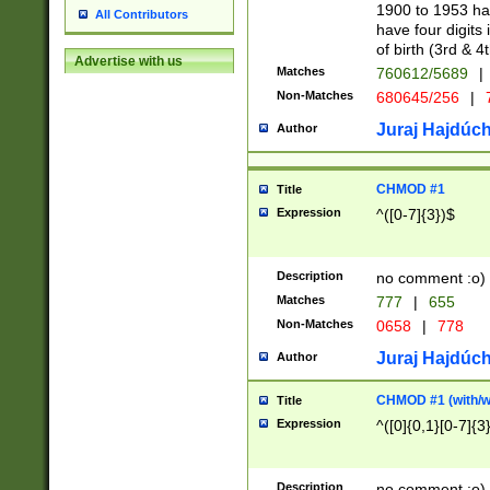
1900 to 1953 hav
All Contributors
have four digits 
of birth (3rd & 4
Advertise with us
Matches
760612/5689
|
Non-Matches
680645/256
|
7
Juraj Hajdúch
Author
CHMOD #1
Title
Expression
^([0-7]{3})$
Description
no comment :o)
Matches
777
|
655
Non-Matches
0658
|
778
Juraj Hajdúch
Author
CHMOD #1 (with/wi
Title
Expression
^([0]{0,1}[0-7]{3
Description
no comment :o)