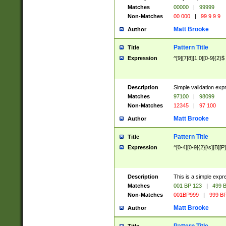
Matches
00000
|
99999
Non-Matches
00 000
|
99 9 9 9
Matt Brooke
Author
Pattern Title
Title
Expression
^[9][7|8][1|0][0-9]{2}$
Description
Simple validation exp
Matches
97100
|
98099
Non-Matches
12345
|
97 100
Matt Brooke
Author
Pattern Title
Title
Expression
^[0-4][0-9]{2}[\s][B][P]
Description
This is a simple expr
Matches
001 BP 123
|
499 B
Non-Matches
001BP999
|
999 BP
Matt Brooke
Author