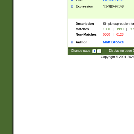
Pattern Title
Title
Expression
^[1-9][0-9]{3}$
Description
Simple expression for
Matches
1000
|
1999
|
99
Non-Matches
0000
|
0123
Matt Brooke
Author
Change page:
|
Displaying page
Copyright © 2001-202