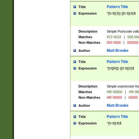
Pattern Title
Title
Expression
^[0-9]{3}[-][0-9]{4}$
Description
Simple Postcode valid
Matches
872-0019
|
000-00
Non-Matches
000 0000
|
000000
Matt Brooke
Author
Pattern Title
Title
Expression
^[H][R][\-][0-9]{5}$
Description
Simple expression for
Matches
HR-00000
|
HR-99
Non-Matches
HR 00000
|
00000
Matt Brooke
Author
Pattern Title
Title
Expression
^[0-9]{4}$