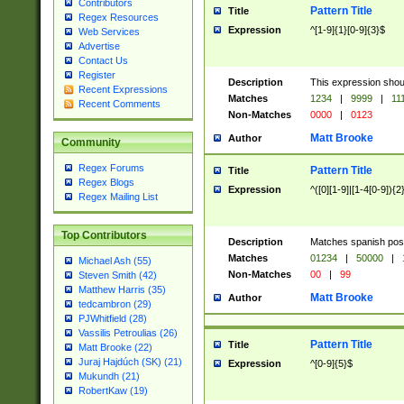
Contributors
Pattern Title
Title
Regex Resources
Expression
^[1-9]{1}[0-9]{3}$
Web Services
Advertise
Contact Us
Register
Description
This expression shou
Recent Expressions
Matches
1234
|
9999
|
11
Recent Comments
Non-Matches
0000
|
0123
Matt Brooke
Author
Community
Regex Forums
Pattern Title
Title
Regex Blogs
Expression
^([0][1-9]|[1-4[0-9]){2
Regex Mailing List
Top Contributors
Description
Matches spanish pos
Matches
01234
|
50000
|
Michael Ash (55)
Non-Matches
00
|
99
Steven Smith (42)
Matthew Harris (35)
Matt Brooke
Author
tedcambron (29)
PJWhitfield (28)
Vassilis Petroulias (26)
Pattern Title
Title
Matt Brooke (22)
Juraj Hajdúch (SK) (21)
Expression
^[0-9]{5}$
Mukundh (21)
RobertKaw (19)