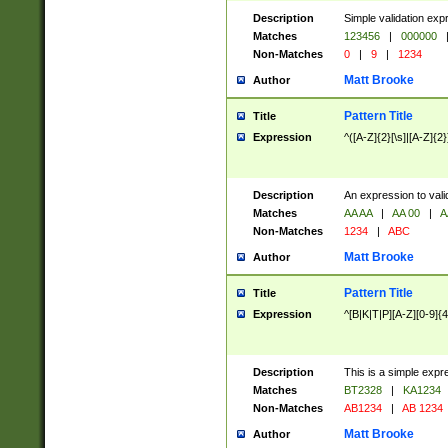
Description
Simple validation exp
Matches
123456
|
000000
Non-Matches
0
|
9
|
1234
Matt Brooke
Author
Pattern Title
Title
Expression
^([A-Z]{2}[\s]|[A-Z]{2}
Description
An expression to val
Matches
AA AA
|
AA 00
|
A
Non-Matches
1234
|
ABC
Matt Brooke
Author
Pattern Title
Title
Expression
^[B|K|T|P][A-Z][0-9]{4
Description
This is a simple expr
Matches
BT2328
|
KA1234
Non-Matches
AB1234
|
AB 1234
Matt Brooke
Author