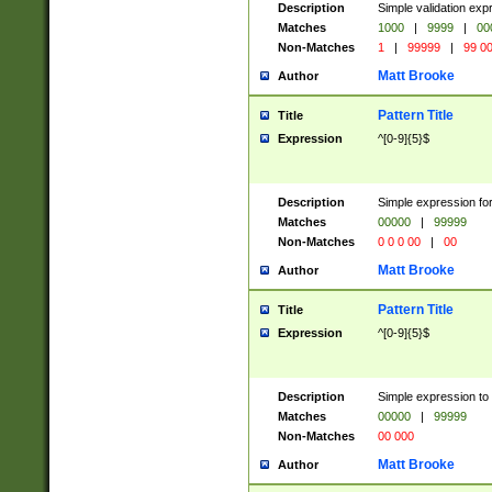
Description
Simple validation ex
Matches
1000
|
9999
|
00
Non-Matches
1
|
99999
|
99 0
Matt Brooke
Author
Pattern Title
Title
Expression
^[0-9]{5}$
Description
Simple expression for
Matches
00000
|
99999
Non-Matches
0 0 0 00
|
00
Matt Brooke
Author
Pattern Title
Title
Expression
^[0-9]{5}$
Description
Simple expression to
Matches
00000
|
99999
Non-Matches
00 000
Matt Brooke
Author