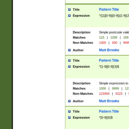
Pattern Title
Title
Expression
^([1][0-9]|[0-9])[1-9]{
Description
Simple postcode valid
Matches
123
|
1299
|
199
Non-Matches
1300
|
000
|
999
Matt Brooke
Author
Pattern Title
Title
Expression
^[1-9][0-9]{3}$
Description
Simple expression to
Matches
1000
|
9999
|
12
Non-Matches
123456
|
0123
|
Matt Brooke
Author
Pattern Title
Title
Expression
^[0-9]{6}$