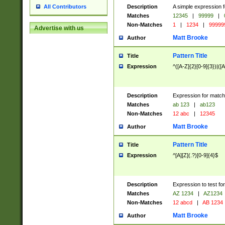
Description
A simple expression f
All Contributors
Matches
12345
|
99999
|
Non-Matches
1
|
1234
|
99999
Advertise with us
Matt Brooke
Author
Pattern Title
Title
Expression
^([A-Z]{2}[0-9]{3})|([A
Description
Expression for match
Matches
ab 123
|
ab123
Non-Matches
12 abc
|
12345
Matt Brooke
Author
Pattern Title
Title
Expression
^[A][Z](.?)[0-9]{4}$
Description
Expression to test fo
Matches
AZ 1234
|
AZ1234
Non-Matches
12 abcd
|
AB 1234
Matt Brooke
Author