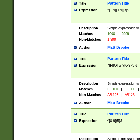
Pattern Title
Title
Expression
^[1-9][0-9]{3}$
Description
Simple expression to 
Matches
1000
|
9999
Non-Matches
1 999
Matt Brooke
Author
Pattern Title
Title
Expression
^[F][O][\s]?[0-9]{3}$
Description
Simple expression to 
Matches
FO100
|
FO000
|
Non-Matches
AB 123
|
AB123
Matt Brooke
Author
Pattern Title
Title
Expression
^[0-9]{5}$
Description
Simple expression fo