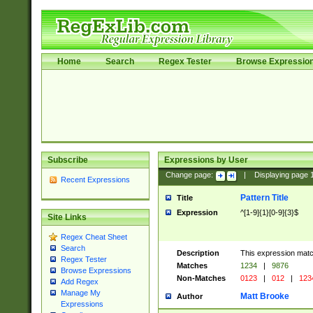
Home
Search
Regex Tester
Browse Expressio
Subscribe
Expressions by User
Change page:
|
Displaying page
Recent Expressions
Pattern Title
Title
Expression
^[1-9]{1}[0-9]{3}$
Site Links
Regex Cheat Sheet
Search
Description
This expression mat
Regex Tester
Matches
1234
|
9876
Browse Expressions
Non-Matches
0123
|
012
|
123
Add Regex
Manage My
Matt Brooke
Author
Expressions