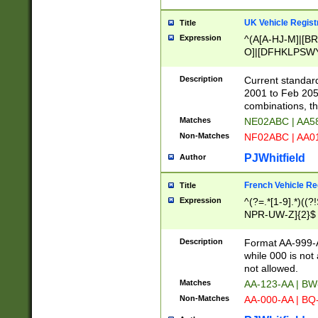
UK Vehicle Regist
Title
Expression
^(A[A-HJ-M]|[BR
O]|[DFHKLPSWY
F]|)(0[02-9]|[1-
Description
Current standard
2001 to Feb 205
combinations, t
Matches
NE02ABC | AA5
Non-Matches
NF02ABC | AA
PJWhitfield
Author
French Vehicle Reg
Title
Expression
^(?=.*[1-9].*)((
NPR-UW-Z]{2}$
Description
Format AA-999-A
while 000 is not
not allowed.
Matches
AA-123-AA | B
Non-Matches
AA-000-AA | BQ