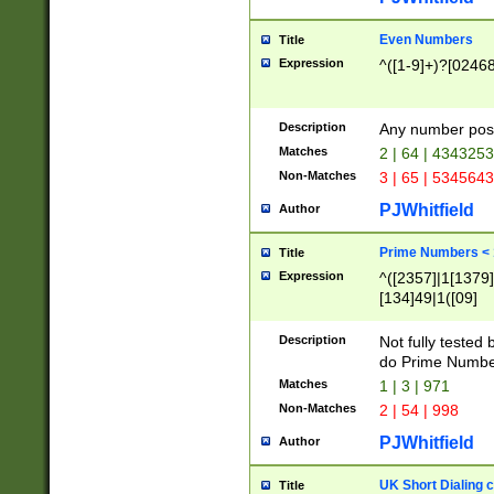
Even Numbers
Title
Expression
^([1-9]+)?[0246
Description
Any number possi
Matches
2 | 64 | 434325
Non-Matches
3 | 65 | 534564
PJWhitfield
Author
Prime Numbers <
Title
Expression
^([2357]|1[1379]|
[134]49|1([09]
[1379]|13|27|3[1
[39]|41|[57][17]
Description
Not fully tested
[39]|67|97)|4([0
do Prime Numbe
[247]1|[069]9|[4
Matches
1 | 3 | 971
[15]9)|7([056]1|
Non-Matches
2 | 54 | 998
[2578]7|[0235]9)
PJWhitfield
Author
UK Short Dialing 
Title