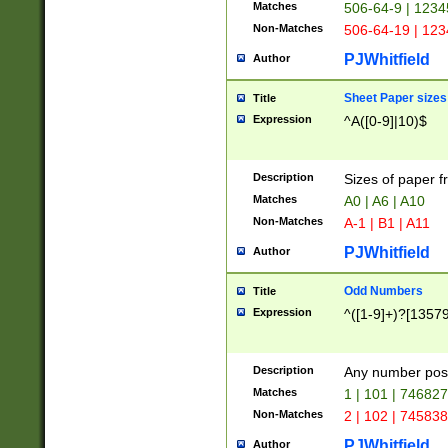
Matches
506-64-9 | 1234
Non-Matches
506-64-19 | 12
PJWhitfield
Author
Sheet Paper sizes
Title
Expression
^A([0-9]|10)$
Description
Sizes of paper 
Matches
A0 | A6 | A10
Non-Matches
A-1 | B1 | A11
PJWhitfield
Author
Odd Numbers
Title
Expression
^([1-9]+)?[1357
Description
Any number poss
Matches
1 | 101 | 74682
Non-Matches
2 | 102 | 74583
PJWhitfield
Author