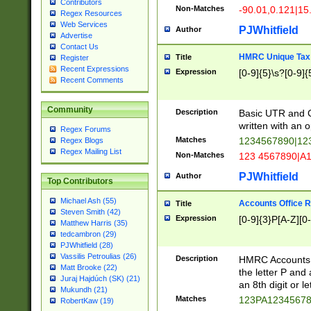
Contributors
Non-Matches
-90.01,0.121|15
Regex Resources
Web Services
PJWhitfield
Author
Advertise
Contact Us
HMRC Unique Tax 
Title
Register
Recent Expressions
Expression
[0-9]{5}\s?[0-9]{
Recent Comments
Community
Description
Basic UTR and C
written with an o
Regex Forums
Matches
1234567890|12
Regex Blogs
Regex Mailing List
Non-Matches
123 4567890|A
PJWhitfield
Author
Top Contributors
Michael Ash (55)
Accounts Office 
Title
Steven Smith (42)
Expression
[0-9]{3}P[A-Z][0-
Matthew Harris (35)
tedcambron (29)
PJWhitfield (28)
Vassilis Petroulias (26)
Description
HMRC Accounts O
Matt Brooke (22)
the letter P and 
Juraj Hajdúch (SK) (21)
an 8th digit or le
Mukundh (21)
Matches
123PA1234567
RobertKaw (19)