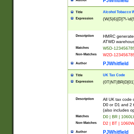
PJWhitfield
Author
Alcohol Tobacco
Title
Expression
(W(5|6)[D]?\-\d{9
Description
HMRC generated
ATWD warehous
Matches
W5D-123456789
Non-Matches
W2D-123456789
PJWhitfield
Author
UK Tax Code
Title
Expression
(0T|NT|BR|D[01]|
Description
All UK tax code 
D0 or D1 and 2 ty
(also includes o
Matches
D0 | BR | 1060L
Non-Matches
D2 | BT | 1060W
PJWhitfield
Author