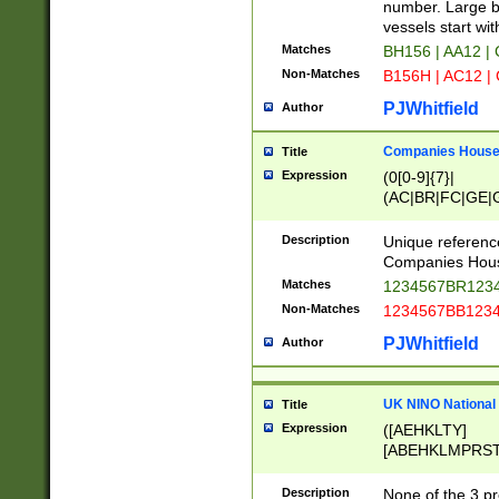
PRSTW]|A[BDHR
number. Large bo
ORSUW]|BRD|C
vessels start wit
G[HKNRUWY]|H[
Matches
BH156 | AA12 |
RT]|N[ENT]|O
Non-Matches
B156H | AC12 |
STUY]|SSS|T[H
PJWhitfield
Author
Companies House 
Title
Expression
(0[0-9]{7}|
(AC|BR|FC|GE|G
|OC|RC|SA|SC|S
Description
Unique referenc
Companies Hous
Matches
1234567BR1234
Non-Matches
1234567BB1234
PJWhitfield
Author
UK NINO National
Title
Expression
([AEHKLTY]
[ABEHKLMPRST
[JS]
[ABCEGHJKLM
Description
None of the 3 pr