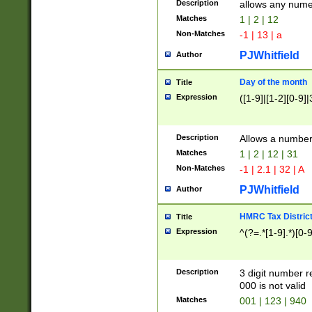
Description
allows any nume
Matches
1 | 2 | 12
Non-Matches
-1 | 13 | a
PJWhitfield
Author
Day of the month
Title
Expression
([1-9]|[1-2][0-9]|
Description
Allows a numbe
Matches
1 | 2 | 12 | 31
Non-Matches
-1 | 2.1 | 32 | A
PJWhitfield
Author
HMRC Tax Distric
Title
Expression
^(?=.*[1-9].*)[0-
Description
3 digit number 
000 is not valid
Matches
001 | 123 | 940