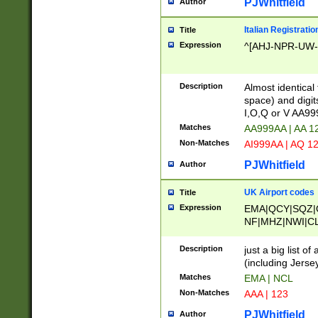
PJWhitfield
Author
Italian Registratio
Title
Expression
^[AHJ-NPR-UW-Z
Description
Almost identical
space) and digit
I,O,Q or V AA9
Matches
AA999AA | AA 1
Non-Matches
AI999AA | AQ 1
PJWhitfield
Author
UK Airport codes
Title
Expression
EMA|QCY|SQZ|
NF|MHZ|NWI|C
|MME|NCL|BWF
OU|FAB|OXF|E
Description
just a big list o
|EXT|FFD|BOH|
(including Jersey
|DSA|HUY|LBA|
Matches
EMA | NCL
R|CAL|COL|CSA|
Non-Matches
AAA | 123
LY|FSS|NDY|AD
YY|SKL|SOY|L
PJWhitfield
Author