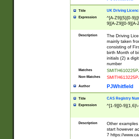
S|CWL|DGX|ACI
UK Driving Licen
Title
Expression
^[A-Z9]{5}[0-9]([
9][A-Z9][0-9][A-
Description
The Driving Lic
mainly taken fro
consisting of Fir
birth Month of bi
initials (2) a dig
number
Matches
SMITH610225P
Non-Matches
SMITH613225P
PJWhitfield
Author
CAS Registry Nu
Title
Expression
^[1-9][0-9]{1,6}\-
Description
Other examples o
start however acc
7 https://www.c