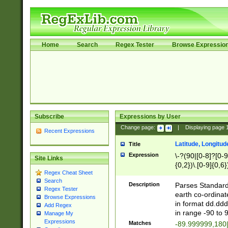
Home
Search
Regex Tester
Browse Expressio
Subscribe
Expressions by User
Change page:
|
Displaying page
Recent Expressions
Latitude, Longitud
Title
Expression
\-?(90|[0-8]?[0-9]
Site Links
{0,2})\.[0-9]{0,6}
Regex Cheat Sheet
Search
Description
Parses Standard 
Regex Tester
earth co-ordinat
Browse Expressions
in format dd.ddd
Add Regex
in range -90 to 
Manage My
Expressions
Matches
-89.999999,180|