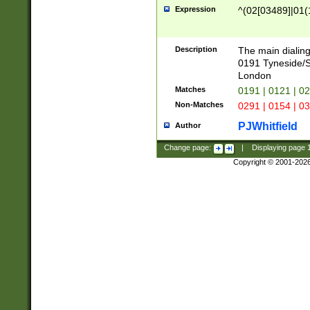
Expression
^(02[03489]|01(1
Description
The main dialing
0191 Tyneside/
London
Matches
0191 | 0121 | 0
Non-Matches
0291 | 0154 | 0
PJWhitfield
Author
Change page:
|
Displaying page
Copyright © 2001-202