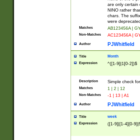
Z]|O[ABEHKLM
are only certain 
HKMPRSTWXYZ]
NINO rather than
9]{6}[A-D]?
chars. The suffi
were deprecate
Matches
AB123456A | G
Non-Matches
AC123456A | G
PJWhitfield
Author
Month
Title
Expression
^([1-9]|1[0-2])$
Description
Simple check fo
Matches
1 | 2 | 12
Non-Matches
-1 | 13 | A1
PJWhitfield
Author
week
Title
Expression
([1-9]|[1-4][0-9]|