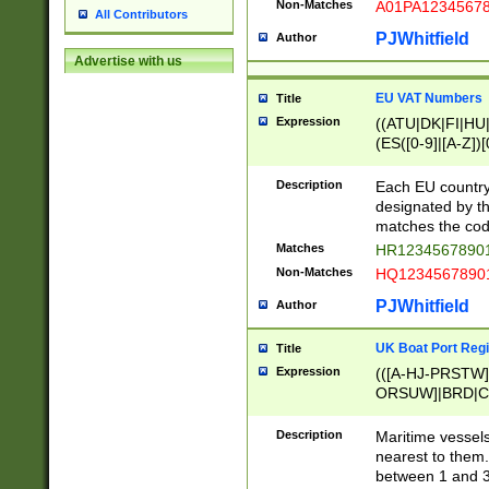
Non-Matches
A01PA1234567
All Contributors
PJWhitfield
Author
Advertise with us
EU VAT Numbers
Title
Expression
((ATU|DK|FI|HU|
(ES([0-9]|[A-Z])[
{11}|CY[0-9]{8}
{9}|FR[A-Z0-9]{2
Description
Each EU country
{2}|LT[0-9]{9}([0
designated by the
{10}|RO[0-9]{2,1
matches the code
Matches
HR12345678901
Non-Matches
HQ12345678901
PJWhitfield
Author
UK Boat Port Regi
Title
Expression
(([A-HJ-PRSTW
ORSUW]|BRD|C
G[HKNRUWY]|H[
RT]|N[ENT]|O
Description
Maritime vessels
STUY]|SSS|T[HN
nearest to them.
{0,2})|([1-9][0-9
between 1 and 3 