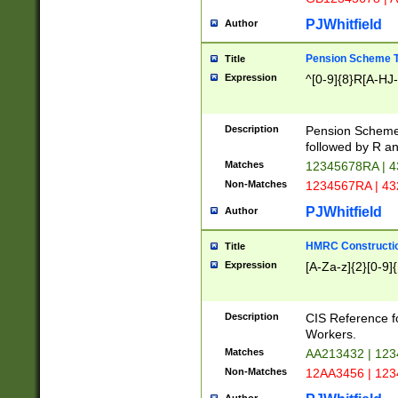
PJWhitfield
Author
Pension Scheme T
Title
Expression
^[0-9]{8}R[A-HJ
Description
Pension Schemes
followed by R an
Matches
12345678RA | 
Non-Matches
1234567RA | 4
PJWhitfield
Author
HMRC Constructio
Title
Expression
[A-Za-z]{2}[0-9]{
Description
CIS Reference f
Workers.
Matches
AA213432 | 12
Non-Matches
12AA3456 | 12