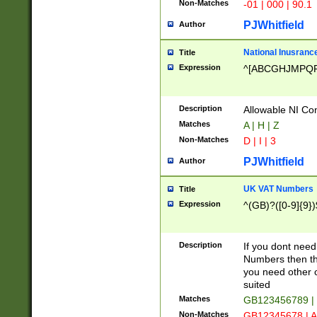
Non-Matches
-01 | 000 | 90.1
PJWhitfield
Author
National Inusrance
Title
Expression
^[ABCGHJMPQ
Description
Allowable NI Con
Matches
A | H | Z
Non-Matches
D | I | 3
PJWhitfield
Author
UK VAT Numbers
Title
Expression
^(GB)?([0-9]{9})
Description
If you dont need
Numbers then this
you need other c
suited
Matches
GB123456789 |
Non-Matches
GB12345678 | A