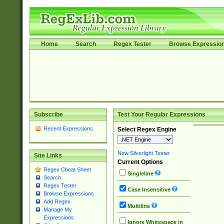
Home
Search
Regex Tester
Browse Expressio
Subscribe
Test Your Regular Expressions
Recent Expressions
Select Regex Engine
New Silverlight Tester
Site Links
Current Options
Regex Cheat Sheet
Singleline
Search
Regex Tester
Case Insensitive
Browse Expressions
Add Regex
Multiline
Manage My
Expressions
Ignore Whitespace in