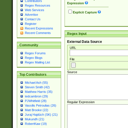
Contributors
Expression
Regex Resources
Web Services
Explicit Capture
Advertise
Contact Us
Register
Recent Expressions
Recent Comments
Regex Input
External Data Source
Community
URL
Regex Forums
Regex Blogs
File
Regex Mailing List
Source
Top Contributors
Michael Ash (55)
Steven Smith (42)
Matthew Harris (35)
tedcambron (29)
PJWhitfield (28)
Regular Expression
Vassilis Petroulias (26)
Matt Brooke (22)
Juraj Hajdúch (SK) (21)
Mukundh (21)
RobertKaw (19)