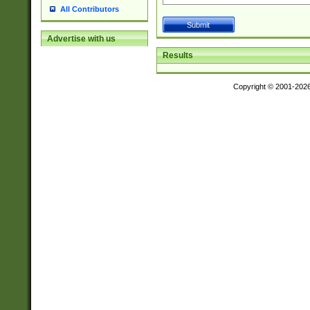
All Contributors
Advertise with us
Results
Copyright © 2001-202