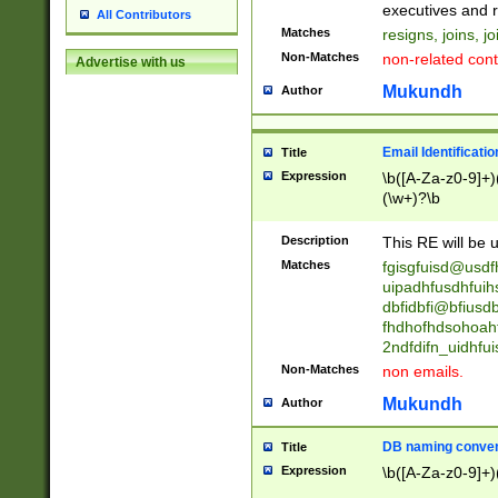
reassumes posit
executives and r
All Contributors
promoted to| ha
Matches
resigns, joins, j
will succeed| h
Non-Matches
non-related cont
Advertise with us
promoted to| has
reassumes posit
Mukundh
Author
additional (role|
transferred| has 
stepp(ed|ing) d
Email Identificati
Title
retired| (has|he
Expression
\b([A-Za-z0-9]+)
(T|t)erminat(ed|s|
(\w+)?\b
stopped working| 
notified| will lea
Description
This RE will be u
been|has)? elect
Matches
fgisgfuisd@usd
uipadhfusdhfuih
dbfidbfi@bfiusd
fhdhofhdsohoahf
2ndfdifn_uidhfu
Non-Matches
non emails.
Mukundh
Author
DB naming conven
Title
Expression
\b([A-Za-z0-9]+)