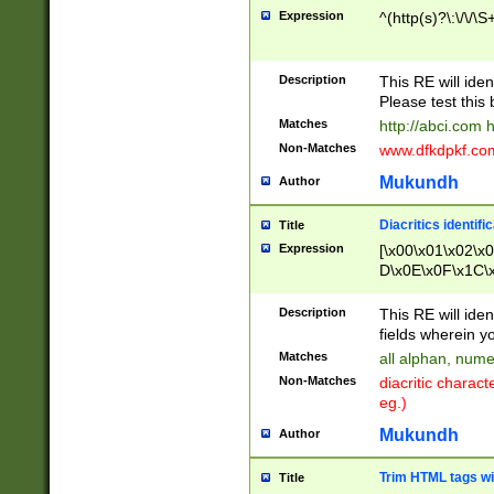
Expression
^(http(s)?\:\/\/\S
Description
This RE will iden
Please test this 
Matches
http://abci.com 
Non-Matches
www.dfkdpkf.com 
Mukundh
Author
Diacritics identifi
Title
Expression
[\x00\x01\x02\x
D\x0E\x0F\x1C\
x9E\x9F\xA7\xA
C8\xC9\xCA\xCB
Description
This RE will ident
xD5\xD6\xD8\xD
fields wherein y
\xE3\xE4\xE5\x
Matches
all alphan, nume
xF0\xF1\xF2\xF
Non-Matches
diacritic chara
FE\xFF\u0060\u
eg.)
00A8\u00A9\u0
0B1\u00B2\u00
Mukundh
Author
B\u00BC\u00BD
\u00C4\u00C5\
Trim HTML tags wi
Title
u00CC\u00CD\u