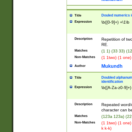
Douled numerics id
Title
Expression
\b([0-9]+) +\1\b
Description
Repetition of two
RE.
Matches
(1 1) (33 33) 
Non-Matches
(1 1two) (1 one)
Mukundh
Author
Doubled alphanum
Title
identification
Expression
\b([A-Za-z0-9]+)
Description
Repeated word/
character can be
Matches
(123a 123a) (22
Non-Matches
(1 1two) (1 one)
k k-k)