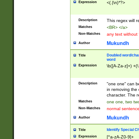
Expression
<(.|\n)*?>
u00D4\u00D5\u
00DD\u00DE\u0
0E5\u00E6\u00
Description
This regex will 
ED\u00EE\u00E
5\u00F6\u00F8
Matches
<BR> </a>
u00FF\u0100\u0
Non-Matches
any text without
07\u0108\u0109
u0110\u0111\u0
Mukundh
Author
8\u0119\u011A\
0121\u0122\u01
Doubled word/char
Title
9\u012A\u012B\
word
0132\u0133\u01
Expression
\b([A-Za-z]+) +(\
A\u013B\u013C\
0143\u0144\u01
B\u014C\u014D\
Description
"one one" can be
0154\u0155\u01
in removing the 
C\u015D\u015E\
character. The r
0165\u0166\u01
Matches
one one, two two
D\u016E\u016F\
Non-Matches
normal sentenc
0176\u0177\u0
7E\u017F\u0180
Mukundh
Author
u0187\u0188\u
18F\u0190\u019
Identify Special C
Title
\u0198\u0199\u
Expression
[^a-zA-Z0-9]+
1A0\u01A1\u01