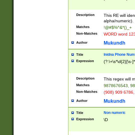
8\u01A9\u01AA
u01B1\u01B2\u
Description
1B9\u01BA\u01
This RE will iden
C1\u01C2\u01C
alpha/numeric).
A\u01CB\u01CC
Matches
!@#$%^&*()_+
3\u01D4\u01D5
Non-Matches
WORD word 12
\u01DC\u01DD\
u01E4\u01E5\u
Mukundh
Author
1EC\u01ED\u01
F4\u01F5\u01F
Inidna Phone Num
Title
0\u0201\u0202\
Expression
(?:\+\s*\d{2}[\s-]
209\u020A\u02
1\u0212\u0213\
0252\u0259\u0
Description
This regex will
60\u0263\u0264
Matches
9878676543, 98
u026C\u026D\u
276\u0277\u02
Non-Matches
(908) 909 6786,
E\u027F\u0281\
Mukundh
Author
0288\u0289\u0
90\u0291\u0292
0299\u029A\u0
Non numeric
Title
A2\u02A3\u02A
Expression
\D
\u0342\u0343\u
38C\u038E\u038
F\u03A0\u03A3