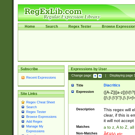
Home
Search
Regex Tester
Browse Expressio
Subscribe
Expressions by User
Change page:
|
Displaying page
Recent Expressions
Diacritics
Title
Expression
([A-Z]|[a-z])|\/|\?|
Site Links
{|\;|\:|\'|\"|\,|\.|\>
Regex Cheat Sheet
Search
Description
This regex will e
Regex Tester
clear, if this is
Browse Expressions
it will not accept 
Add Regex
Manage My
Matches
a to z, A to Z, a
Expressions
Non-Matches
Ã€ášó etc..