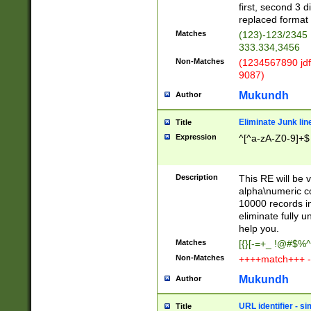
first, second 3 d
replaced format 
Matches
(123)-123/2345
333.334,3456
Non-Matches
(1234567890 jdf
9087)
Mukundh
Author
Eliminate Junk lin
Title
Expression
^[^a-zA-Z0-9]+$
Description
This RE will be v
alpha\numeric co
10000 records in
eliminate fully u
help you.
Matches
[{}[-=+_ !@#$%^
Non-Matches
++++match+++ -
Mukundh
Author
URL identifier - s
Title