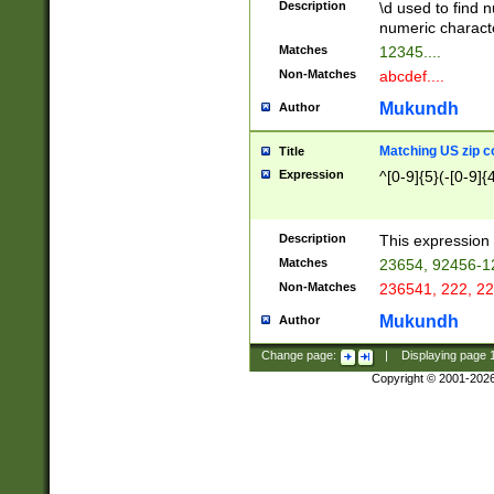
Description
\d used to find n
u03AD\u03AE\u
numeric charact
3B5\u03B6\u03
Matches
12345....
BE\u03BF\u03C
Non-Matches
abcdef....
6\u03C7\u03C8
E\u03D0\u03D1
Mukundh
Author
u03E2\u03E3\u
3F0\u03F1\u040
Matching US zip c
Title
C\u040E\u040F\
Expression
^[0-9]{5}(-[0-9]{
041B\u041C\u0
29\u042A\u042B
u0433\u0434\u0
3B\u043F\u0444
Description
This expression 
u044E\u044F\u0
Matches
23654, 92456-1
5A\u045B\u045C
Non-Matches
236541, 222, 22
u0464\u0465\u0
6C\u046D\u046E
Mukundh
Author
u0477\u0478\u
Change page:
|
Displaying page
Copyright © 2001-202