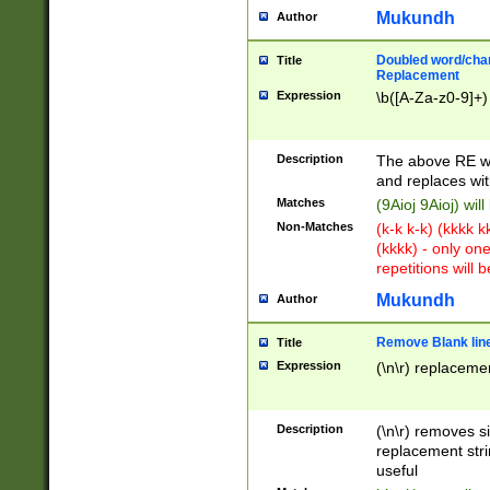
Mukundh
Author
Doubled word/chara
Title
Replacement
Expression
\b([A-Za-z0-9]+)
Description
The above RE wi
and replaces wit
Matches
(9Aioj 9Aioj) wil
Non-Matches
(k-k k-k) (kkkk 
(kkkk) - only on
repetitions will b
Mukundh
Author
Remove Blank lines
Title
Expression
(\n\r) replacemen
Description
(\n\r) removes s
replacement stri
useful