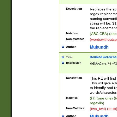
Description
Replaces the spa
regex replacemen
naming conventi
string will be: $
the replacement 
Matches
(ABC CBA) (abc
Non-Matches
(wordswithouts
Mukundh
Author
Doubled word/chara
Title
Expression
\b([A-Za-z]+) +\
Description
This RE will fin
This will give a
to identify and 
words/character
Matches
(t t) (one one) (
regexlib)
Non-Matches
(two_two) (to-to)
Mukundh
Author