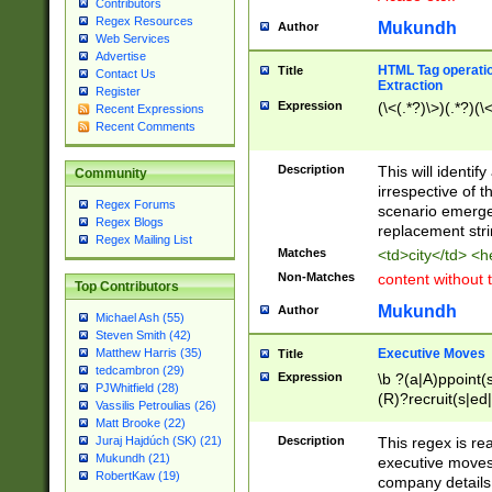
Contributors
Regex Resources
Mukundh
Author
Web Services
Advertise
HTML Tag operation
Title
Contact Us
Extraction
Register
Expression
(\<(.*?)\>)(.*?)(\<
Recent Expressions
Recent Comments
Description
This will identif
Community
irrespective of th
Regex Forums
scenario emerge
Regex Blogs
replacement str
Regex Mailing List
Matches
<td>city</td> <
Non-Matches
content without 
Top Contributors
Mukundh
Author
Michael Ash (55)
Steven Smith (42)
Executive Moves
Matthew Harris (35)
Title
tedcambron (29)
Expression
\b ?(a|A)ppoint(s
PJWhitfield (28)
(R)?recruit(s|ed|
Vassilis Petroulias (26)
(R)?replace(s|d|
Matt Brooke (22)
(P|p)romot(ed|es
Description
This regex is real
Juraj Hajdúch (SK) (21)
names(d)?| (his|h
Mukundh (21)
executive moves
(M|m)anagement
RobertKaw (19)
company details 