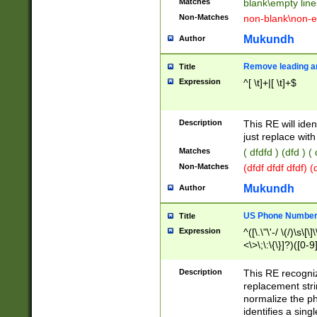
Matches
blank\empty line
Non-Matches
non-blank\non-e
Mukundh
Author
Remove leading an
Title
Expression
^[ \t]+|[ \t]+$
Description
This RE will iden
just replace with
Matches
( dfdfd ) (dfd ) (
Non-Matches
(dfdf dfdf dfdf) 
Mukundh
Author
US Phone Number 
Title
Expression
^([\.\"\'-/ \(/)\s\[\]
<\>\;\:\{\}]?)([0-9]
Description
This RE recogn
replacement str
normalize the ph
identifies a sing