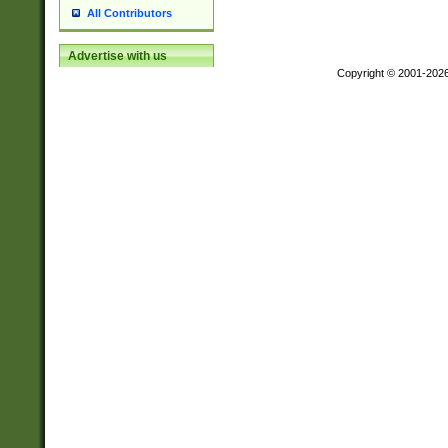
All Contributors
Advertise with us
Copyright © 2001-202