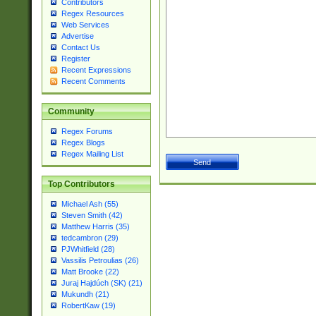
Contributors
Regex Resources
Web Services
Advertise
Contact Us
Register
Recent Expressions
Recent Comments
Community
Regex Forums
Regex Blogs
Regex Mailing List
Top Contributors
Michael Ash (55)
Steven Smith (42)
Matthew Harris (35)
tedcambron (29)
PJWhitfield (28)
Vassilis Petroulias (26)
Matt Brooke (22)
Juraj Hajdúch (SK) (21)
Mukundh (21)
RobertKaw (19)