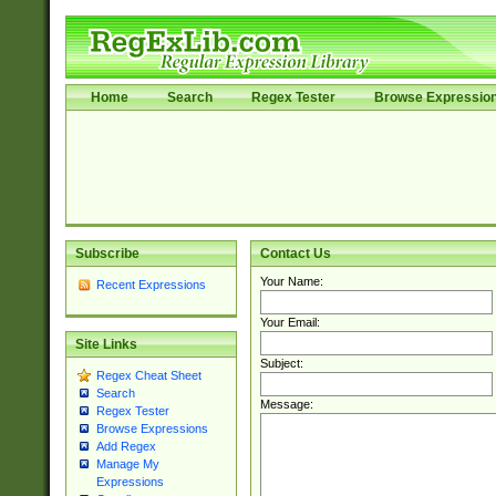
Home
Search
Regex Tester
Browse Expressio
Subscribe
Contact Us
Your Name:
Recent Expressions
Your Email:
Site Links
Subject:
Regex Cheat Sheet
Search
Message:
Regex Tester
Browse Expressions
Add Regex
Manage My
Expressions